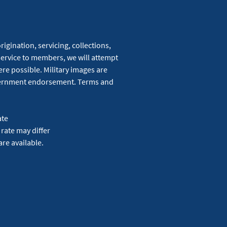
igination, servicing, collections,
service to members, we will attempt
re possible. Military images are
overnment endorsement. Terms and
ate
 rate may differ
are available.