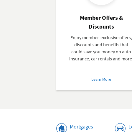
Member Offers &
Discounts
Enjoy member-exclusive offers
discounts and benefits that
could save you money on auto
insurance, car rentals and more
about
Learn More
Member
Offers
&
Discounts
Rates
Mortgages
L