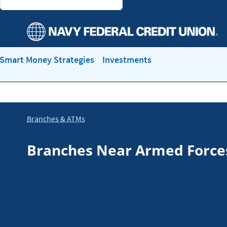
Smart Money Strategies
Investments
Branches & ATMs
Branches Near Armed Force