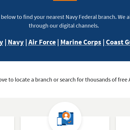
e below to find your nearest Navy Federal branch. We 
through our digital channels.
y
|
Navy
|
Air Force
|
Marine Corps
|
Coast G
ove to locate a branch or search for thousands of free