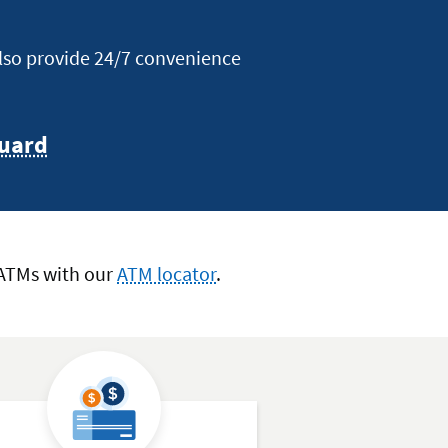
also provide 24/7 convenience
uard
 ATMs with our
ATM locator
.