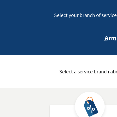
Select your branch of servic
Arm
Select a service branch ab