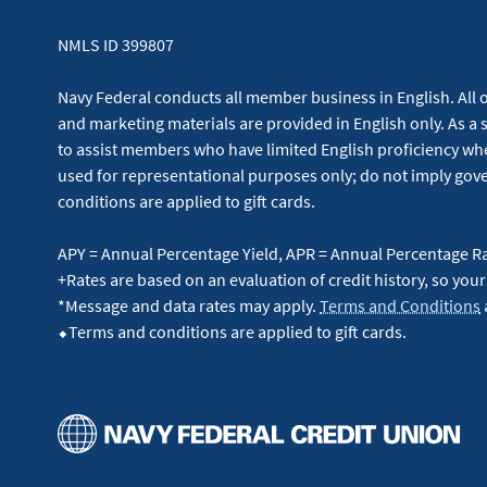
NMLS ID 399807
Navy Federal conducts all member business in English. All or
and marketing materials are provided in English only. As a 
to assist members who have limited English proficiency whe
used for representational purposes only; do not imply g
conditions are applied to gift cards.
APY = Annual Percentage Yield, APR = Annual Percentage R
+Rates are based on an evaluation of credit history, so your
*Message and data rates may apply.
Terms and Conditions
⬥Terms and conditions are applied to gift cards.