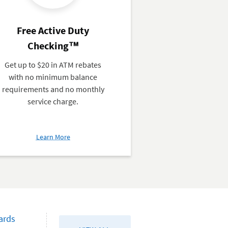
Free Active Duty
Checking™
Get up to $20 in ATM rebates
with no minimum balance
requirements and no monthly
service charge.
about
Learn More
Free
Active
Duty
Checking™
ards