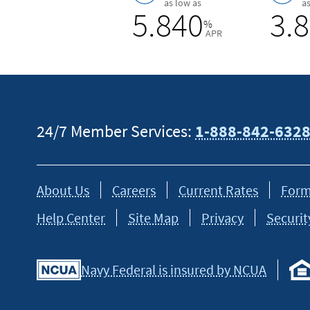
as low as
a
5.840
3.
%
APR
24/7 Member Services:
1-888-842-632
About Us
Careers
Current Rates
Form
Help Center
Site Map
Privacy
Securit
Navy Federal is insured by NCUA