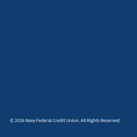
© 2026 Navy Federal Credit Union. All Rights Reserved.