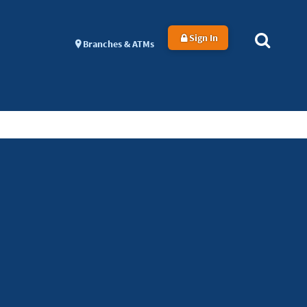
Sign In
Branches & ATMs