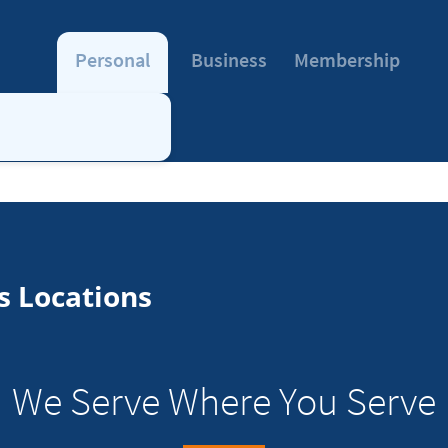
Personal
Business
Membership
s Locations
We Serve Where You Serve