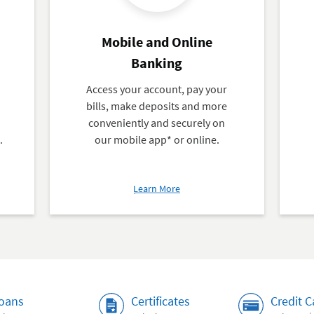
Mobile and Online
Banking
,
Access your account, pay your
bills, make deposits and more
conveniently and securely on
.
our mobile app* or online.
about
Learn More
Mobile
and
Online
Banking
oans
Certificates
Credit C