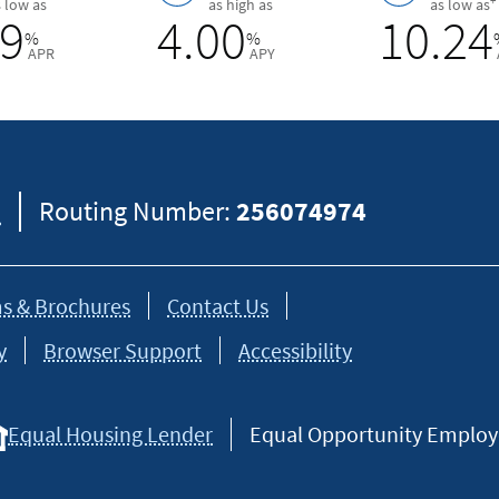
+
s low as
as high as
as low as
89
4.00
10.24
%
%
APR
APY
8
Routing Number:
256074974
s & Brochures
Contact Us
y
Browser Support
Accessibility
Equal Housing Lender
Equal Opportunity Employer