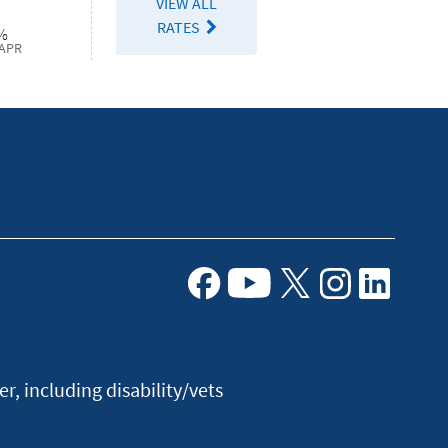
VIEW ALL
RATES
%
APR
Facebook
Youtube
X
Instagram
Linkedin
, including disability/vets