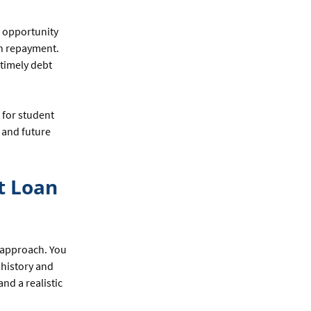
n opportunity
an repayment.
 timely debt
 for student
s and future
t Loan
t approach. You
 history and
and a realistic