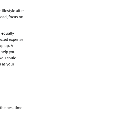
lifestyle after
tead, focus on
s equally
ected expense
op up. A
 help you
. You could
s as your
 the best time