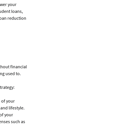
ower your
udent loans,
loan reduction
thout financial
ing used to.
trategy:
 of your
and lifestyle.
 of your
enses such as