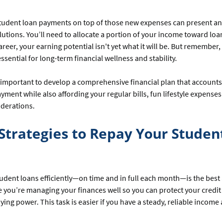
student loan payments on top of those new expenses can present a
olutions. You’ll need to allocate a portion of your income toward lo
areer, your earning potential isn't yet what it will be. But remember,
ssential for long-term financial wellness and stability.
’s important to develop a comprehensive financial plan that accounts
yment while also affording your regular bills, fun lifestyle expense
iderations.
Strategies to Repay Your Studen
udent loans efficiently—on time and in full each month—is the bes
 you’re managing your finances well so you can protect your credit
ying power. This task is easier if you have a steady, reliable income 