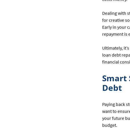
Dealing with 
for creative s
Early in your c
repayment is e
Ultimately, it
loan debt repa
financial cons
Smart 
Debt
Paying back st
want to ensure
your future bu
budget.