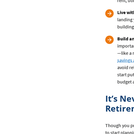
rent, ut
Live wi
landing 
building
Build a
importa
—like a 
savings
avoid re
start pu
budget a
It’s N
Retir
Though you pro
to start plann