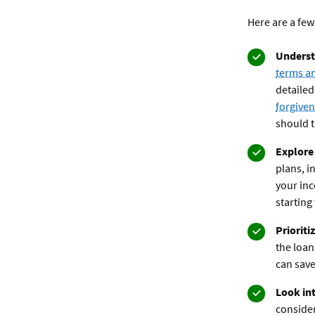
Here are a few
Underst
terms a
detailed
forgive
should t
Explore
plans, i
your in
starting 
Prioriti
the loan
can save
Look int
consider