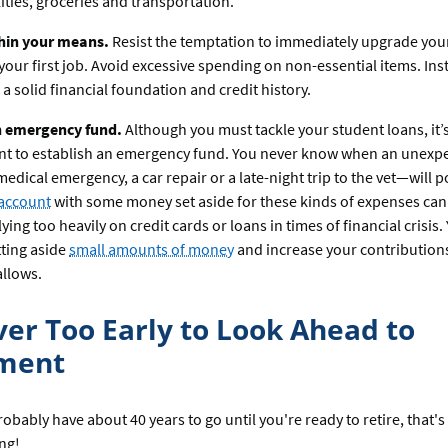
ilities, groceries and transportation.
thin your means.
Resist the temptation to immediately upgrade your 
your first job. Avoid excessive spending on non-essential items. Ins
 a solid financial foundation and credit history.
n emergency fund.
Although you must tackle your student loans, it’
nt to establish an emergency fund. You never know when an unexp
medical emergency, a car repair or a late-night trip to the vet—will p
 account
with some money set aside for these kinds of expenses can
lying too heavily on credit cards or loans in times of financial crisis
tting aside
small amounts of money
and increase your contribution
llows.
ever Too Early to Look Ahead to
ement
bably have about 40 years to go until you're ready to retire, that's
ing!