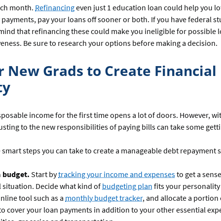
ch month.
Refinancing
even just 1 education loan could help you l
payments, pay your loans off sooner or both. If you have federal st
mind that refinancing these could make you ineligible for possible 
veness. Be sure to research your options before making a decision.
or New Grads to Create Financial
ty
sposable income for the first time opens a lot of doors. However, wi
justing to the new responsibilities of paying bills can take some gett
 smart steps you can take to create a manageable debt repayment s
a budget.
Start by
tracking your income and expenses
to get a sense
l situation. Decide what kind of
budgeting plan
fits your personality 
nline tool such as a
monthly budget tracker
, and allocate a portion
o cover your loan payments in addition to your other essential exp