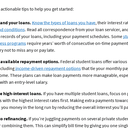
 actionable tips to help you get started:
and your loans.
Know the types of loans you have
, their interest r
nd conditions
. Read all correspondence from your loan servicer, an
 records of your loans, including your payment schedules. Some
st
ness programs
require years’ worth of consecutive on-time payment
ry not to miss any or pay late.
 available repayment options.
Federal student loans offer variou
ncluding
income-driven repayment options
that tie your monthly p
come. These plans can make loan payments more manageable, especi
with an entry-level salary.
ze high-interest loans.
If you have multiple student loans, focus o
s with the highest interest rates first. Making extra payments towar
 you money in the long run by reducing the overall interest you’ll pa
o refinancing.
If you’re juggling payments on several private stude
 combining them. This can simplify bill time by giving you one sing