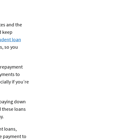
ates and the
d keep
udent loan
s, so you
s repayment
ayments to
ally if you’re
n paying down
d these loans
y.
nt loans,
le payment to