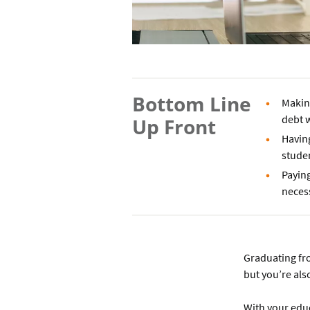
Bottom Line
Makin
debt w
Up Front
Having
studen
Paying
neces
Graduating fro
but you’re als
With your educa