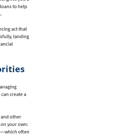
loans to help
.
ncing act that
sfully, landing
nancial
rities
 managing
 can create a
 and other
g on your own:
too—which often