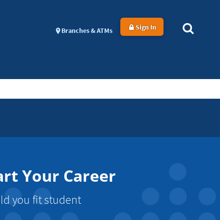
Sign In
Branches & ATMs
art Your Career
d you fit student