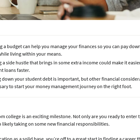
g a budget can help you manage your finances so you can pay dow
hile living within your means.
 a side hustle that brings in some extra income could make it easie
t loans faster.
 down your student debt is important, but other financial consider
sary to start your money management journey on the right foot.
m college is an exciting milestone. Not only are you ready to enter 
o likely taking on some new financial responsibilities.
tion as a solid base, you’re off to a great start in finding a career t