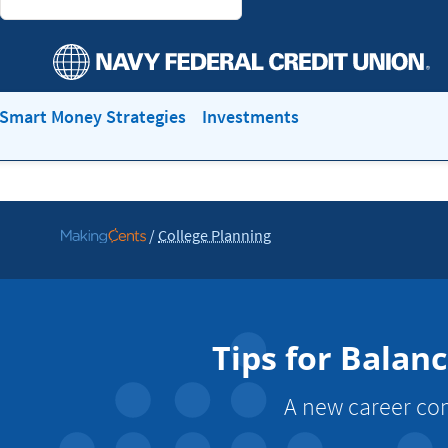
Smart Money Strategies
Investments
/
College Planning
Go
to
MakingCents
Tips for Balan
A new career com