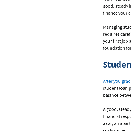
good, steady i
finance your e
Managing stude
requires caref
your first job
foundation for
Studen
After you grad
student loan p
balance betw
A good, stead
financial resp
a car, an apar
costs money.