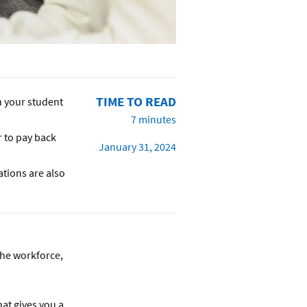
TIME TO READ
n your student
7 minutes
r to pay back
January 31, 2024
ations are also
the workforce,
hat gives you a