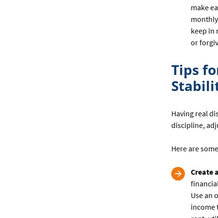
make ea
monthly 
keep in 
or forgi
Tips f
Stabili
Having real di
discipline, ad
Here are some
Create 
financia
Use an o
income t