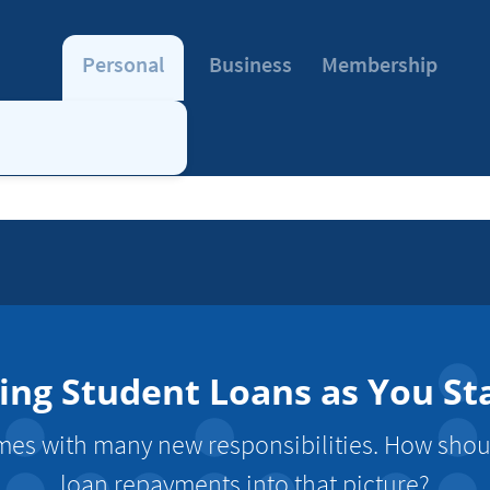
Personal
Business
Membership
cing Student Loans as You St
es with many new responsibilities. How shoul
loan repayments into that picture?