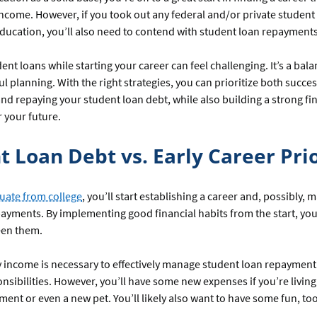
ncome. However, if you took out any federal and/or private student 
ducation, you’ll also need to contend with student loan repayments
nt loans while starting your career can feel challenging. It’s a bala
ul planning. With the right strategies, you can prioritize both succes
 and repaying your student loan debt, while also building a strong fi
 your future.
t Loan Debt vs. Early Career Prio
uate from college
, you’ll start establishing a career and, possibly,
ayments. By implementing good financial habits from the start, you
een them.
y income is necessary to effectively manage student loan repayment
onsibilities. However, you’ll have some new expenses if you’re livin
tment or even a new pet. You’ll likely also want to have some fun, 