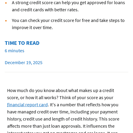
A strong credit score can help you get approved for loans
and credit cards with better rates.
You can check your credit score for free and take steps to
improve it over time.
TIME TO READ
6 minutes
December 19, 2025
How much do you know about what makes up a credit
score, or how it all works? Think of your score as your
financial report card
. It's a number that reflects how you
have managed credit over time, including your payment
history, credit use and length of credit history. This score
affects more than just loan approvals. It influences the