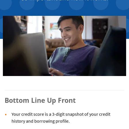
Bottom Line Up Front
Your credit score is a 3-digit snapshot of your credit
history and borrowing profile.