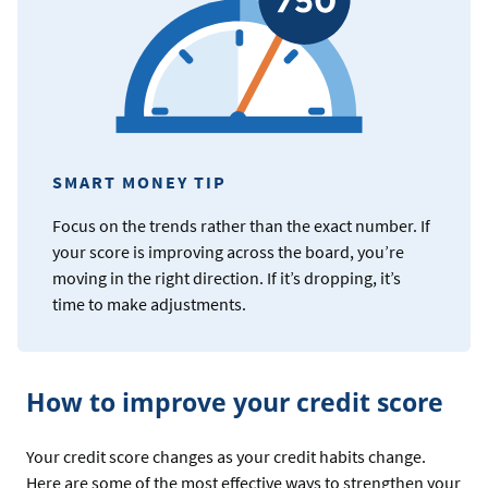
SMART MONEY TIP
Focus on the trends rather than the exact number. If
your score is improving across the board, you’re
moving in the right direction. If it’s dropping, it’s
time to make adjustments.
How to improve your credit score
Your credit score changes as your credit habits change.
Here are some of the most effective ways to strengthen your