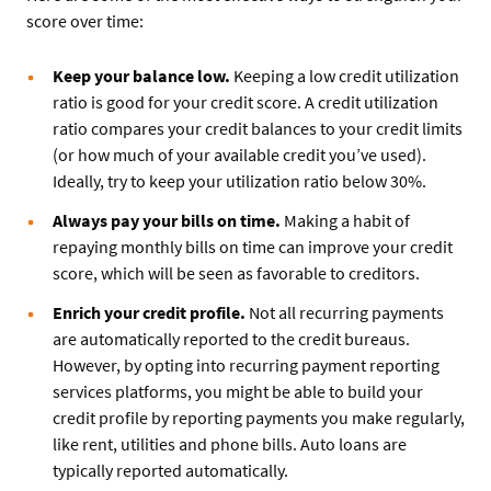
score over time:
Keep your balance low.
Keeping a low credit utilization
ratio is good for your credit score. A credit utilization
ratio compares your credit balances to your credit limits
(or how much of your available credit you’ve used).
Ideally, try to keep your utilization ratio below 30%.
Always pay your bills on time.
Making a habit of
repaying monthly bills on time can improve your credit
score, which will be seen as favorable to creditors.
Enrich your credit profile.
Not all recurring payments
are automatically reported to the credit bureaus.
However, by opting into recurring payment reporting
services platforms, you might be able to build your
credit profile by reporting payments you make regularly,
like rent, utilities and phone bills. Auto loans are
typically reported automatically.