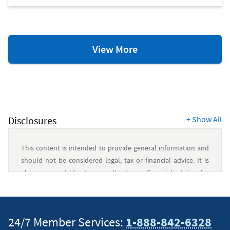
Credit
View More
Scores
&
Reports
Resources
Disclosures
+
Show All
This content is intended to provide general information and
should not be considered legal, tax or financial advice. It is
always a good idea to consult a tax or financial advisor for
specific information on how certain laws apply to your
situation and about your individual financial situation.
24/7 Member Services:
1-888-842-6328