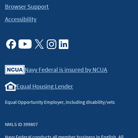
Browser Support
Accessibility
Facebook
Youtube
X
Instagram
Linkedin
Navy Federal is insured by NCUA
Equal Housing Lender
Equal Opportunity Employer, including disability/vets
NMLS ID 399807
Navy Federal conducts all member business in English. All