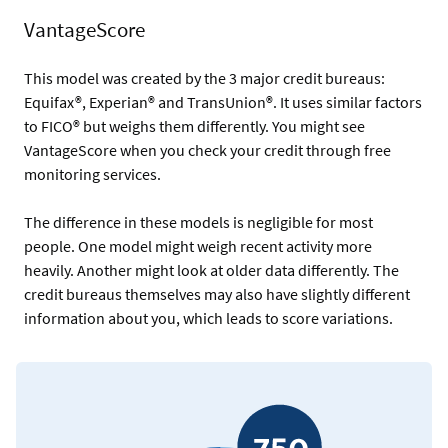
VantageScore
This model was created by the 3 major credit bureaus:
Equifax®, Experian® and TransUnion®. It uses similar factors
to FICO® but weighs them differently. You might see
VantageScore when you check your credit through free
monitoring services.
The difference in these models is negligible for most
people. One model might weigh recent activity more
heavily. Another might look at older data differently. The
credit bureaus themselves may also have slightly different
information about you, which leads to score variations.