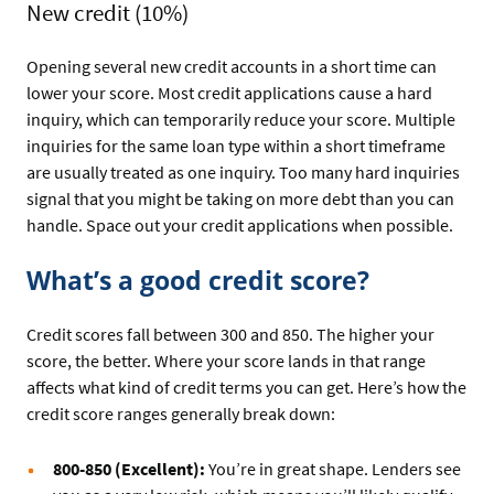
New credit (10%)
Opening several new credit accounts in a short time can
lower your score. Most credit applications cause a hard
inquiry, which can temporarily reduce your score. Multiple
inquiries for the same loan type within a short timeframe
are usually treated as one inquiry. Too many hard inquiries
signal that you might be taking on more debt than you can
handle. Space out your credit applications when possible.
What’s a good credit score?
Credit scores fall between 300 and 850. The higher your
score, the better. Where your score lands in that range
affects what kind of credit terms you can get. Here’s how the
credit score ranges generally break down:
800-850 (Excellent):
You’re in great shape. Lenders see