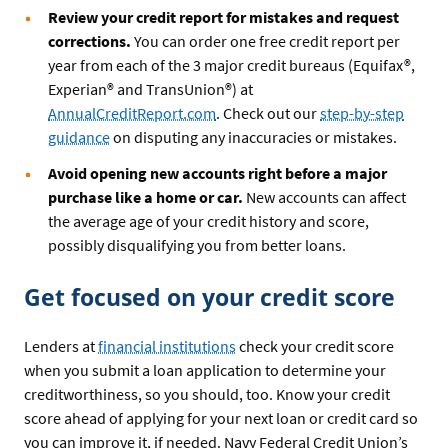
Review your credit report for mistakes and request
corrections.
You can order one free credit report per
year from each of the 3 major credit bureaus (Equifax®,
Experian® and TransUnion®) at
AnnualCreditReport.com
. Check out our
step-by-step
guidance
on disputing any inaccuracies or mistakes.
Avoid opening new accounts right before a major
purchase like a home or car.
New accounts can affect
the average age of your credit history and score,
possibly disqualifying you from better loans.
Get focused on your credit score
Lenders at
financial institutions
check your credit score
when you submit a loan application to determine your
creditworthiness, so you should, too. Know your credit
score ahead of applying for your next loan or credit card so
you can improve it, if needed. Navy Federal Credit Union’s