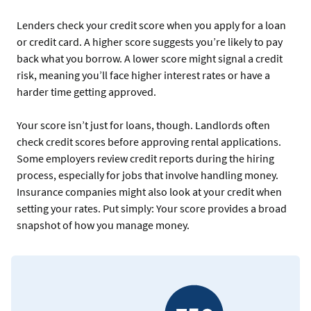
Lenders check your credit score when you apply for a loan
or credit card. A higher score suggests you’re likely to pay
back what you borrow. A lower score might signal a credit
risk, meaning you’ll face higher interest rates or have a
harder time getting approved.
Your score isn’t just for loans, though. Landlords often
check credit scores before approving rental applications.
Some employers review credit reports during the hiring
process, especially for jobs that involve handling money.
Insurance companies might also look at your credit when
setting your rates. Put simply: Your score provides a broad
snapshot of how you manage money.