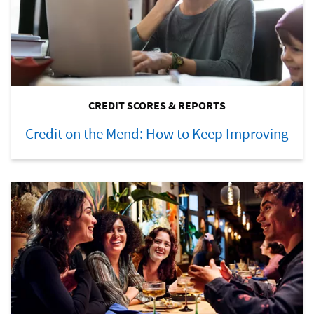
CREDIT SCORES & REPORTS
Credit on the Mend: How to Keep Improving