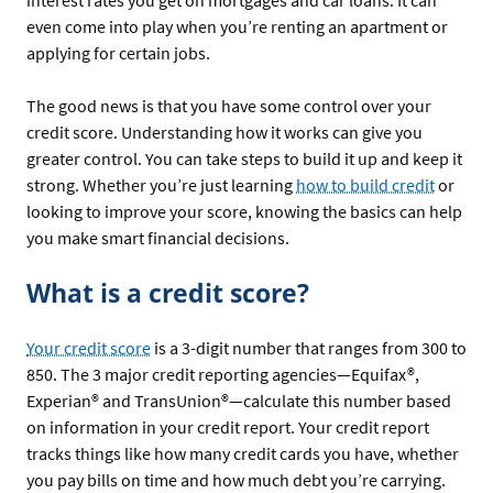
interest rates you get on mortgages and car loans. It can
even come into play when you’re renting an apartment or
applying for certain jobs.
The good news is that you have some control over your
credit score. Understanding how it works can give you
greater control. You can take steps to build it up and keep it
strong. Whether you’re just learning
how to build credit
or
looking to improve your score, knowing the basics can help
you make smart financial decisions.
What is a credit score?
Your credit score
is a 3-digit number that ranges from 300 to
850. The 3 major credit reporting agencies—Equifax®,
Experian® and TransUnion®—calculate this number based
on information in your credit report. Your credit report
tracks things like how many credit cards you have, whether
you pay bills on time and how much debt you’re carrying.