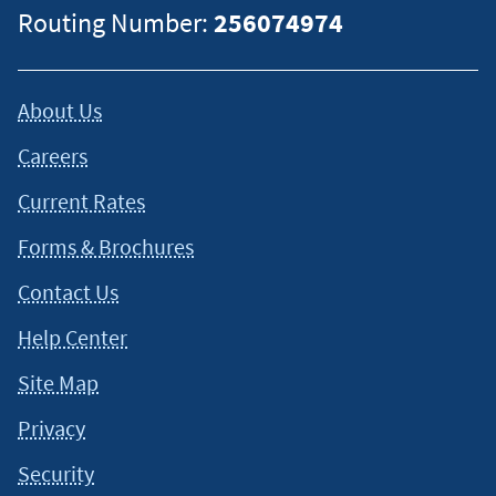
Routing Number:
256074974
About Us
Careers
Current Rates
Forms & Brochures
Contact Us
Help Center
Site Map
Privacy
Security