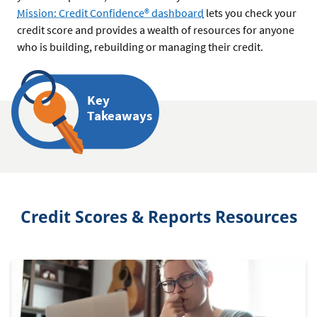
Mission: Credit Confidence® dashboard
lets you check your
credit score and provides a wealth of resources for anyone
who is building, rebuilding or managing their credit.
Key
Takeaways
Credit Scores & Reports Resources