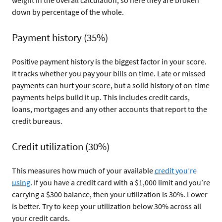
weight in the overall calculation, so here they are broken
down by percentage of the whole.
Payment history (35%)
Positive payment history is the biggest factor in your score.
It tracks whether you pay your bills on time. Late or missed
payments can hurt your score, but a solid history of on-time
payments helps build it up. This includes credit cards,
loans, mortgages and any other accounts that report to the
credit bureaus.
Credit utilization (30%)
This measures how much of your available
credit you’re
using
. If you have a credit card with a $1,000 limit and you’re
carrying a $300 balance, then your utilization is 30%. Lower
is better. Try to keep your utilization below 30% across all
your credit cards.