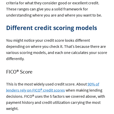
criteria for what they consider good or excellent credit.
These ranges can give you a solid framework for
understanding where you are and where you want to be.
Different credit scoring models
You might notice your credit score looks different
depending on where you check it. That’s because there are
various scoring models, and each one calculates your score
differently.
FICO® Score
This is the most widely used credit score. About
90% of
lenders rely on FICO® credit scores
when making lending
decisions. FICO® uses the 5 factors we covered above, with
payment history and credit utilization carrying the most
weight.