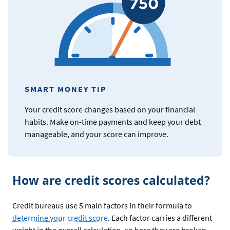
SMART MONEY TIP
Your credit score changes based on your financial
habits. Make on-time payments and keep your debt
manageable, and your score can improve.
How are credit scores calculated?
Credit bureaus use 5 main factors in their formula to
determine your credit score
. Each factor carries a different