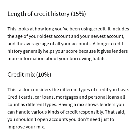
Length of credit history (15%)
This looks at how long you’ve been using credit. It includes
the age of your oldest account and your newest account,
and the average age of all your accounts. A longer credit
history generally helps your score because it gives lenders
more information about your borrowing habits.
Credit mix (10%)
This factor considers the different types of credit you have.
Credit cards, car loans, mortgages and personal loans all
count as different types. Having a mix shows lenders you
can handle various kinds of credit responsibly. That said,
you shouldn’t open accounts you don’t need just to
improve your mix.