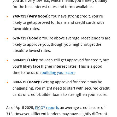
you as a very low risk, which means you’ll likely qualify
for the best interest rates and terms available.
740-799 (Very Good):
You have strong credit. You’re
likely to get approved for loans and credit cards with
favorable rates.
670-739 (Good):
You’re above average. Most lenders are
likely to approve you, though you might not get the
absolute lowest rates.
580-669 (Fair):
You can still get approved for credit, but
you’ll likely face higher interest rates. This is a good
time to focus on
building your score
.
300-579 (Poor):
Getting approved for credit may be
challenging. You might need to start with secured credit
cards or credit-builder loans to strengthen your score.
As of April 2025,
FICO® reports
an average credit score of
715. However, different lenders may have slightly different