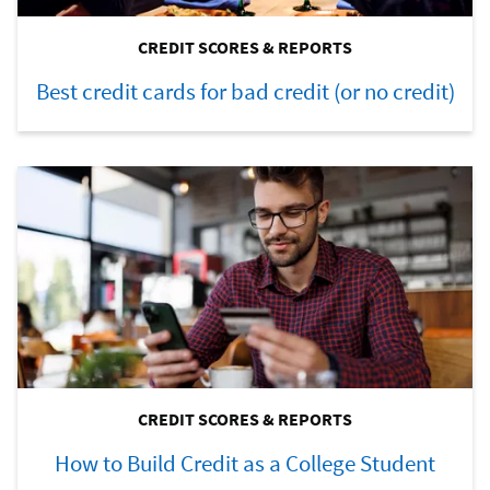
CREDIT SCORES & REPORTS
Best credit cards for bad credit (or no credit)
CREDIT SCORES & REPORTS
How to Build Credit as a College Student