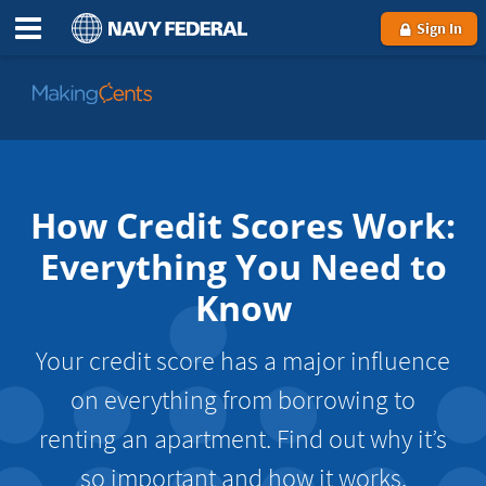
Sign In
Go
to
MakingCents
How Credit Scores Work:
Everything You Need to
Know
Your credit score has a major influence
on everything from borrowing to
renting an apartment. Find out why it’s
so important and how it works.