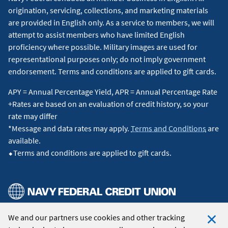
origination, servicing, collections, and marketing materials
are provided in English only. As a service to members, we will
attempt to assist members who have limited English
proficiency where possible. Military images are used for
representational purposes only; do not imply government
endorsement. Terms and conditions are applied to gift cards.
APY = Annual Percentage Yield, APR = Annual Percentage Rate
+Rates are based on an evaluation of credit history, so your
rate may differ
*Message and data rates may apply.
Terms and Conditions
are
available.
⬥Terms and conditions are applied to gift cards.
We and our partners use cookies and other tracking
© 2026 Navy Federal Credit Union. All Rights Reserved.