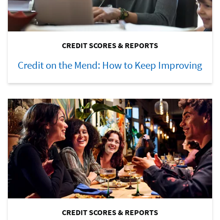
CREDIT SCORES & REPORTS
Credit on the Mend: How to Keep Improving
CREDIT SCORES & REPORTS