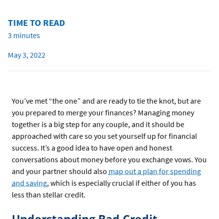
TIME TO READ
3 minutes
May 3, 2022
You’ve met “the one” and are ready to tie the knot, but are
you prepared to merge your finances? Managing money
together is a big step for any couple, and it should be
approached with care so you set yourself up for financial
success. It’s a good idea to have open and honest
conversations about money before you exchange vows. You
and your partner should also
map out a plan for spending
and saving
, which is especially crucial if either of you has
less than stellar credit.