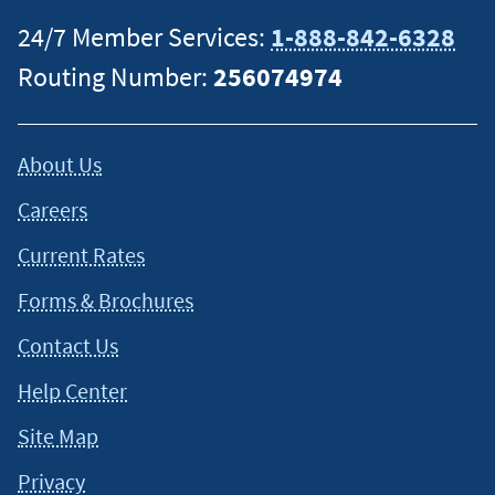
24/7 Member Services:
1-888-842-6328
Routing Number:
256074974
About Us
Careers
Current Rates
Forms & Brochures
Contact Us
Help Center
Site Map
Privacy