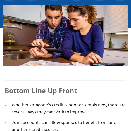
Bottom Line Up Front
Whether someone's credit is poor or simply new, there are
several ways they can work to improve it.
Joint accounts can allow spouses to benefit from one
another's credit scores.