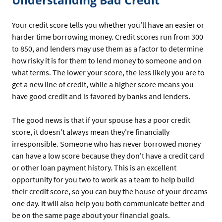
Understanding Bad Credit
Your credit score tells you whether you’ll have an easier or
harder time borrowing money. Credit scores run from 300
to 850, and lenders may use them as a factor to determine
how risky it is for them to lend money to someone and on
what terms. The lower your score, the less likely you are to
get a new line of credit, while a higher score means you
have good credit and is favored by banks and lenders.
The good news is that if your spouse has a poor credit
score, it doesn't always mean they're financially
irresponsible. Someone who has never borrowed money
can have a low score because they don't have a credit card
or other loan payment history. This is an excellent
opportunity for you two to work as a team to help build
their credit score, so you can buy the house of your dreams
one day. It will also help you both communicate better and
be on the same page about your financial goals.