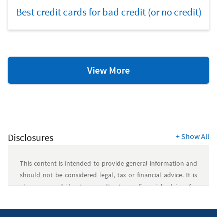
Best credit cards for bad credit (or no credit)
Credit
View More
Scores
&
Reports
Resources
Disclosures
+
Show All
This content is intended to provide general information and
should not be considered legal, tax or financial advice. It is
always a good idea to consult a tax or financial advisor for
specific information on how certain laws apply to your
situation and about your individual financial situation.