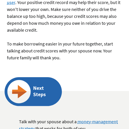
user
. Your positive credit record may help their score, but it
won't lower your own. Make sure neither of you drive the
balance up too high, because your credit scores may also
depend on how much money you owe in relation to your
available credit.
To make borrowing easier in your future together, start
talking about credit scores with your spouse now. Your
future family will thank you.
Next
Steps
Talk with your spouse about a
money-management
strategy
that works for both of you.