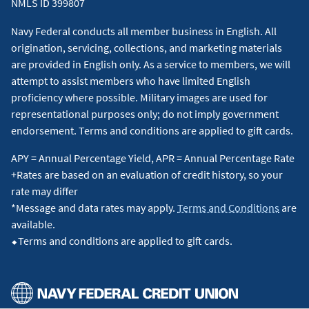
NMLS ID 399807
Navy Federal conducts all member business in English. All
origination, servicing, collections, and marketing materials
are provided in English only. As a service to members, we will
attempt to assist members who have limited English
proficiency where possible. Military images are used for
representational purposes only; do not imply government
endorsement. Terms and conditions are applied to gift cards.
APY = Annual Percentage Yield, APR = Annual Percentage Rate
+Rates are based on an evaluation of credit history, so your
rate may differ
*Message and data rates may apply.
Terms and Conditions
are
available.
⬥Terms and conditions are applied to gift cards.