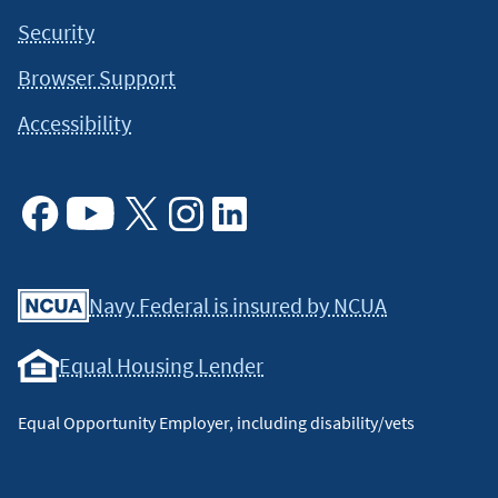
Security
Browser Support
Accessibility
Facebook
Youtube
X
Instagram
Linkedin
Navy Federal is insured by NCUA
Equal Housing Lender
Equal Opportunity Employer, including disability/vets