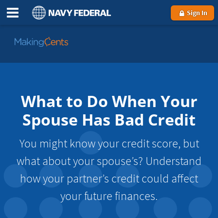
Sign In
Go
to
MakingCents
What to Do When Your
Spouse Has Bad Credit
You might know your credit score, but
what about your spouse’s? Understand
how your partner’s credit could affect
your future finances.