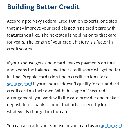
Building Better Credit
According to Navy Federal Credit Union experts, one step
that may improve your credit is getting a credit card with
features you like. The next step is holding on to that card
for years. The length of your credit history is a factor in
credit scores.
If your spouse gets a new card, makes payments on time
and keeps the balance low, their credit score will get better
in time. Prepaid cards don’t help credit, so look for a
secured card
if your spouse doesn’t qualify for a standard
credit card on their own. With this type of “secured”
arrangement, you work with the card provider and make a
deposit into a bank account that acts as security for
whatever is charged on the card.
You can also add your spouse to your card as an
authorized