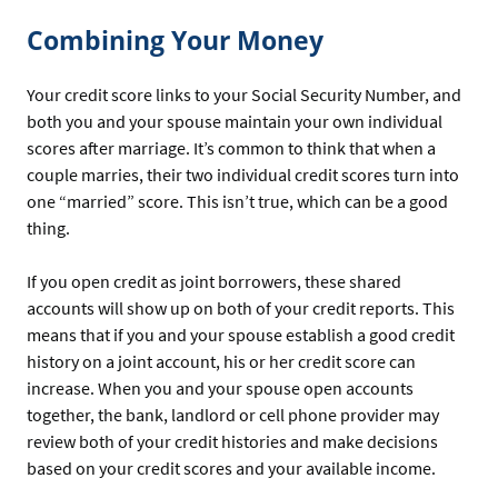
Combining Your Money
Your credit score links to your Social Security Number, and
both you and your spouse maintain your own individual
scores after marriage. It’s common to think that when a
couple marries, their two individual credit scores turn into
one “married” score. This isn’t true, which can be a good
thing.
If you open credit as joint borrowers, these shared
accounts will show up on both of your credit reports. This
means that if you and your spouse establish a good credit
history on a joint account, his or her credit score can
increase. When you and your spouse open accounts
together, the bank, landlord or cell phone provider may
review both of your credit histories and make decisions
based on your credit scores and your available income.