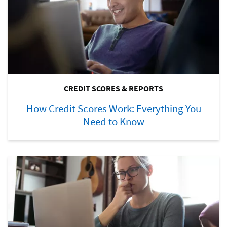
CREDIT SCORES & REPORTS
How Credit Scores Work: Everything You
Need to Know