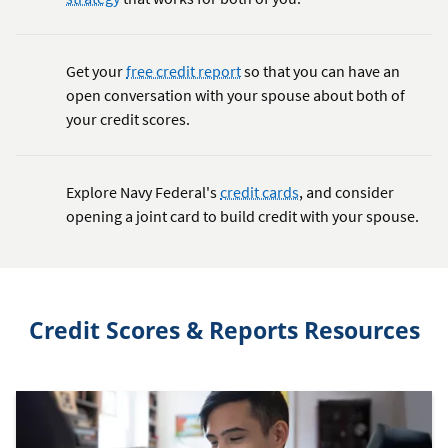
Get your
free credit report
so that you can have an
open conversation with your spouse about both of
your credit scores.
Explore Navy Federal's
credit cards
, and consider
opening a joint card to build credit with your spouse.
Credit Scores & Reports Resources