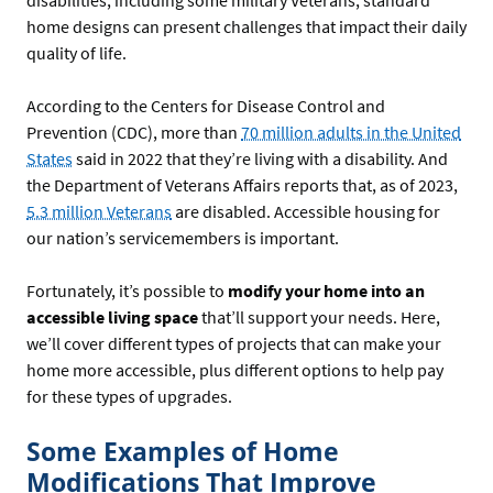
disabilities, including some military Veterans, standard
home designs can present challenges that impact their daily
quality of life.
According to the Centers for Disease Control and
Prevention (CDC), more than
70 million adults in the United
States
said in 2022 that they’re living with a disability. And
the Department of Veterans Affairs reports that, as of 2023,
5.3 million Veterans
are disabled. Accessible housing for
our nation’s servicemembers is important.
Fortunately, it’s possible to
modify your home into an
accessible living space
that’ll support your needs. Here,
we’ll cover different types of projects that can make your
home more accessible, plus different options to help pay
for these types of upgrades.
Some Examples of Home
Modifications That Improve