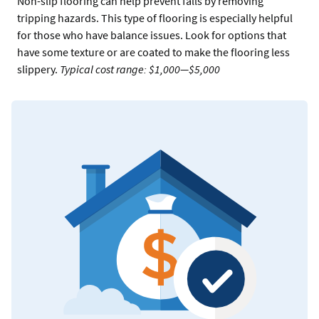
Non-slip flooring can help prevent falls by removing
tripping hazards. This type of flooring is especially helpful
for those who have balance issues. Look for options that
have some texture or are coated to make the flooring less
slippery.
Typical cost range: $1,000—$5,000