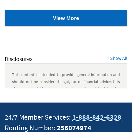
More
View More
Home
Ownership
Resources
Disclosures
+
Show All
This content is intended to provide general information and
should not be considered legal, tax or financial advice. It is
always a good idea to consult a tax or financial advisor for
specific information on how certain laws apply to your
situation and about your individual financial situation.
24/7 Member Services:
1-888-842-6328
Routing Number:
256074974