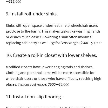
—$15,000
9. Install roll-under sinks.
Sinks with open space underneath help wheelchair users
get close to the basin. This makes tasks like washing hands
or dishes much easier. Lowering a sink often involves
replacing cabinetry as well.
Typical cost range: $500—$3,000
10. Create a roll-in closet with lower shelves.
Modified closets have lower hanging rods and shelves.
Clothing and personal items will be more accessible for
wheelchair users or those who have difficulty reaching high
places.
Typical cost range: $500—$5,000
11. Install non-slip flooring.