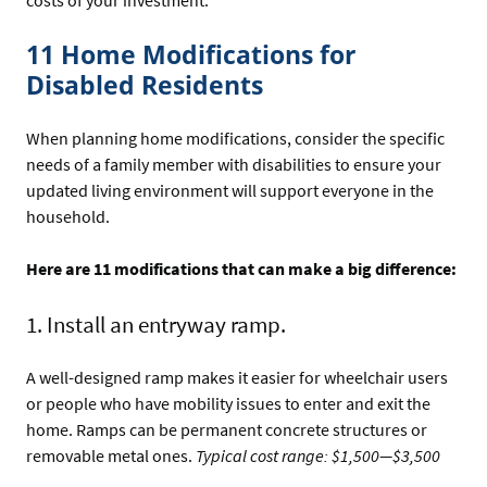
11 Home Modifications for
Disabled Residents
When planning home modifications, consider the specific
needs of a family member with disabilities to ensure your
updated living environment will support everyone in the
household.
Here are 11 modifications that can make a big difference:
1. Install an entryway ramp.
A well-designed ramp makes it easier for wheelchair users
or people who have mobility issues to enter and exit the
home. Ramps can be permanent concrete structures or
removable metal ones.
Typical cost range: $1,500—$3,500