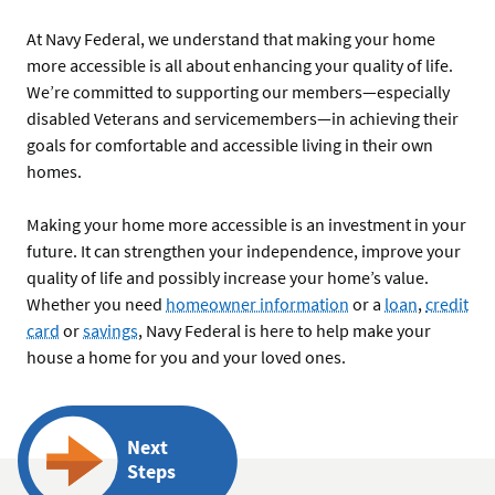
At Navy Federal, we understand that making your home
more accessible is all about enhancing your quality of life.
We’re committed to supporting our members—especially
disabled Veterans and servicemembers—in achieving their
goals for comfortable and accessible living in their own
homes.
Making your home more accessible is an investment in your
future. It can strengthen your independence, improve your
quality of life and possibly increase your home’s value.
Whether you need
homeowner information
or a
loan
,
credit
card
or
savings
, Navy Federal is here to help make your
house a home for you and your loved ones.
Next
Steps