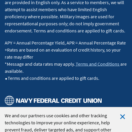
are provided in English only. As a service to members, we will
attempt to assist members who have limited English
proficiency where possible. Military images are used for
representational purposes only; do not imply government
endorsement. Terms and conditions are applied to gift cards.
APY = Annual Percentage Yield, APR = Annual Percentage Rate
+Rates are based on an evaluation of credit history, so your
rate may differ
*Message and data rates may apply.
Terms and Conditions
are
available.
⬥Terms and conditions are applied to gift cards.
We and our partners use cookies and other tracking
© 2026 Navy Federal Credit Union. All Rights Reserved.
technologies to improve your online experience, help
Clo
prevent fraud, deliver targeted ads, and support other