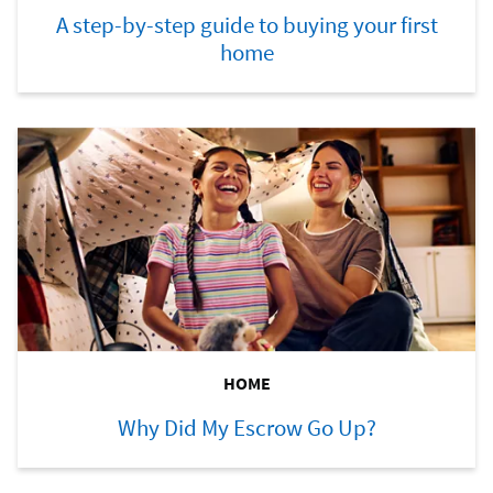
A step-by-step guide to buying your first
home
HOME
Why Did My Escrow Go Up?