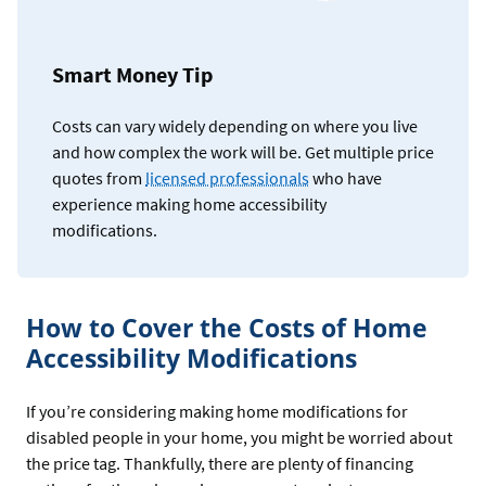
Smart Money Tip
Costs can vary widely depending on where you live
and how complex the work will be. Get multiple price
quotes from
licensed professionals
who have
experience making home accessibility
modifications.
How to Cover the Costs of Home
Accessibility Modifications
If you’re considering making home modifications for
disabled people in your home, you might be worried about
the price tag. Thankfully, there are plenty of financing