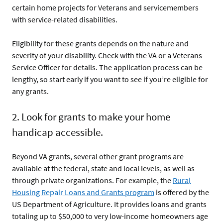
certain home projects for Veterans and servicemembers
with service-related disabilities.
Eligibility for these grants depends on the nature and
severity of your disability. Check with the VA or a Veterans
Service Officer for details. The application process can be
lengthy, so start early if you want to see if you’re eligible for
any grants.
2. Look for grants to make your home
handicap accessible.
Beyond VA grants, several other grant programs are
available at the federal, state and local levels, as well as
through private organizations. For example, the
Rural
Housing Repair Loans and Grants program
is offered by the
US Department of Agriculture. It provides loans and grants
totaling up to $50,000 to very low-income homeowners age