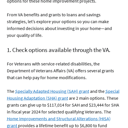
options for these home improvement projects.
From VA benefits and grants to loans and savings
strategies, let’s explore your options so you can make
informed decisions about investing in your home—and
your quality of life.
1. Check options available through the VA.
For Veterans with service-related disabilities, the
Department of Veterans Affairs (VA) offers several grants
that can help pay for home modifications.
The
Specially Adapted Housing (SAH) grant
and the
Special
Housing Adaptation (SHA) grant
are 2 main options. These
grants can give up to $117,014 for SAH and $23,444 for SHA
in fiscal year 2024 for selected qualifying Veterans. The
Home Improvements and Structural Alterations (HISA)
grant
provides a lifetime benefit up to $6,800 to fund