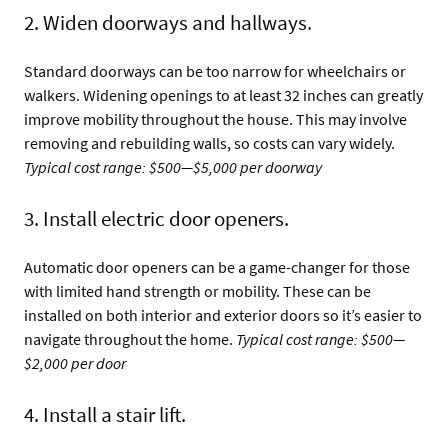
2. Widen doorways and hallways.
Standard doorways can be too narrow for wheelchairs or
walkers. Widening openings to at least 32 inches can greatly
improve mobility throughout the house. This may involve
removing and rebuilding walls, so costs can vary widely.
Typical cost range: $500—$5,000 per doorway
3. Install electric door openers.
Automatic door openers can be a game-changer for those
with limited hand strength or mobility. These can be
installed on both interior and exterior doors so it’s easier to
navigate throughout the home.
Typical cost range: $500—
$2,000 per door
4. Install a stair lift.