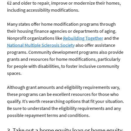
62 and older to repair, improve or modernize their homes,
including accessibility modifications.
Many states offer home modification programs through
their housing finance agencies or departments of aging.
Nonprofit organizations like
Rebuilding Together
and the
National Multiple Sclerosis Society
also offer assistance
programs. Community development programs also provide
grants and resources for home modifications, particularly
for people with disabilities, to foster inclusive community
spaces.
Although grant amounts and eligibility requirements vary,
these programs can be excellent resources for those who
qualify. It’s worth researching options that fit your situation.
Be sure to understand the eligibility requirements and any
possible repayment terms and conditions.
3. Take out a home equity loan or home equity