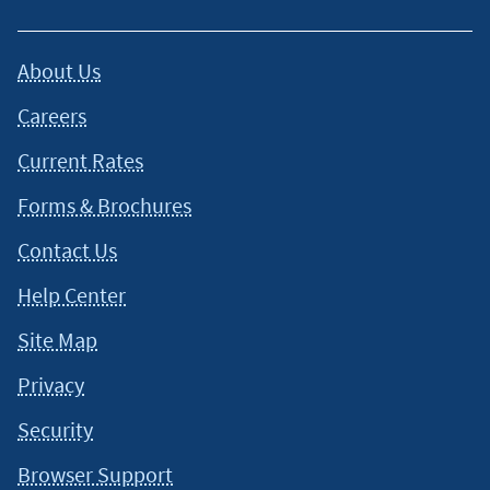
About Us
Careers
Current Rates
Forms & Brochures
Contact Us
Help Center
Site Map
Privacy
Security
Browser Support