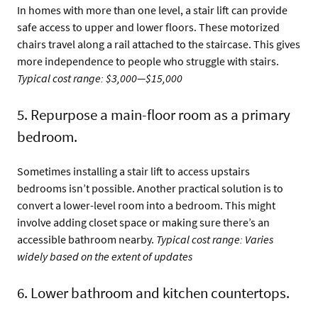
In homes with more than one level, a stair lift can provide
safe access to upper and lower floors. These motorized
chairs travel along a rail attached to the staircase. This gives
more independence to people who struggle with stairs.
Typical cost range: $3,000—$15,000
5. Repurpose a main-floor room as a primary
bedroom.
Sometimes installing a stair lift to access upstairs
bedrooms isn’t possible. Another practical solution is to
convert a lower-level room into a bedroom. This might
involve adding closet space or making sure there’s an
accessible bathroom nearby.
Typical cost range: Varies
widely based on the extent of updates
6. Lower bathroom and kitchen countertops.