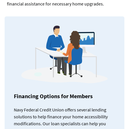
financial assistance for necessary home upgrades.
Financing Options for Members
Navy Federal Credit Union offers several lending
solutions to help finance your home accessibility
modifications. Our loan specialists can help you