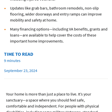
Updates like grab bars, bathroom remodels, non-slip
flooring, wider doorways and entry ramps can improve
mobility and safety at home.
Many financing options—including VA benefits, grants and
loans—are available to help cover the costs of these
important home improvements.
TIME TO READ
9 minutes
September 23, 2024
Your home is more than just a place to live. It’s your
sanctuary—a space where you should feel safe,
comfortable and independent. For people with physical