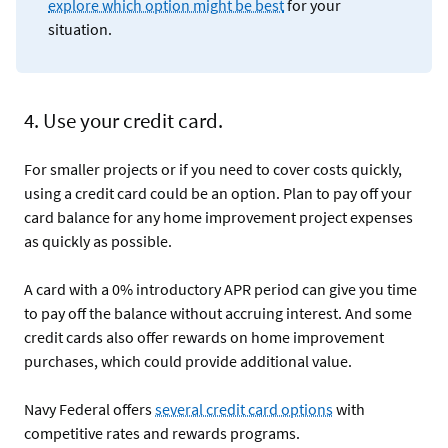
explore which option might be best
for your
situation.
4. Use your credit card.
For smaller projects or if you need to cover costs quickly,
using a credit card could be an option. Plan to pay off your
card balance for any home improvement project expenses
as quickly as possible.
A card with a 0% introductory APR period can give you time
to pay off the balance without accruing interest. And some
credit cards also offer rewards on home improvement
purchases, which could provide additional value.
Navy Federal offers
several credit card options
with
competitive rates and rewards programs.