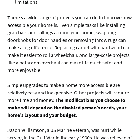
limitations
There’s a wide range of projects you can do to improve how
accessible your home is. Even simple tasks like installing
grab bars and railings around your home, swapping
doorknobs for door handles or removing throw rugs can
make a big difference. Replacing carpet with hardwood can
make it easier to roll a wheelchair. And large-scale projects
like a bathroom overhaul can make life much safer and
more enjoyable.
Simple upgrades to make a home more accessible are
relatively easy and inexpensive. Other projects will require
more time and money.
The modifications you choose to
make will depend on the disabled person’s needs, your
home’s layout and your budget.
Jason Williamson, a US Marine Veteran, was hurt while
serving in the Gulf War in the early 1990s. He was relieved of