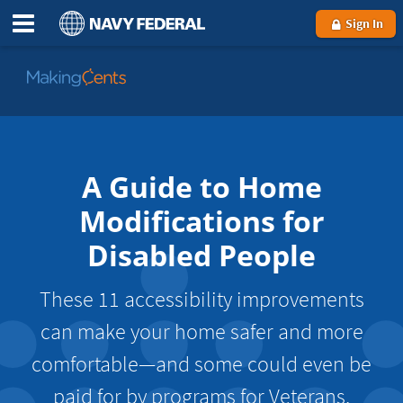
Sign In
Go
to
MakingCents
A Guide to Home
Modifications for
Disabled People
These 11 accessibility improvements
can make your home safer and more
comfortable—and some could even be
paid for by programs for Veterans.