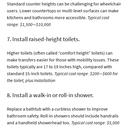
Standard counter heights can be challenging for wheelchair
users. Lower countertops or multi-level surfaces can make
kitchens and bathrooms more accessible.
Typical cost
range: $1,500—$10,000
7. Install raised-height toilets.
Higher toilets (often called “comfort height” toilets) can
make transfers easier for those with mobility issues. These
toilets typically are 17 to 19 inches high, compared with
standard 15-inch toilets.
Typical cost range: $200—$600 for
the toilet, plus installation
8. Install a walk-in or roll-in shower.
Replace a bathtub with a curbless shower to improve
bathroom safety. Roll-in showers should include handrails
and a handheld showerhead too.
Typical cost range: $5,000