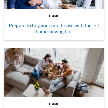
HOME
Prepare to buy your next house with these 7
home-buying tips
HOME