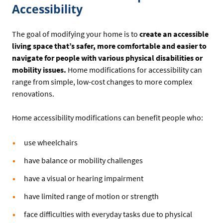
Accessibility
The goal of modifying your home is to
create an accessible
living space that’s safer, more comfortable and easier to
navigate for people with various physical disabilities or
mobility issues.
Home modifications for accessibility can
range from simple, low-cost changes to more complex
renovations.
Home accessibility modifications can benefit people who:
use wheelchairs
have balance or mobility challenges
have a visual or hearing impairment
have limited range of motion or strength
face difficulties with everyday tasks due to physical