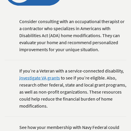
Consider consulting with an occupational therapist or
a contractor who specializes in Americans with
Disabilities Act (ADA) home modifications. They can
evaluate your home and recommend personalized
improvements for your unique situation.
If you’re a Veteran with a service-connected disability,
investigate VA grants
to see if you’re eligible. Also,
research other federal, state and local grant programs,
as well as non-profit organizations. These resources
could help reduce the financial burden of home
modifications.
See how your membership with Navy Federal could