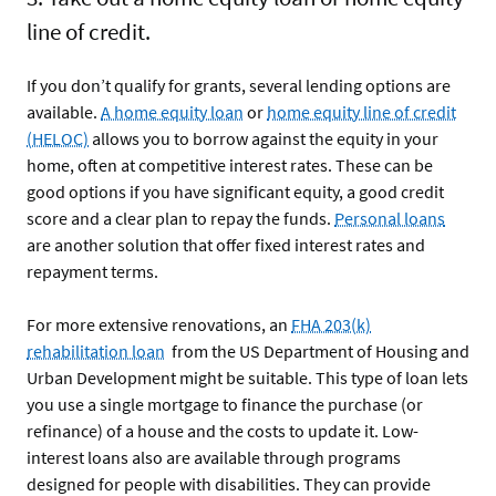
line of credit.
If you don’t qualify for grants, several lending options are
available.
A home equity loan
or
home equity line of credit
(HELOC)
allows you to borrow against the equity in your
home, often at competitive interest rates. These can be
good options if you have significant equity, a good credit
score and a clear plan to repay the funds.
Personal loans
are another solution that offer fixed interest rates and
repayment terms.
For more extensive renovations, an
FHA 203(k)
rehabilitation loan
from the US Department of Housing and
Urban Development might be suitable. This type of loan lets
you use a single mortgage to finance the purchase (or
refinance) of a house and the costs to update it. Low-
interest loans also are available through programs
designed for people with disabilities. They can provide