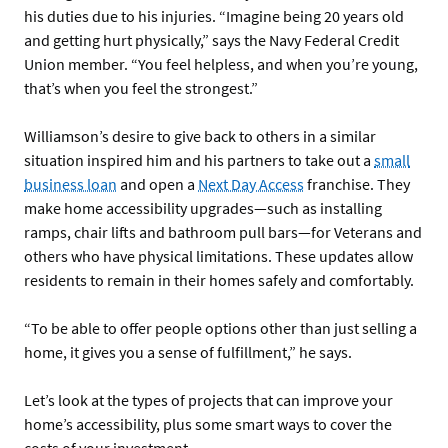
his duties due to his injuries. “Imagine being 20 years old
and getting hurt physically,” says the Navy Federal Credit
Union member. “You feel helpless, and when you’re young,
that’s when you feel the strongest.”
Williamson’s desire to give back to others in a similar
situation inspired him and his partners to take out a
small
business loan
and open a
Next Day Access
franchise. They
make home accessibility upgrades—such as installing
ramps, chair lifts and bathroom pull bars—for Veterans and
others who have physical limitations. These updates allow
residents to remain in their homes safely and comfortably.
“To be able to offer people options other than just selling a
home, it gives you a sense of fulfillment,” he says.
Let’s look at the types of projects that can improve your
home’s accessibility, plus some smart ways to cover the
costs of your investment.