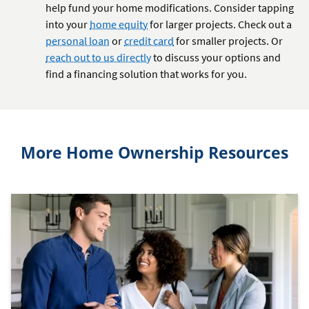
help fund your home modifications. Consider tapping
into your
home equity
for larger projects. Check out a
personal loan
or
credit card
for smaller projects. Or
reach out to us directly
to discuss your options and
find a financing solution that works for you.
More Home Ownership Resources