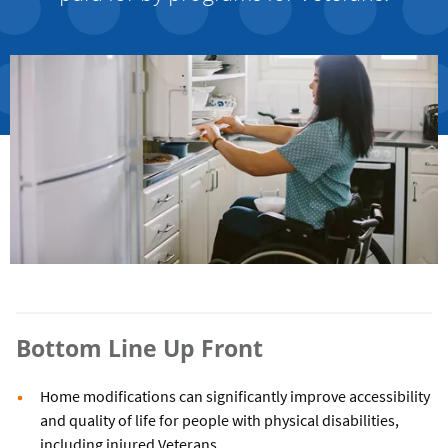
Bottom Line Up Front
Home modifications can significantly improve accessibility
and quality of life for people with physical disabilities,
including injured Veterans.