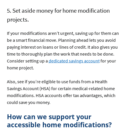
5. Set aside money for home modification
projects.
If your modifications aren’t urgent, saving up for them can
be a smart financial move. Planning ahead lets you avoid
paying interest on loans or lines of credit. It also gives you
time to thoroughly plan the work that needs to be done.
Consider setting up a
dedicated savings account
for your
home project.
Also, see if you’re eligible to use funds from a Health
Savings Account (HSA) for certain medical-related home
modifications. HSA accounts offer tax advantages, which
could save you money.
How can we support your
accessible home modifications?