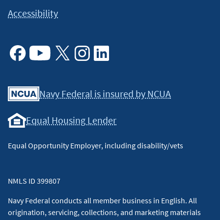
Accessibility
Facebook
Youtube
X
Instagram
Linkedin
Navy Federal is insured by NCUA
Equal Housing Lender
Equal Opportunity Employer, including disability/vets
NMLS ID 399807
Navy Federal conducts all member business in English. All
origination, servicing, collections, and marketing materials