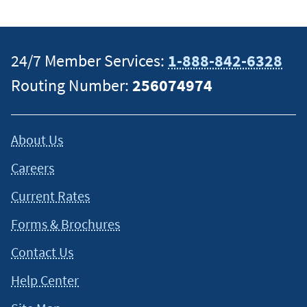
specific information on how certain laws apply to your
situation and about your individual financial situation.
24/7 Member Services:
1-888-842-6328
Routing Number:
256074974
About Us
Careers
Current Rates
Forms & Brochures
Contact Us
Help Center