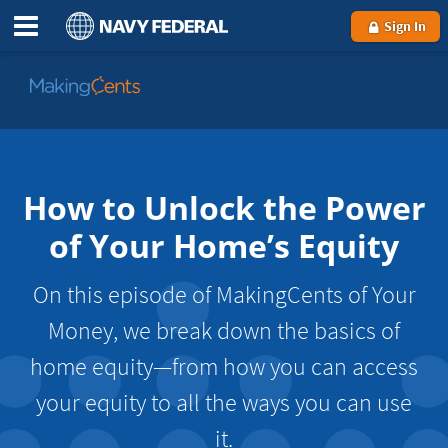
Sign In
Go
to
MakingCents
How to Unlock the Power
of Your Home’s Equity
On this episode of MakingCents of Your
Money, we break down the basics of
home equity—from how you can access
your equity to all the ways you can use
it.