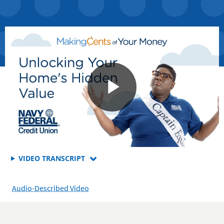
FOR
VIDEO TRANSCRIPT
HOW
TO
Audio-Described Video
UNLOCK
THE
POWER
OF