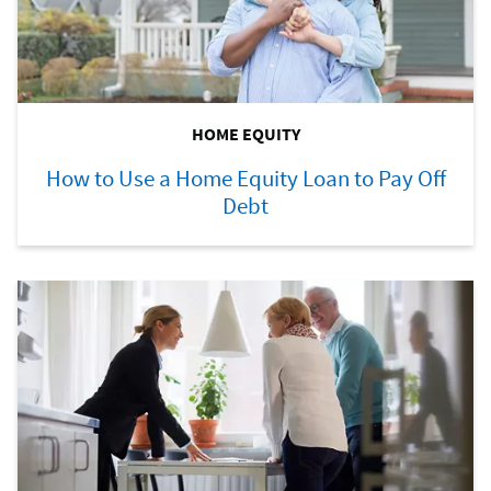
HOME EQUITY
How to Use a Home Equity Loan to Pay Off
Debt