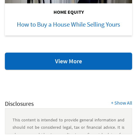
HOME EQUITY
How to Buy a House While Selling Yours
Home
View More
Equity
Resources
Disclosures
+
Show All
This content is intended to provide general information and
should not be considered legal, tax or financial advice. It is
always a good idea to consult a tax or financial advisor for