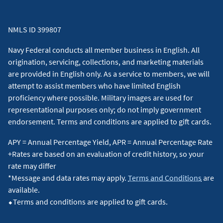
NMLS ID 399807
Navy Federal conducts all member business in English. All
origination, servicing, collections, and marketing materials
are provided in English only. As a service to members, we will
attempt to assist members who have limited English
proficiency where possible. Military images are used for
representational purposes only; do not imply government
endorsement. Terms and conditions are applied to gift cards.
APY = Annual Percentage Yield, APR = Annual Percentage Rate
+Rates are based on an evaluation of credit history, so your
rate may differ
*Message and data rates may apply.
Terms and Conditions
are
available.
⬥Terms and conditions are applied to gift cards.