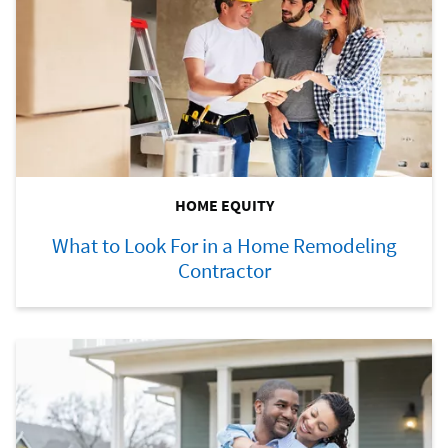
HOME EQUITY
What to Look For in a Home Remodeling
Contractor