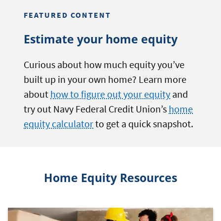
YOUR
FEATURED CONTENT
HOME’S
EQUITY
Estimate your home equity
Curious about how much equity you’ve
built up in your own home? Learn more
about
how to figure out your equity
and
try out Navy Federal Credit Union’s
home
equity calculator
to get a quick snapshot.
Home Equity Resources