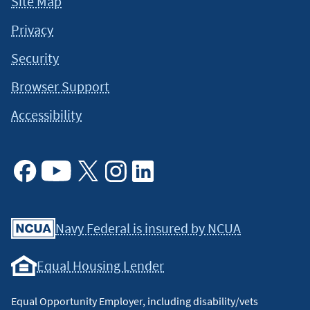
Site Map
Privacy
Security
Browser Support
Accessibility
Facebook
Youtube
X
Instagram
Linkedin
Navy Federal is insured by NCUA
Equal Housing Lender
Equal Opportunity Employer, including disability/vets