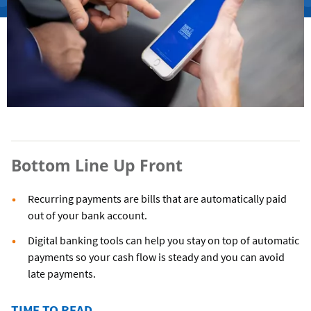
Bottom Line Up Front
Recurring payments are bills that are automatically paid
out of your bank account.
Digital banking tools can help you stay on top of automatic
payments so your cash flow is steady and you can avoid
late payments.
TIME TO READ