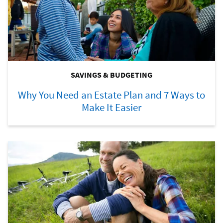
SAVINGS & BUDGETING
Why You Need an Estate Plan and 7 Ways to
Make It Easier