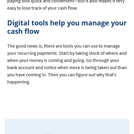
paying bills quick and convenient—but it also makes it very
easy to lose track of your cash flow.
Digital tools help you manage your
cash flow
The good news is, there are tools you can use to manage
your recurring payments. Start by taking stock of where and
when your money is coming and going. Go through your
bank account and notice when more is being taken out than
you have coming in. Then you can figure out why that’s
happening.