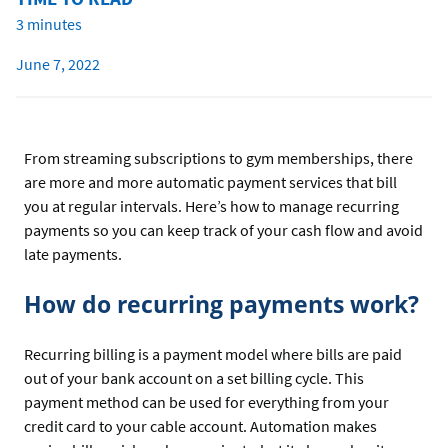
3 minutes
June 7, 2022
From streaming subscriptions to gym memberships, there
are more and more automatic payment services that bill
you at regular intervals. Here’s how to manage recurring
payments so you can keep track of your cash flow and avoid
late payments.
How do recurring payments work?
Recurring billing is a payment model where bills are paid
out of your bank account on a set billing cycle. This
payment method can be used for everything from your
credit card to your cable account. Automation makes