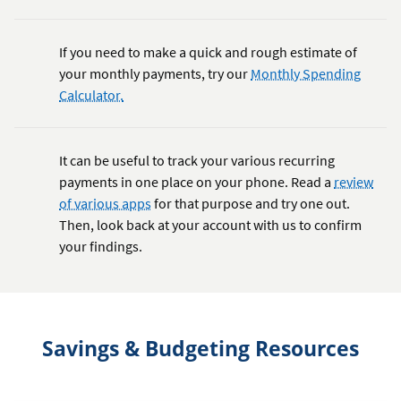
If you need to make a quick and rough estimate of
your monthly payments, try our
Monthly Spending
Calculator.
It can be useful to track your various recurring
payments in one place on your phone. Read a
review
of various apps
for that purpose and try one out.
Then, look back at your account with us to confirm
your findings.
Savings & Budgeting Resources