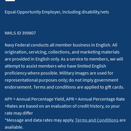
Equal Opportunity Employer, including disability/vets
NMLS ID 399807
Navy Federal conducts all member business in English. All
origination, servicing, collections, and marketing materials
are provided in English only. As a service to members, we will
attempt to assist members who have limited English
proficiency where possible. Military images are used for
representational purposes only; do not imply government
endorsement. Terms and conditions are applied to gift cards.
APY = Annual Percentage Yield, APR = Annual Percentage Rate
+Rates are based on an evaluation of credit history, so your
rate may differ
*Message and data rates may apply.
Terms and Conditions
are
available.