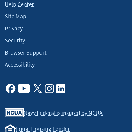
Help Center
Site Map
Privacy
Security
Browser Support
Accessibility
Facebook
Youtube
X
Instagram
Linkedin
Navy Federal is insured by NCUA
Equal Housing Lender