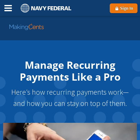
Sign In
Go
to
MakingCents
Manage Recurring
Payments Like a Pro
Here’s how recurring payments work—
and how you can stay on top of them.