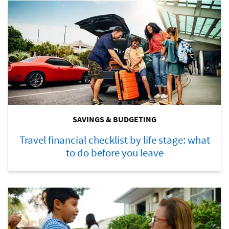
SAVINGS & BUDGETING
Travel financial checklist by life stage: what
to do before you leave