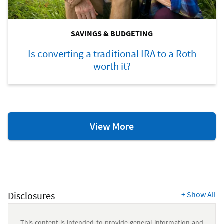
SAVINGS & BUDGETING
Is converting a traditional IRA to a Roth
worth it?
Savings
View More
&
Budgeting
Resources
Disclosures
+
Show All
This content is intended to provide general information and