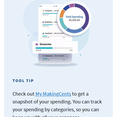
TOOL TIP
Check out
My MakingCents
to get a
snapshot of your spending. You can track
your spending by categories, so you can