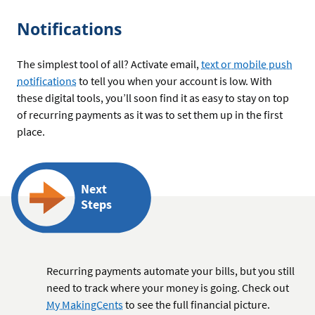
Notifications
The simplest tool of all? Activate email,
text or mobile push
notifications
to tell you when your account is low. With
these digital tools, you’ll soon find it as easy to stay on top
of recurring payments as it was to set them up in the first
place.
Next
Steps
Recurring payments automate your bills, but you still
need to track where your money is going. Check out
My MakingCents
to see the full financial picture.