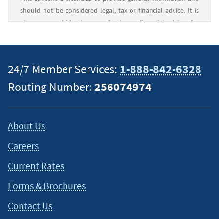
should not be considered legal, tax or financial advice. It is
always a good idea to consult a tax or financial advisor for
specific information on how certain laws apply to your
situation and about your individual financial situation.
24/7 Member Services:
1-888-842-6328
Routing Number:
256074974
About Us
Careers
Current Rates
Forms & Brochures
Contact Us