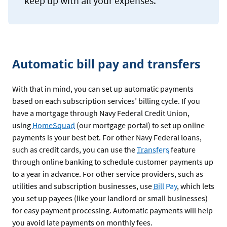
keep up with all your expenses.
Automatic bill pay and transfers
With that in mind, you can set up automatic payments
based on each subscription services’ billing cycle. If you
have a mortgage through Navy Federal Credit Union,
using
HomeSquad
(our mortgage portal) to set up online
payments is your best bet. For other Navy Federal loans,
such as credit cards, you can use the
Transfers
feature
through online banking to schedule customer payments up
to a year in advance. For other service providers, such as
utilities and subscription businesses, use
Bill Pay
, which lets
you set up payees (like your landlord or small businesses)
for easy payment processing. Automatic payments will help
you avoid late payments on monthly fees.