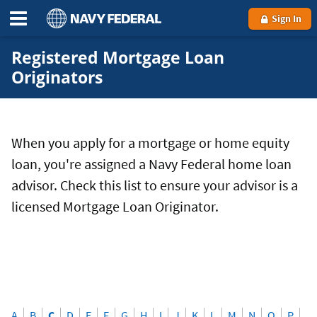
Sign In
Registered Mortgage Loan
Originators
When you apply for a mortgage or home equity
loan, you're assigned a Navy Federal home loan
advisor. Check this list to ensure your advisor is a
licensed Mortgage Loan Originator.
A
B
C
D
E
F
G
H
I
J
K
L
M
N
O
P