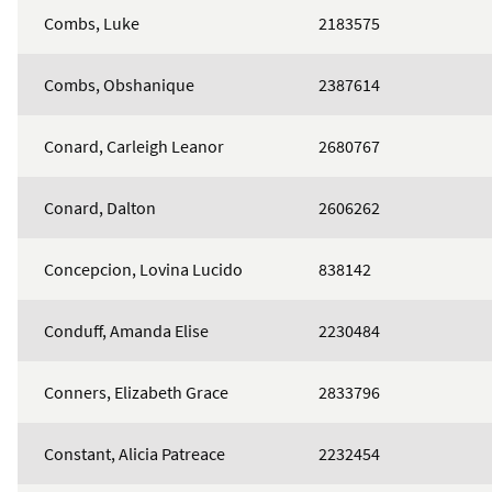
Combs, Luke
2183575
Combs, Obshanique
2387614
Conard, Carleigh Leanor
2680767
Conard, Dalton
2606262
Concepcion, Lovina Lucido
838142
Conduff, Amanda Elise
2230484
Conners, Elizabeth Grace
2833796
Constant, Alicia Patreace
2232454