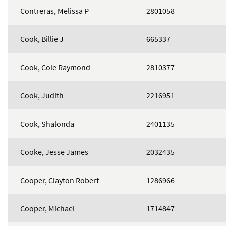
Contreras, Melissa P
2801058
Cook, Billie J
665337
Cook, Cole Raymond
2810377
Cook, Judith
2216951
Cook, Shalonda
2401135
Cooke, Jesse James
2032435
Cooper, Clayton Robert
1286966
Cooper, Michael
1714847