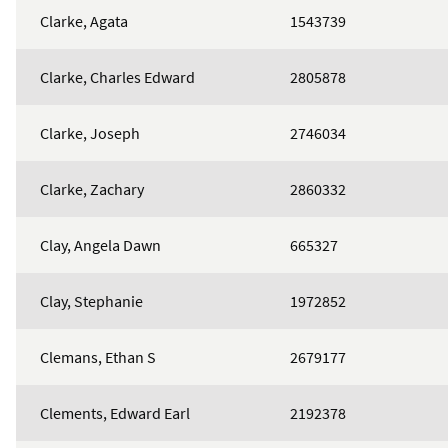
Clarke, Agata
1543739
Clarke, Charles Edward
2805878
Clarke, Joseph
2746034
Clarke, Zachary
2860332
Clay, Angela Dawn
665327
Clay, Stephanie
1972852
Clemans, Ethan S
2679177
Clements, Edward Earl
2192378