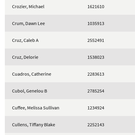
Crozier, Michael
1621610
Crum, Dawn Lee
1035913
Cruz, Caleb A
2552491
Cruz, Delorie
1538023
Cuadros, Catherine
2283613
Cubol, Genelou B
2785254
Cuffee, Melissa Sullivan
1234924
Cullens, Tiffany Blake
2252143