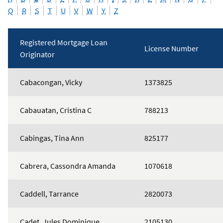
Q
R
S
T
U
V
W
Y
Z
Registered Mortgage Loan
License Number
Originator
Mortgage
Cabacongan, Vicky
1373825
Loan
Originators
Cabauatan, Cristina C
788213
Cabingas, Tina Ann
825177
Cabrera, Cassondra Amanda
1070618
Caddell, Tarrance
2820073
Cadet, Jules Dominique
2105130