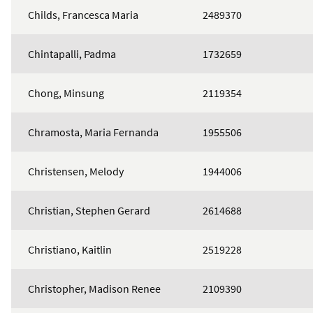
Childs, Francesca Maria
2489370
Chintapalli, Padma
1732659
Chong, Minsung
2119354
Chramosta, Maria Fernanda
1955506
Christensen, Melody
1944006
Christian, Stephen Gerard
2614688
Christiano, Kaitlin
2519228
Christopher, Madison Renee
2109390