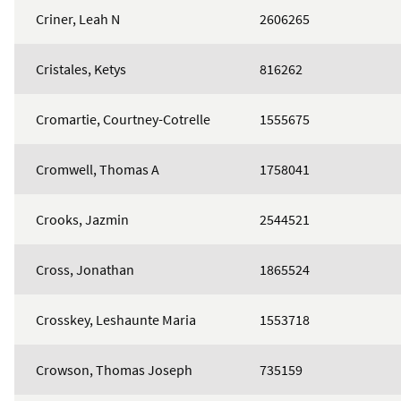
Criner, Leah N
2606265
Cristales, Ketys
816262
Cromartie, Courtney-Cotrelle
1555675
Cromwell, Thomas A
1758041
Crooks, Jazmin
2544521
Cross, Jonathan
1865524
Crosskey, Leshaunte Maria
1553718
Crowson, Thomas Joseph
735159