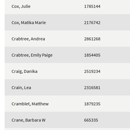
Cox, Julie
1785144
Cox, Matika Marie
2176742
Crabtree, Andrea
2861268
Crabtree, Emily Paige
1854405
Craig, Danika
2519234
Crain, Lea
2316581
Cramblet, Matthew
1879235
Crane, Barbara W
665335