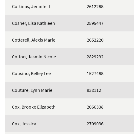
Cortinas, Jennifer L
2612288
Cosner, Lisa Kathleen
2595447
Cotterell, Alexis Marie
2652220
Cotton, Jasmin Nicole
2829292
Cousino, Kelley Lee
1527488
Couture, Lynn Marie
838112
Cox, Brooke Elizabeth
2066338
Cox, Jessica
2709036