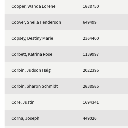
Cooper, Wanda Lorene
1888750
Coover, Sheila Henderson
649499
Copsey, Destiny Marie
2364400
Corbett, Katrina Rose
1139997
Corbin, Judson Haig
2022395
Corbin, Sharon Schmidt
2838585
Core, Justin
1694341
Corna, Joseph
449026