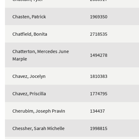
Chasten, Patrick
1969350
Chatfield, Bonita
2718535
Chatterton, Mercedes June
1494278
Marple
Chavez, Jocelyn
1810383
Chavez, Priscilla
1774795
Cherubim, Joseph Pravin
134437
Chessher, Sarah Michelle
1998815