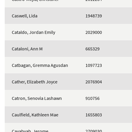
Caswell, Lida
1948739
Cataldo, Jordan Emily
2029000
Cataloni, Ann M
665329
Catbagan, Gremma Agusdan
1097723
Cather, Elizabeth Joyce
2076904
Catron, Senovia Lashawn
910756
Caulfield, Kathleen Mae
1655803
Cayabyab, Jerome
2709030