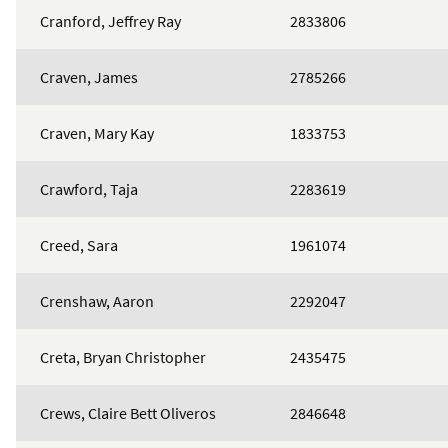
Cranford, Jeffrey Ray
2833806
Craven, James
2785266
Craven, Mary Kay
1833753
Crawford, Taja
2283619
Creed, Sara
1961074
Crenshaw, Aaron
2292047
Creta, Bryan Christopher
2435475
Crews, Claire Bett Oliveros
2846648