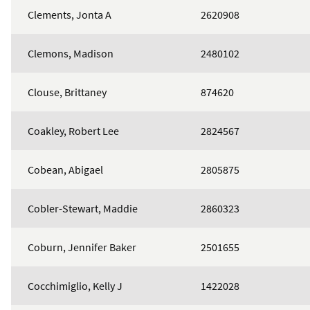
Clements, Jonta A
2620908
Clemons, Madison
2480102
Clouse, Brittaney
874620
Coakley, Robert Lee
2824567
Cobean, Abigael
2805875
Cobler-Stewart, Maddie
2860323
Coburn, Jennifer Baker
2501655
Cocchimiglio, Kelly J
1422028