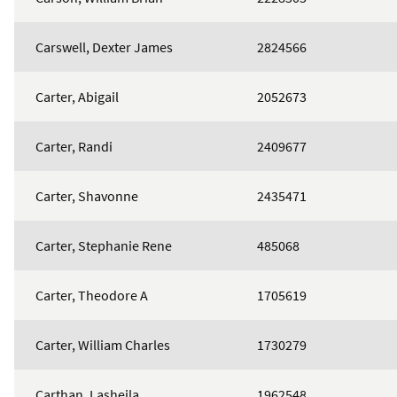
Carswell, Dexter James
2824566
Carter, Abigail
2052673
Carter, Randi
2409677
Carter, Shavonne
2435471
Carter, Stephanie Rene
485068
Carter, Theodore A
1705619
Carter, William Charles
1730279
Carthan, Lasheila
1962548