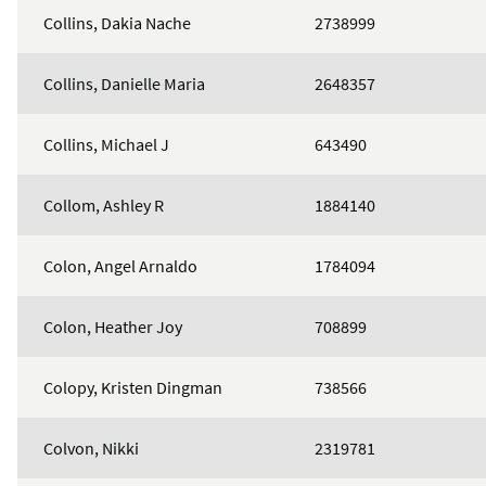
Collins, Dakia Nache
2738999
Collins, Danielle Maria
2648357
Collins, Michael J
643490
Collom, Ashley R
1884140
Colon, Angel Arnaldo
1784094
Colon, Heather Joy
708899
Colopy, Kristen Dingman
738566
Colvon, Nikki
2319781