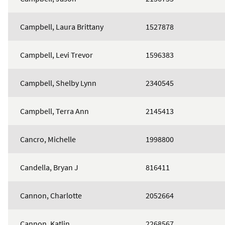
Campbell, Laura Brittany
1527878
Campbell, Levi Trevor
1596383
Campbell, Shelby Lynn
2340545
Campbell, Terra Ann
2145413
Cancro, Michelle
1998800
Candella, Bryan J
816411
Cannon, Charlotte
2052664
Cannon, Katlin
2268567