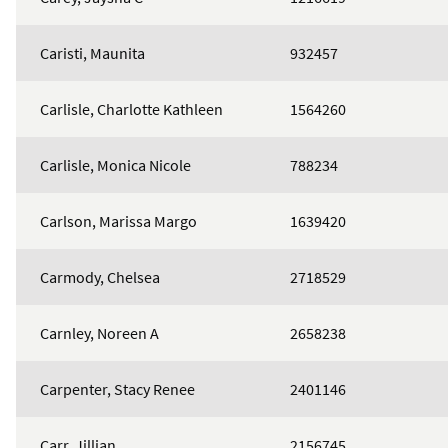
Caristi, Maunita
932457
Carlisle, Charlotte Kathleen
1564260
Carlisle, Monica Nicole
788234
Carlson, Marissa Margo
1639420
Carmody, Chelsea
2718529
Carnley, Noreen A
2658238
Carpenter, Stacy Renee
2401146
Carr, Jillian
2156745