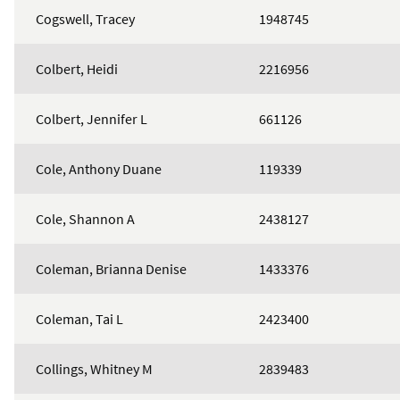
Cogswell, Tracey
1948745
Colbert, Heidi
2216956
Colbert, Jennifer L
661126
Cole, Anthony Duane
119339
Cole, Shannon A
2438127
Coleman, Brianna Denise
1433376
Coleman, Tai L
2423400
Collings, Whitney M
2839483