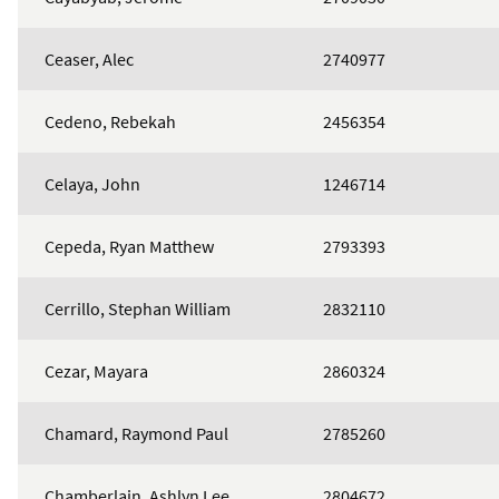
Ceaser, Alec
2740977
Cedeno, Rebekah
2456354
Celaya, John
1246714
Cepeda, Ryan Matthew
2793393
Cerrillo, Stephan William
2832110
Cezar, Mayara
2860324
Chamard, Raymond Paul
2785260
Chamberlain, Ashlyn Lee
2804672