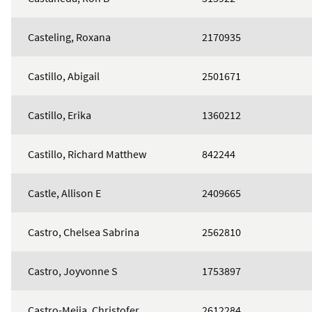
Casteling, Roxana
2170935
Castillo, Abigail
2501671
Castillo, Erika
1360212
Castillo, Richard Matthew
842244
Castle, Allison E
2409665
Castro, Chelsea Sabrina
2562810
Castro, Joyvonne S
1753897
Castro-Mejia, Christofer
2612284