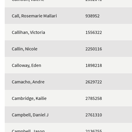
Call, Rosemarie Mallari
938952
Callihan, Victoria
1556322
Callin, Nicole
2250116
Calloway, Eden
1898218
Camacho, Andre
2629722
Cambridge, Kailie
2785258
Campbell, Daniel J
2761310
Campbell, Jason
2136755