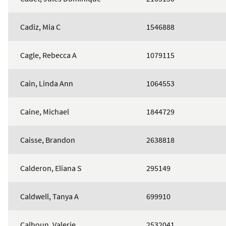
Cadiz, Mia C
1546888
Cagle, Rebecca A
1079115
Cain, Linda Ann
1064553
Caine, Michael
1844729
Caisse, Brandon
2638818
Calderon, Eliana S
295149
Caldwell, Tanya A
699910
Calhoun, Valerie
2532041