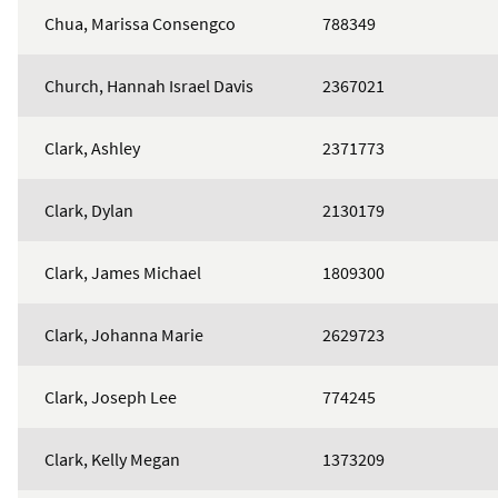
Chua, Marissa Consengco
788349
Church, Hannah Israel Davis
2367021
Clark, Ashley
2371773
Clark, Dylan
2130179
Clark, James Michael
1809300
Clark, Johanna Marie
2629723
Clark, Joseph Lee
774245
Clark, Kelly Megan
1373209