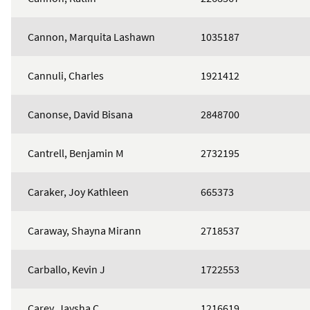
Cannon, Marquita Lashawn
1035187
Cannuli, Charles
1921412
Canonse, David Bisana
2848700
Cantrell, Benjamin M
2732195
Caraker, Joy Kathleen
665373
Caraway, Shayna Mirann
2718537
Carballo, Kevin J
1722553
Carey, Jaysha C
1216619