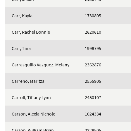
Carr, Kayla
1730805
Carr, Rachel Bonnie
2820810
Carr, Tina
1998795
Carrasquillo Vazquez, Melany
2362876
Carreno, Maritza
2555905
Carroll, Tiffany Lynn
2480107
Carson, Alexia Nichole
1024334
Carson, William Brian
2228505