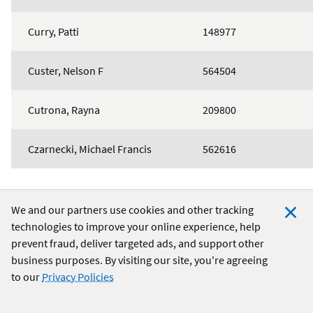
Curry, Patti
148977
Custer, Nelson F
564504
Cutrona, Rayna
209800
Czarnecki, Michael Francis
562616
We and our partners use cookies and other tracking
technologies to improve your online experience, help
Clo
24/7 Member Services:
1-888-842-6328
prevent fraud, deliver targeted ads, and support other
Coo
Routing Number:
256074974
business purposes. By visiting our site, you're agreeing
Not
to our
Privacy Policies