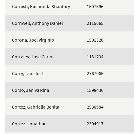
Cornish, Kushunda Shantory
1507396
Cornwell, Anthony Daniel
2115665
Corona, Joel Virginio
1501326
Corrales, Jose Carlos
1131204
Corry, Tanisha L
2767065
Corso, Janiva Rina
1598436
Cortez, Gabriella Benita
2538984
Cortez, Jonathan
2304917