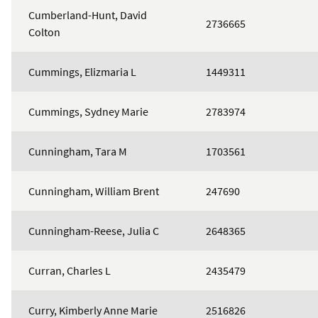
Cumberland-Hunt, David
2736665
Colton
Cummings, Elizmaria L
1449311
Cummings, Sydney Marie
2783974
Cunningham, Tara M
1703561
Cunningham, William Brent
247690
Cunningham-Reese, Julia C
2648365
Curran, Charles L
2435479
Curry, Kimberly Anne Marie
2516826