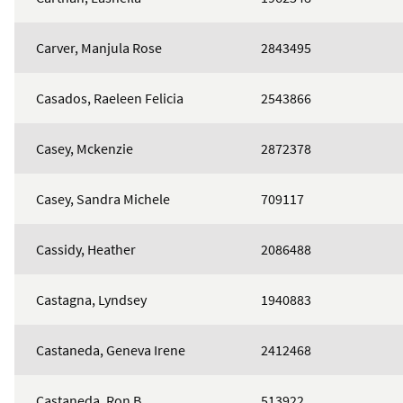
Carver, Manjula Rose
2843495
Casados, Raeleen Felicia
2543866
Casey, Mckenzie
2872378
Casey, Sandra Michele
709117
Cassidy, Heather
2086488
Castagna, Lyndsey
1940883
Castaneda, Geneva Irene
2412468
Castaneda, Ron B
513922