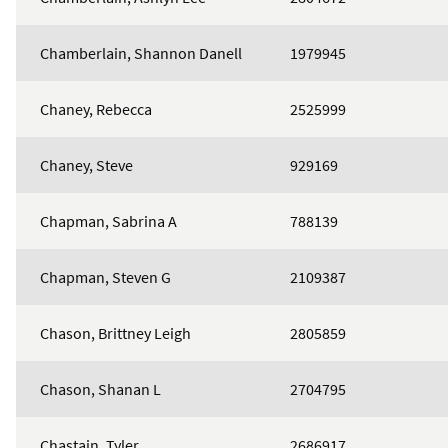
Chamberlain, Shannon Danell
1979945
Chaney, Rebecca
2525999
Chaney, Steve
929169
Chapman, Sabrina A
788139
Chapman, Steven G
2109387
Chason, Brittney Leigh
2805859
Chason, Shanan L
2704795
Chastain, Tyler
2686917