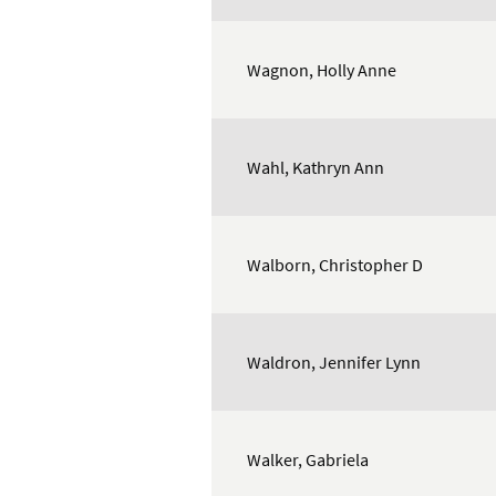
Wagnon, Holly Anne
Wahl, Kathryn Ann
Walborn, Christopher D
Waldron, Jennifer Lynn
Walker, Gabriela