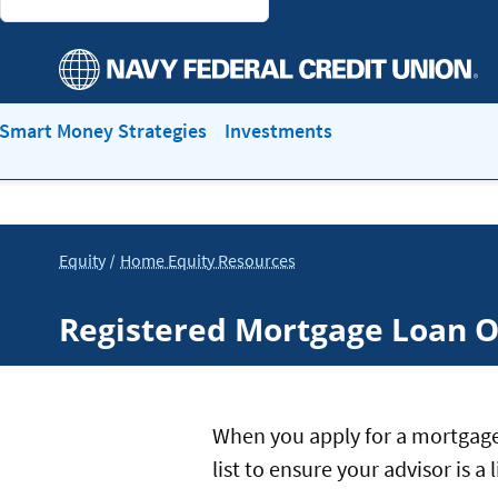
Smart Money Strategies
Investments
Equity
Home Equity Resources
Registered Mortgage Loan O
When you apply for a mortgage
list to ensure your advisor is 