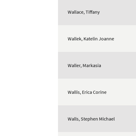
Wallace, Tiffany
Wallek, Katelin Joanne
Waller, Markasia
Wallis, Erica Corine
Walls, Stephen Michael