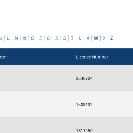
K
L
M
N
O
P
Q
R
S
T
U
V
W
Y
Z
ator
License Number
2536724
1509132
1817450