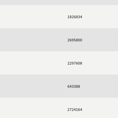
1826834
2695800
2297608
643388
2724164