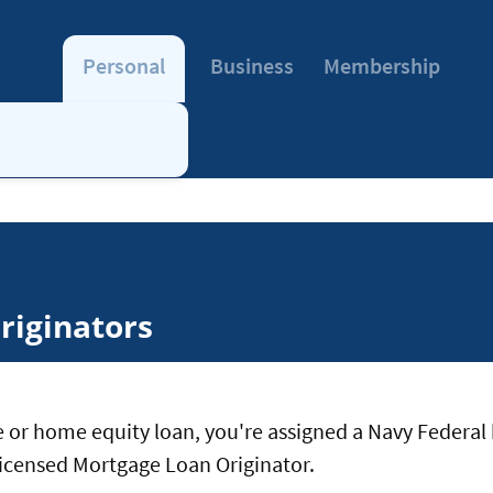
Personal
Business
Membership
riginators
 or home equity loan, you're assigned a Navy Federal 
a licensed Mortgage Loan Originator.