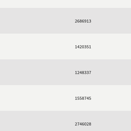
2686913
1420351
1248337
1558745
2746028