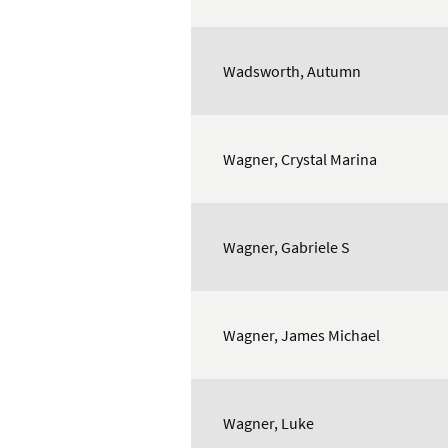
Wadsworth, Autumn
Wagner, Crystal Marina
Wagner, Gabriele S
Wagner, James Michael
Wagner, Luke