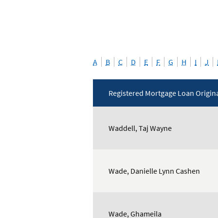
A
B
C
D
E
F
G
H
I
J
Registered Mortgage Loan Origin
Mortgage
Loan
Waddell, Taj Wayne
Originators
Wade, Danielle Lynn Cashen
Wade, Ghameila