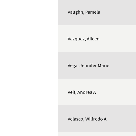
Vaughn, Pamela
Vazquez, Aileen
Vega, Jennifer Marie
Veit, Andrea A
Velasco, Wilfredo A