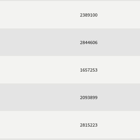
2389100
2844606
1657253
2093899
2815223