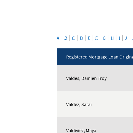
A
B
C
D
E
F
G
H
I
J
Registered Mortgage Loan Origin
Mortgage
Loan
Valdes, Damien Troy
Originators
Valdez, Sarai
Valdiviez, Maya