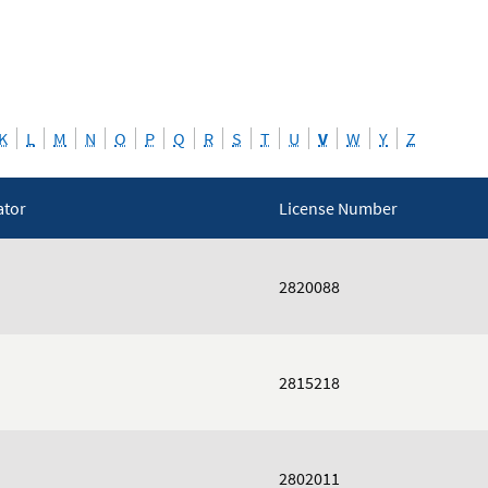
K
L
M
N
O
P
Q
R
S
T
U
V
W
Y
Z
ator
License Number
2820088
2815218
2802011