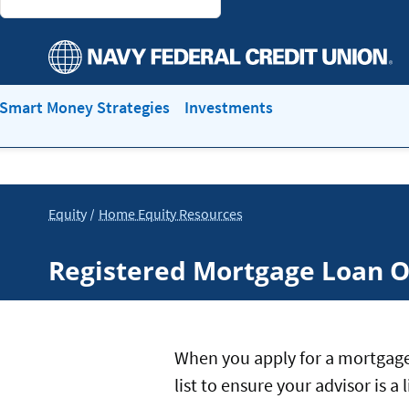
Smart Money Strategies
Investments
Equity
Home Equity Resources
Registered Mortgage Loan O
When you apply for a mortgage
list to ensure your advisor is 