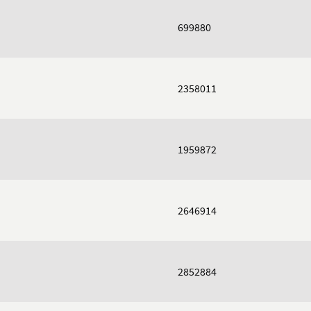
699880
2358011
1959872
2646914
2852884