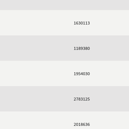
1630113
1189380
1954030
2783125
2018636