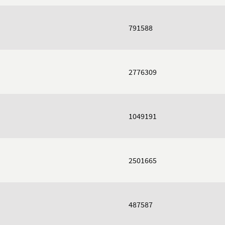
791588
2776309
1049191
2501665
487587