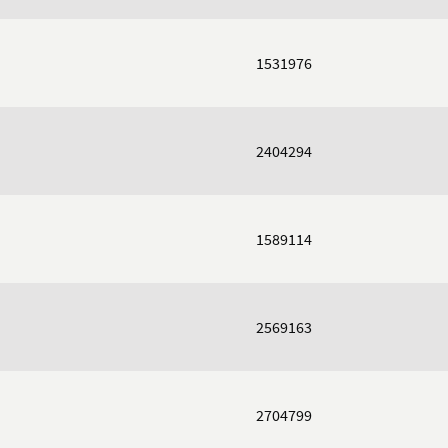
1531976
2404294
1589114
2569163
2704799