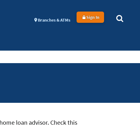
Sign In
Branches & ATMs
home loan advisor. Check this