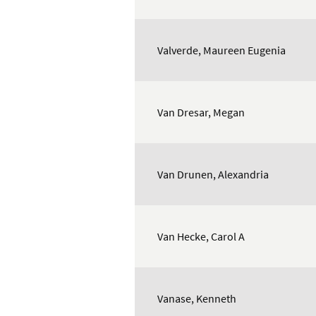
Valverde, Maureen Eugenia
Van Dresar, Megan
Van Drunen, Alexandria
Van Hecke, Carol A
Vanase, Kenneth