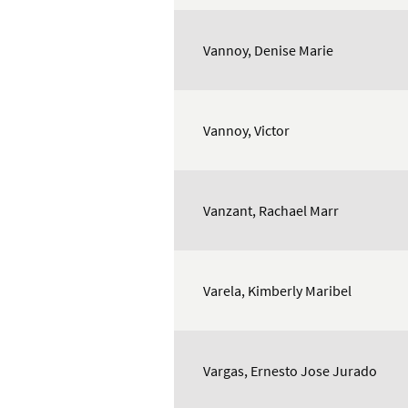
Vannoy, Denise Marie
Vannoy, Victor
Vanzant, Rachael Marr
Varela, Kimberly Maribel
Vargas, Ernesto Jose Jurado