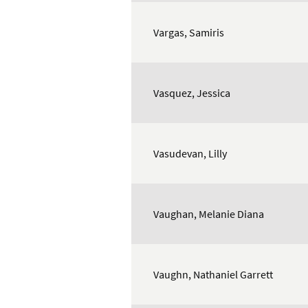
Vargas, Samiris
Vasquez, Jessica
Vasudevan, Lilly
Vaughan, Melanie Diana
Vaughn, Nathaniel Garrett