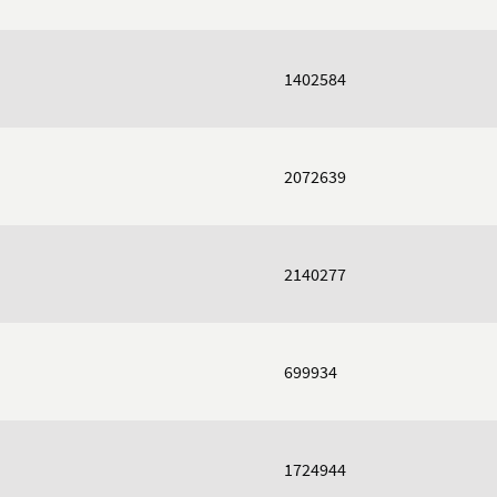
1402584
2072639
2140277
699934
1724944