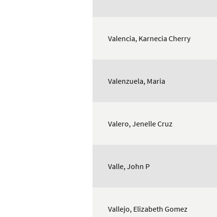
Valencia, Karnecia Cherry
Valenzuela, Maria
Valero, Jenelle Cruz
Valle, John P
Vallejo, Elizabeth Gomez