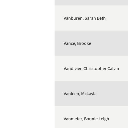
Vanburen, Sarah Beth
Vance, Brooke
Vandivier, Christopher Calvin
Vanleen, Mckayla
Vanmeter, Bonnie Leigh