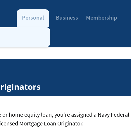
Personal
Business
Membership
riginators
 or home equity loan, you're assigned a Navy Federal 
a licensed Mortgage Loan Originator.