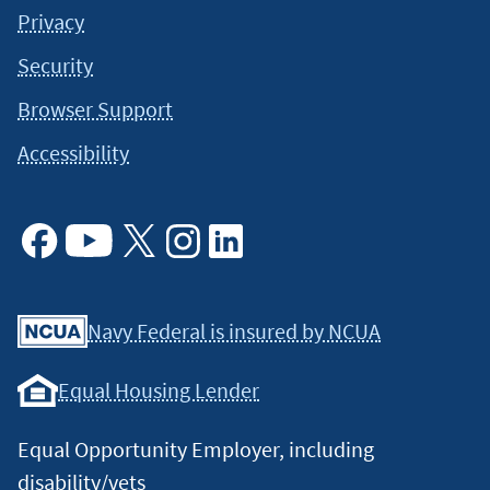
Privacy
Security
Browser Support
Accessibility
Facebook
Youtube
X
Instagram
Linkedin
Navy Federal is insured by NCUA
Equal Housing Lender
Equal Opportunity Employer, including
disability/vets