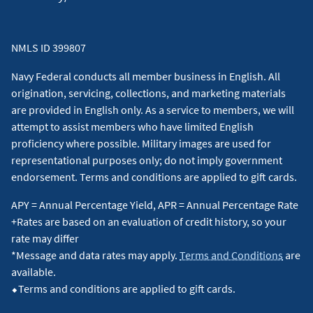
NMLS ID 399807
Navy Federal conducts all member business in English. All
origination, servicing, collections, and marketing materials
are provided in English only. As a service to members, we will
attempt to assist members who have limited English
proficiency where possible. Military images are used for
representational purposes only; do not imply government
endorsement. Terms and conditions are applied to gift cards.
APY = Annual Percentage Yield, APR = Annual Percentage Rate
+Rates are based on an evaluation of credit history, so your
rate may differ
*Message and data rates may apply.
Terms and Conditions
are
available.
⬥Terms and conditions are applied to gift cards.