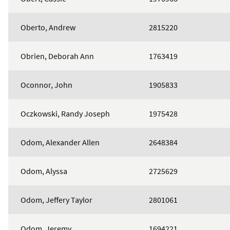
Oberto, Andrew
2815220
Obrien, Deborah Ann
1763419
Oconnor, John
1905833
Oczkowski, Randy Joseph
1975428
Odom, Alexander Allen
2648384
Odom, Alyssa
2725629
Odom, Jeffery Taylor
2801061
Odom, Jeremy
1694221