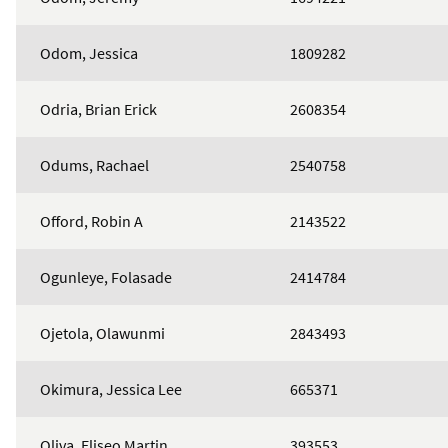
Odom, Jessica
1809282
Odria, Brian Erick
2608354
Odums, Rachael
2540758
Offord, Robin A
2143522
Ogunleye, Folasade
2414784
Ojetola, Olawunmi
2843493
Okimura, Jessica Lee
665371
Oliva, Eliseo Martin
393553