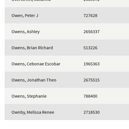
Owen, Peter J
727628
Owens, Ashley
2656337
Owens, Brian Richard
513226
Owens, Cebonae Escobar
1965363
Owens, Jonathan Theo
2675515
Owens, Stephanie
788400
Ownby, Melissa Renee
2718530