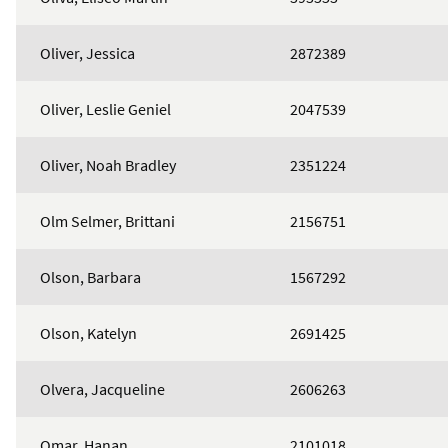
Oliver, Jessica
2872389
Oliver, Leslie Geniel
2047539
Oliver, Noah Bradley
2351224
Olm Selmer, Brittani
2156751
Olson, Barbara
1567292
Olson, Katelyn
2691425
Olvera, Jacqueline
2606263
Omar, Hanan
2101018