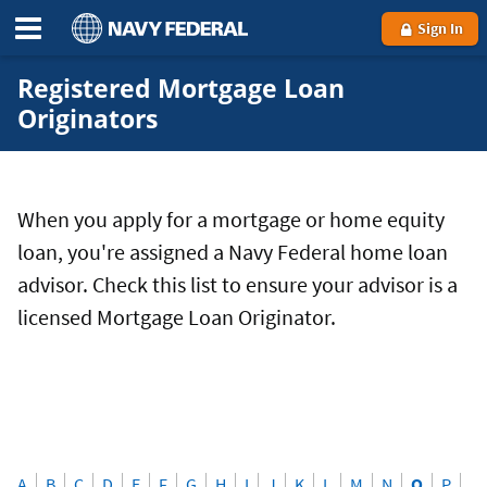
Sign In
Registered Mortgage Loan
Originators
When you apply for a mortgage or home equity
loan, you're assigned a Navy Federal home loan
advisor. Check this list to ensure your advisor is a
licensed Mortgage Loan Originator.
A
B
C
D
E
F
G
H
I
J
K
L
M
N
O
P