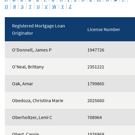
Q
R
S
T
U
V
W
Y
Z
Registered Mortgage Loan
License Number
Originator
Mortgage
O'Donnell, James P
1947726
Loan
Originators
O'Neal, Brittany
2351221
Oak, Amar
1799865
Obedoza, Christina Marie
2025660
Oberholtzer, Lemi C
708964
Obert, Cassie
1976968