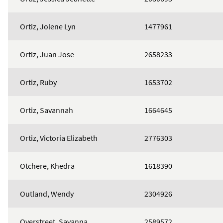
Ortiz, Jolene Lyn
1477961
Ortiz, Juan Jose
2658233
Ortiz, Ruby
1653702
Ortiz, Savannah
1664645
Ortiz, Victoria Elizabeth
2776303
Otchere, Khedra
1618390
Outland, Wendy
2304926
Overstreet, Savanna
2589572