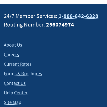
24/7 Member Services:
1-888-842-6328
Routing Number:
256074974
About Us
Careers
Current Rates
Forms & Brochures
Contact Us
Help Center
Site Map