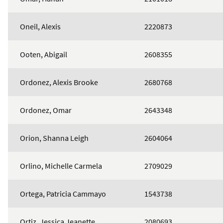
Oneil, Alexis
2220873
Ooten, Abigail
2608355
Ordonez, Alexis Brooke
2680768
Ordonez, Omar
2643348
Orion, Shanna Leigh
2604064
Orlino, Michelle Carmela
2709029
Ortega, Patricia Cammayo
1543738
Ortiz, Jessica Jeanette
2080693