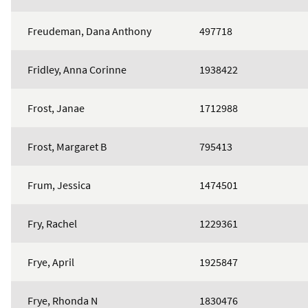
Freudeman, Dana Anthony
497718
Fridley, Anna Corinne
1938422
Frost, Janae
1712988
Frost, Margaret B
795413
Frum, Jessica
1474501
Fry, Rachel
1229361
Frye, April
1925847
Frye, Rhonda N
1830476