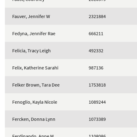
Fauver, Jennifer W
2321884
Fedyna, Jennifer Rae
666211
Felicia, Tracy Leigh
492332
Felix, Katherine Sarahi
987136
Felker Brown, Tara Dee
1753818
Fenoglio, Kayla Nicole
1089244
Fercken, Donna Lynn
1073389
Ferdinando, Anne M
1108086