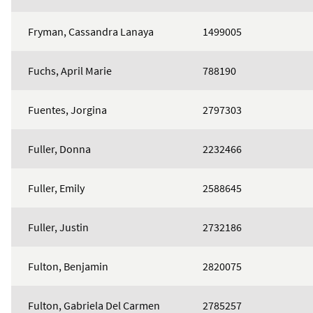
Fryman, Cassandra Lanaya
1499005
Fuchs, April Marie
788190
Fuentes, Jorgina
2797303
Fuller, Donna
2232466
Fuller, Emily
2588645
Fuller, Justin
2732186
Fulton, Benjamin
2820075
Fulton, Gabriela Del Carmen
2785257