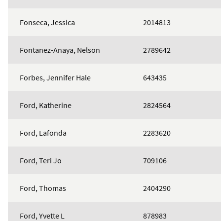
Fonseca, Jessica
2014813
Fontanez-Anaya, Nelson
2789642
Forbes, Jennifer Hale
643435
Ford, Katherine
2824564
Ford, Lafonda
2283620
Ford, Teri Jo
709106
Ford, Thomas
2404290
Ford, Yvette L
878983