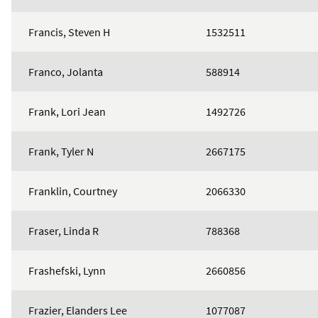
Francis, Steven H
1532511
Franco, Jolanta
588914
Frank, Lori Jean
1492726
Frank, Tyler N
2667175
Franklin, Courtney
2066330
Fraser, Linda R
788368
Frashefski, Lynn
2660856
Frazier, Elanders Lee
1077087