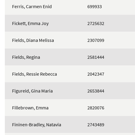
Ferris, Carmen Enid
699933
Fickett, Emma Joy
2725632
Fields, Diana Melissa
2307099
Fields, Regina
2581444
Fields, Ressie Rebecca
2042347
Figureid, Gina Maria
2653844
Fillebrown, Emma
2820076
Fininen-Bradley, Natavia
2743489