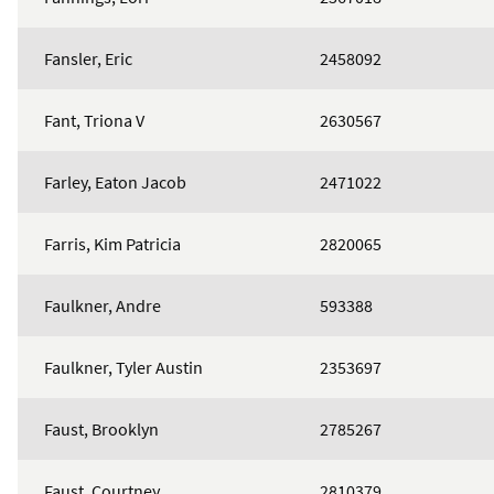
Fansler, Eric
2458092
Fant, Triona V
2630567
Farley, Eaton Jacob
2471022
Farris, Kim Patricia
2820065
Faulkner, Andre
593388
Faulkner, Tyler Austin
2353697
Faust, Brooklyn
2785267
Faust, Courtney
2810379