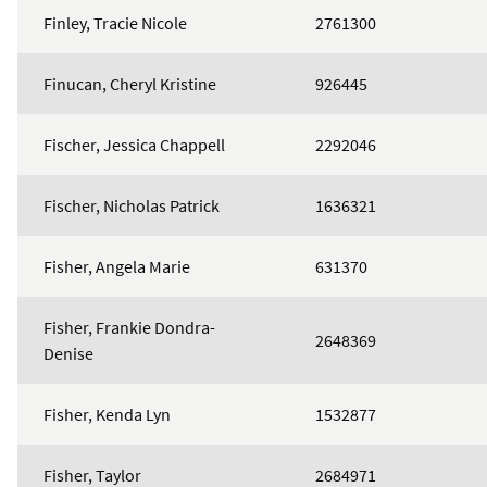
Finley, Tracie Nicole
2761300
Finucan, Cheryl Kristine
926445
Fischer, Jessica Chappell
2292046
Fischer, Nicholas Patrick
1636321
Fisher, Angela Marie
631370
Fisher, Frankie Dondra-
2648369
Denise
Fisher, Kenda Lyn
1532877
Fisher, Taylor
2684971