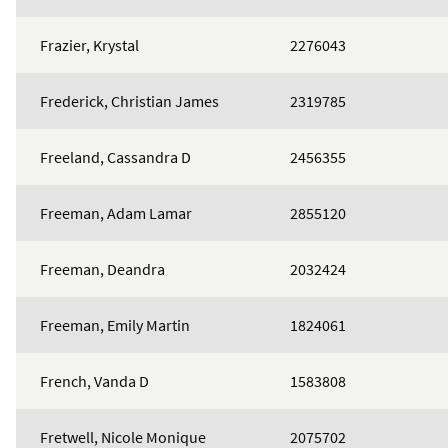
Frazier, Krystal
2276043
Frederick, Christian James
2319785
Freeland, Cassandra D
2456355
Freeman, Adam Lamar
2855120
Freeman, Deandra
2032424
Freeman, Emily Martin
1824061
French, Vanda D
1583808
Fretwell, Nicole Monique
2075702