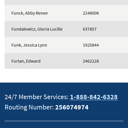
Funck, Abby Renee
2248008
Fundalewicz, Gloria Lucille
637857
Funk, Jessica Lynn
1925844
Furlan, Edward
2462228
24/7 Member Services:
1-888-842-6328
Routing Number:
256074974