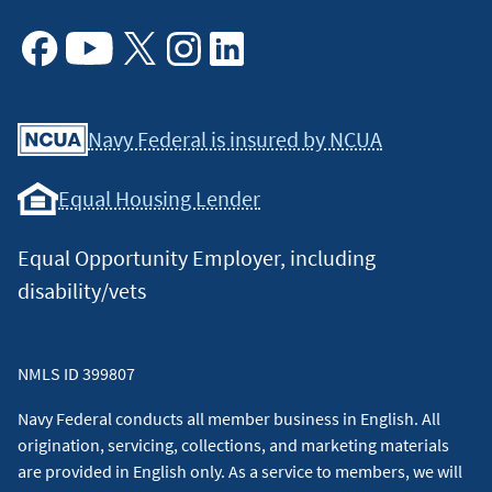
Facebook
Youtube
X
Instagram
Linkedin
Navy Federal is insured by NCUA
Equal Housing Lender
Equal Opportunity Employer, including
disability/vets
NMLS ID 399807
Navy Federal conducts all member business in English. All
origination, servicing, collections, and marketing materials
are provided in English only. As a service to members, we will