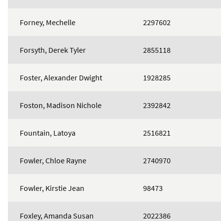
Forney, Mechelle
2297602
Forsyth, Derek Tyler
2855118
Foster, Alexander Dwight
1928285
Foston, Madison Nichole
2392842
Fountain, Latoya
2516821
Fowler, Chloe Rayne
2740970
Fowler, Kirstie Jean
98473
Foxley, Amanda Susan
2022386