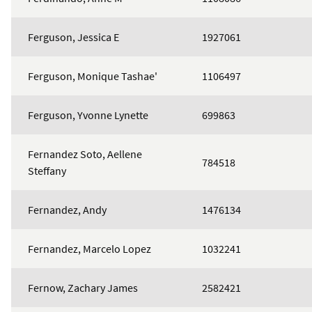
Ferguson, Jessica E
1927061
Ferguson, Monique Tashae'
1106497
Ferguson, Yvonne Lynette
699863
Fernandez Soto, Aellene
784518
Steffany
Fernandez, Andy
1476134
Fernandez, Marcelo Lopez
1032241
Fernow, Zachary James
2582421