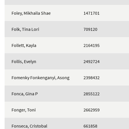
Foley, Mikhaila Shae
1471701
Folk, Tina Lori
709120
Follett, Kayla
2164195
Follis, Evelyn
2492724
Fomenky Fonkenganyi, Asong
2398432
Fonca, Gina P
2855122
Fonger, Toni
2662959
Fonseca, Cristobal
661858