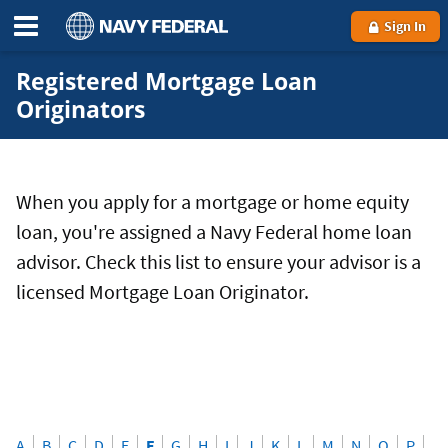
Sign In
Registered Mortgage Loan
Originators
When you apply for a mortgage or home equity
loan, you're assigned a Navy Federal home loan
advisor. Check this list to ensure your advisor is a
licensed Mortgage Loan Originator.
A
B
C
D
E
F
G
H
I
J
K
L
M
N
O
P