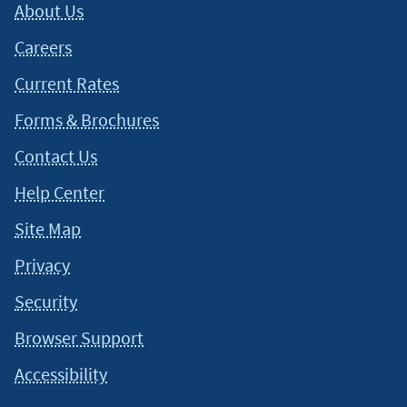
About Us
Careers
Current Rates
Forms & Brochures
Contact Us
Help Center
Site Map
Privacy
Security
Browser Support
Accessibility