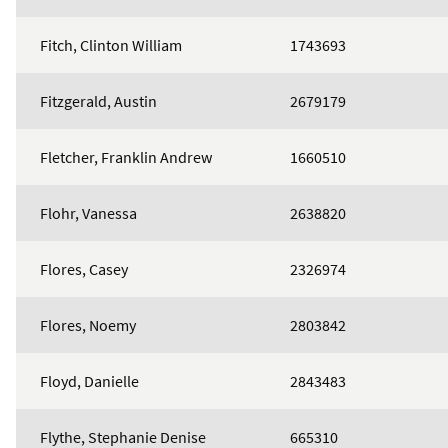
Fitch, Clinton William
1743693
Fitzgerald, Austin
2679179
Fletcher, Franklin Andrew
1660510
Flohr, Vanessa
2638820
Flores, Casey
2326974
Flores, Noemy
2803842
Floyd, Danielle
2843483
Flythe, Stephanie Denise
665310