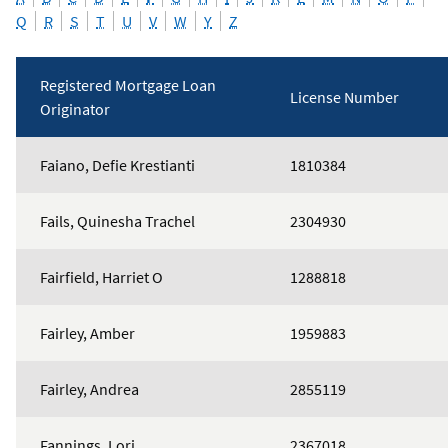
Q
R
S
T
U
V
W
Y
Z
Registered Mortgage Loan
License Number
Originator
Mortgage
Faiano, Defie Krestianti
1810384
Loan
Originators
Fails, Quinesha Trachel
2304930
Fairfield, Harriet O
1288818
Fairley, Amber
1959883
Fairley, Andrea
2855119
Fannings, Lori
2367018