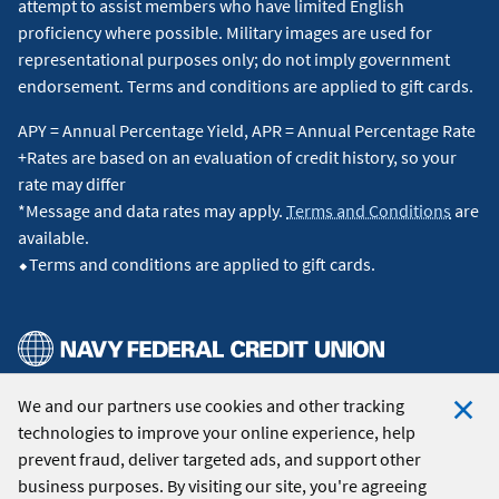
attempt to assist members who have limited English
proficiency where possible. Military images are used for
representational purposes only; do not imply government
endorsement. Terms and conditions are applied to gift cards.
APY = Annual Percentage Yield, APR = Annual Percentage Rate
+Rates are based on an evaluation of credit history, so your
rate may differ
*Message and data rates may apply.
Terms and Conditions
are
available.
⬥Terms and conditions are applied to gift cards.
We and our partners use cookies and other tracking
© 2026 Navy Federal Credit Union. All Rights Reserved.
technologies to improve your online experience, help
Clo
prevent fraud, deliver targeted ads, and support other
Coo
business purposes. By visiting our site, you're agreeing