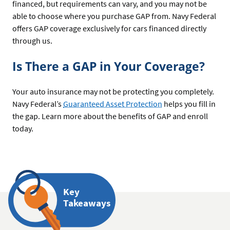
financed, but requirements can vary, and you may not be
able to choose where you purchase GAP from. Navy Federal
offers GAP coverage exclusively for cars financed directly
through us.
Is There a GAP in Your Coverage?
Your auto insurance may not be protecting you completely.
Navy Federal’s
Guaranteed Asset Protection
helps you fill in
the gap. Learn more about the benefits of GAP and enroll
today.
Key
Takeaways