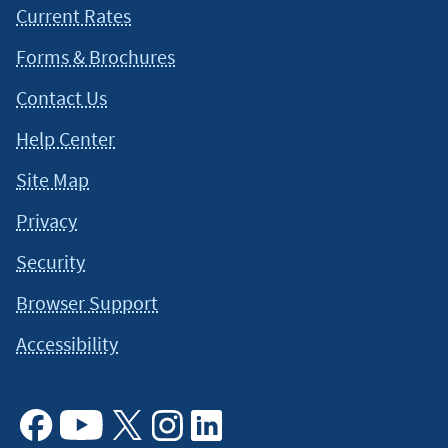
You should carefully review the additional information for a
Current Rates
full explanation of terms.
↵
Forms & Brochures
This content is intended to provide general information and
Contact Us
should not be considered legal, tax or financial advice. It is
always a good idea to consult a tax or financial advisor for
Help Center
specific information on how certain laws apply to your
Site Map
situation and about your individual financial situation.
Privacy
Security
Browser Support
Accessibility