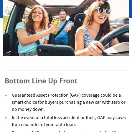
Bottom Line Up Front
Guaranteed Asset Protection (GAP) coverage could be a
smart choice for buyers purchasing a new car with zero or
no money down.
In the event of a total loss accident or theft, GAP may cover
the remainder of your auto loan.