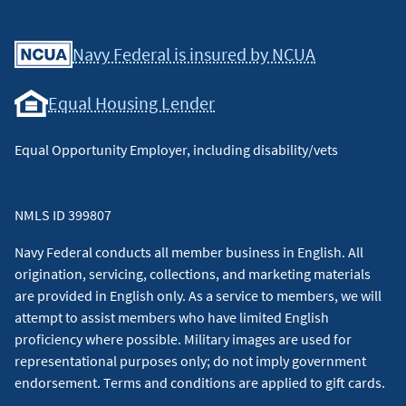
Facebook
Youtube
X
Instagram
Linkedin
Navy Federal is insured by NCUA
Equal Housing Lender
Equal Opportunity Employer, including disability/vets
NMLS ID 399807
Navy Federal conducts all member business in English. All
origination, servicing, collections, and marketing materials
are provided in English only. As a service to members, we will
attempt to assist members who have limited English
proficiency where possible. Military images are used for
representational purposes only; do not imply government
endorsement. Terms and conditions are applied to gift cards.