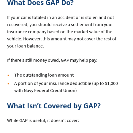
What Does GAP Do?
If your car is totaled in an accident or is stolen and not
recovered, you should receive a settlement from your
insurance company based on the market value of the
vehicle. However, this amount may not cover the rest of
your loan balance.
If there’s still money owed, GAP may help pay:
The outstanding loan amount
A portion of your insurance deductible (up to $1,000
with Navy Federal Credit Union)
What Isn’t Covered by GAP?
While GAP is useful, it doesn’t cover: