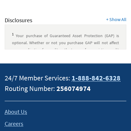
Disclosures
+
Show All
1
Your purchase of Guaranteed Asset Protection (GAP) is
optional. Whether or not you purchase GAP will not affect
your application for credit or the terms of any existing credit
agreement you have with Navy Federal. You may choose to
pay the fee in a single lump sum or you may finance it into
your loan, which would increase the cost (NOTE: California
24/7 Member Services:
1-888-842-6328
Active Duty and Active Reserve Duty Servicemembers cannot
finance the fee). If you cancel your optional GAP coverage
Routing Number:
256074974
within 60 days of enrollment, you will receive a full refund of
any fees. Additional information will be provided to you,
which will include a copy of the GAP Agreement and
About Us
Disclosure (NFCU23A) containing the terms of the plan. There
are eligibility requirements, conditions, and exclusions that
Careers
could prevent you from receiving benefits under the plan.