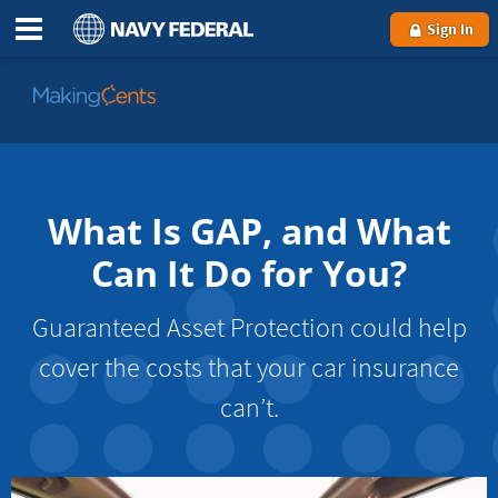
Sign In
Go
to
MakingCents
What Is GAP, and What
Can It Do for You?
Guaranteed Asset Protection could help
cover the costs that your car insurance
can’t.