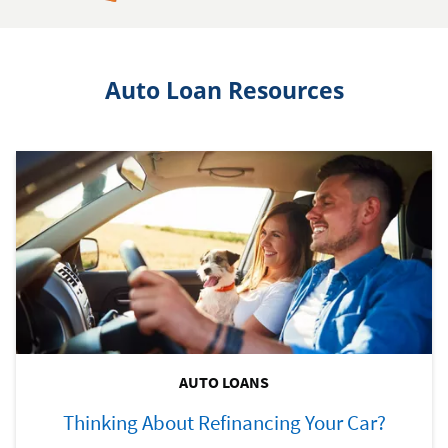
Auto Loan Resources
AUTO LOANS
Thinking About Refinancing Your Car?