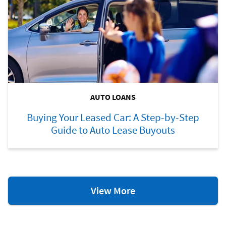
AUTO LOANS
Buying Your Leased Car: A Step-by-Step
Guide to Auto Lease Buyouts
Auto
View More
Loan
Resources