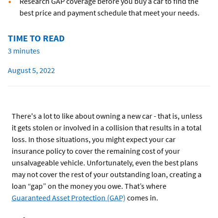
Research GAP coverage before you buy a car to find the
best price and payment schedule that meet your needs.
TIME TO READ
3 minutes
August 5, 2022
There's a lot to like about owning a new car - that is, unless
it gets stolen or involved in a collision that results in a total
loss. In those situations, you might expect your car
insurance policy to cover the remaining cost of your
unsalvageable vehicle. Unfortunately, even the best plans
may not cover the rest of your outstanding loan, creating a
loan “gap” on the money you owe. That’s where
Guaranteed Asset Protection (GAP)
comes in.