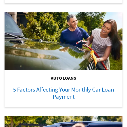
AUTO LOANS
5 Factors Affecting Your Monthly Car Loan
Payment