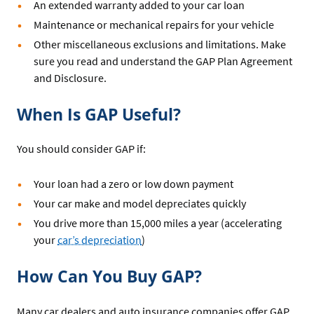
An extended warranty added to your car loan
Maintenance or mechanical repairs for your vehicle
Other miscellaneous exclusions and limitations. Make
sure you read and understand the GAP Plan Agreement
and Disclosure.
When Is GAP Useful?
You should consider GAP if:
Your loan had a zero or low down payment
Your car make and model depreciates quickly
You drive more than 15,000 miles a year (accelerating
your
car’s depreciation
)
How Can You Buy GAP?
Many car dealers and auto insurance companies offer GAP,