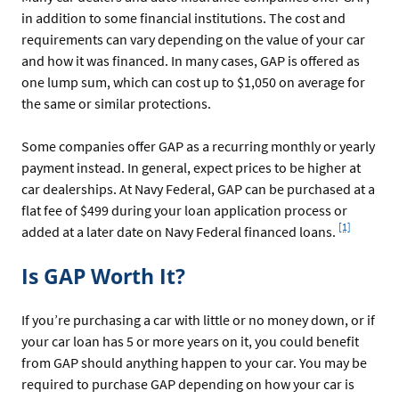
in addition to some financial institutions. The cost and
requirements can vary depending on the value of your car
and how it was financed. In many cases, GAP is offered as
one lump sum, which can cost up to $1,050 on average for
the same or similar protections.
Some companies offer GAP as a recurring monthly or yearly
payment instead. In general, expect prices to be higher at
car dealerships. At Navy Federal, GAP can be purchased at a
flat fee of $499 during your loan application process or
Footnote
[1]
added at a later date on Navy Federal financed loans.
Is GAP Worth It?
If you’re purchasing a car with little or no money down, or if
your car loan has 5 or more years on it, you could benefit
from GAP should anything happen to your car. You may be
required to purchase GAP depending on how your car is