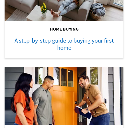
HOME BUYING
A step-by-step guide to buying your first
home