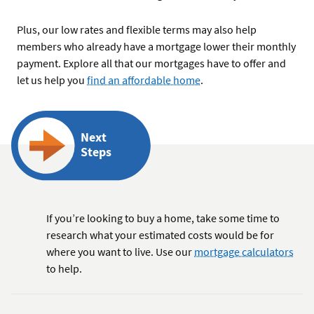
Plus, our low rates and flexible terms may also help
members who already have a mortgage lower their monthly
payment. Explore all that our mortgages have to offer and
let us help you
find an affordable home
.
Next
Steps
If you’re looking to buy a home, take some time to
research what your estimated costs would be for
where you want to live. Use our
mortgage calculators
to help.