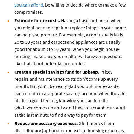
you can afford
, be willing to decide where to make a few
compromises.
Estimate future costs.
Having a basic outline of when
you might need to repair or replace things in your home
can help you prepare. For example, a roof usually lasts
20 to 30 years and carpets and appliances are usually
good for about 8 to 10 years. When you begin house-
hunting, make sure your realtor will answer questions
like that about potential properties.
Create a special savings fund for upkeep.
Pricey
repairs and maintenance costs don’t come up every
month. But you’ll be really glad you put money aside
each month in a separate savings account when they do
hit. It’s a great feeling, knowing you can handle
whatever comes up and won’t have to scramble around
at the last minute to find a way to pay for them.
Reduce unnecessary expenses.
Shift money from
discretionary (optional) expenses to housing expenses.