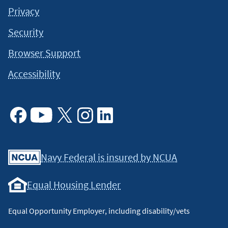
Privacy
Security
Browser Support
Accessibility
Facebook
Youtube
X
Instagram
Linkedin
Navy Federal is insured by NCUA
Equal Housing Lender
Equal Opportunity Employer, including disability/vets