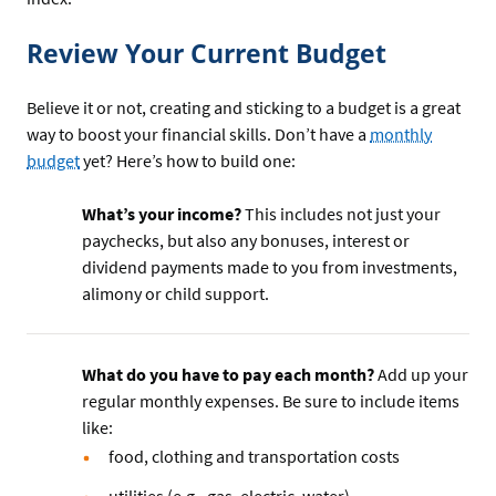
Review Your Current Budget
Believe it or not, creating and sticking to a budget is a great
way to boost your financial skills. Don’t have a
monthly
budget
yet? Here’s how to build one:
What’s your income?
This includes not just your
paychecks, but also any bonuses, interest or
dividend payments made to you from investments,
alimony or child support.
What do you have to pay each month?
Add up your
regular monthly expenses. Be sure to include items
like:
food, clothing and transportation costs
utilities (e.g., gas, electric, water)