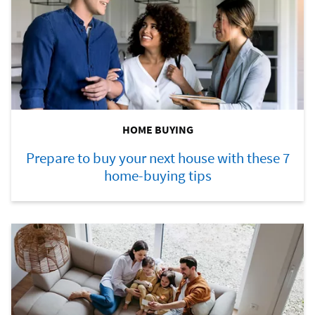
HOME BUYING
Prepare to buy your next house with these 7
home-buying tips