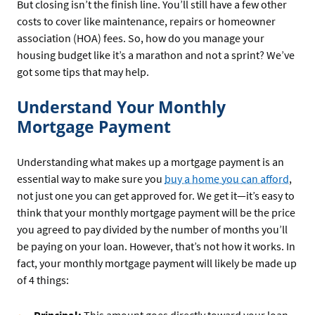
But closing isn’t the finish line. You’ll still have a few other
costs to cover like maintenance, repairs or homeowner
association (HOA) fees. So, how do you manage your
housing budget like it’s a marathon and not a sprint? We’ve
got some tips that may help.
Understand Your Monthly
Mortgage Payment
Understanding what makes up a mortgage payment is an
essential way to make sure you
buy a home you can afford
,
not just one you can get approved for. We get it—it’s easy to
think that your monthly mortgage payment will be the price
you agreed to pay divided by the number of months you’ll
be paying on your loan. However, that’s not how it works. In
fact, your monthly mortgage payment will likely be made up
of 4 things:
Principal:
This amount goes directly toward your loan