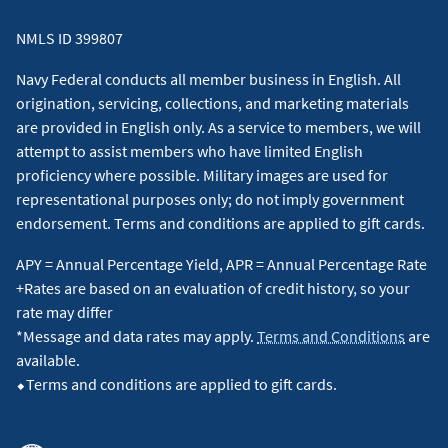
NMLS ID 399807
Navy Federal conducts all member business in English. All
origination, servicing, collections, and marketing materials
are provided in English only. As a service to members, we will
attempt to assist members who have limited English
proficiency where possible. Military images are used for
representational purposes only; do not imply government
endorsement. Terms and conditions are applied to gift cards.
APY = Annual Percentage Yield, APR = Annual Percentage Rate
+Rates are based on an evaluation of credit history, so your
rate may differ
*Message and data rates may apply.
Terms and Conditions
are
available.
⬥Terms and conditions are applied to gift cards.