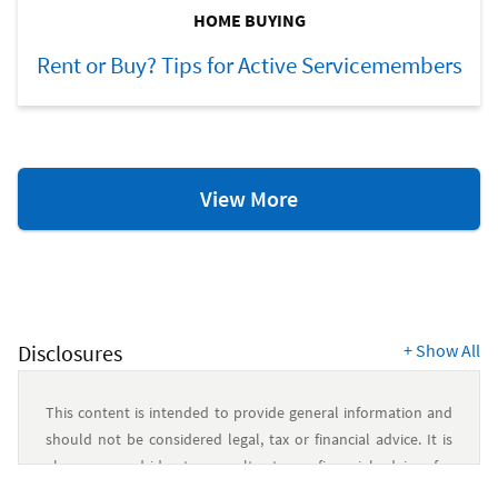
HOME BUYING
Rent or Buy? Tips for Active Servicemembers
Home
View More
Ownership
Resources
Disclosures
+
Show All
This content is intended to provide general information and
should not be considered legal, tax or financial advice. It is
always a good idea to consult a tax or financial advisor for
specific information on how certain laws apply to your