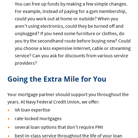
You can free up funds by making a few simple changes.
For example, instead of paying for a gym membership,
could you work out at home or outside? When you
aren’t using electronics, could they be turned off and
unplugged? If you need some furniture or clothes, do
you try the secondhand route before buying new? Could
you choose a less expensive internet, cable or streaming
service? Can you ask for discounts from various service
providers?
Going the Extra Mile for You
Your mortgage partner should support you throughout the
years. At Navy Federal Credit Union, we offer:
VA loan expertise
rate-locked mortgages
several loan options that don’t require PMI
best-in-class service throughout the life of your loan