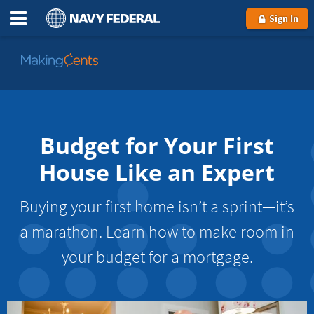
Sign In
Go
to
MakingCents
Budget for Your First
House Like an Expert
Buying your first home isn’t a sprint—it’s
a marathon. Learn how to make room in
your budget for a mortgage.