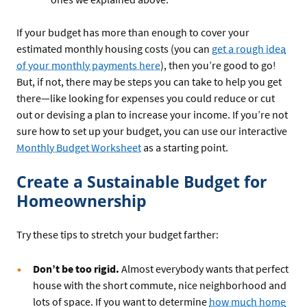
If your budget has more than enough to cover your
estimated monthly housing costs (you can
get a rough idea
of your monthly payments here
), then you’re good to go!
But, if not, there may be steps you can take to help you get
there—like looking for expenses you could reduce or cut
out or devising a plan to increase your income. If you’re not
sure how to set up your budget, you can use our interactive
Monthly Budget Worksheet
as a starting point.
Create a Sustainable Budget for
Homeownership
Try these tips to stretch your budget farther:
Don’t be too rigid.
Almost everybody wants that perfect
house with the short commute, nice neighborhood and
lots of space. If you want to determine
how much home