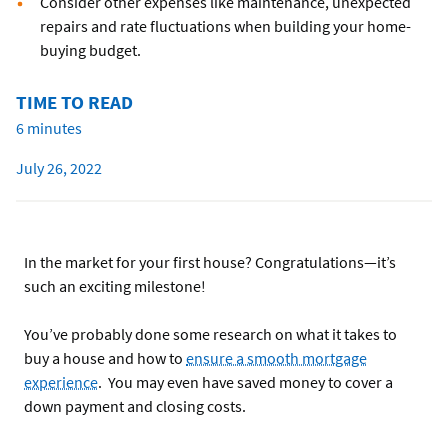
Consider other expenses like maintenance, unexpected
repairs and rate fluctuations when building your home-
buying budget.
TIME TO READ
6 minutes
July 26, 2022
In the market for your first house? Congratulations—it’s
such an exciting milestone!
You’ve probably done some research on what it takes to
buy a house and how to
ensure a smooth mortgage
experience
. You may even have saved money to cover a
down payment and closing costs.