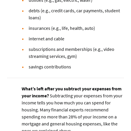
debts (e.g., credit cards, car payments, student
loans)
insurances (e.g., life, health, auto)
internet and cable
subscriptions and memberships (e.g., video
streaming services, gym)
savings contributions
What’s left after you subtract your expenses from
your income?
Subtracting your expenses from your
income tells you how much you can spend for
housing. Many financial experts recommend
spending no more than 28% of your income on a
mortgage and general housing expenses, like the
ones we explained above.