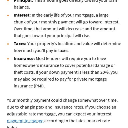
balance.
Interest:
In the early life of your mortgage, a large
chunk of your monthly payment will go toward interest.
Over time, that amount will decrease and the amount
that goes toward your principal will rise.
Taxes:
Your property’s location and value will determine
how much you’ll pay in taxes.
Insurance:
Most lenders will require you to have
homeowners insurance to cover potential damage or
theft costs. If your down payment is less than 20%, you
may also be required to pay for private mortgage
insurance (PMI).
Your monthly payment could change somewhat over time,
due to changing tax and insurance rates. If you choose an
adjustable-rate mortgage, you can expect your interest
payment to change
according to the latest market rate
index.