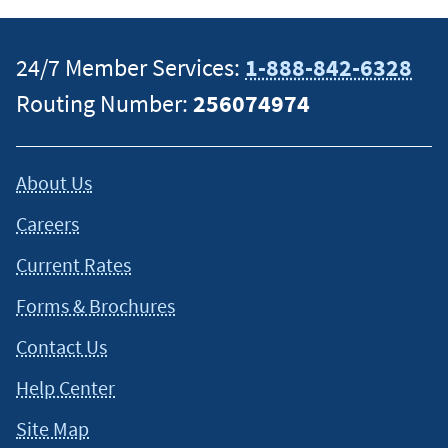
situation and about your individual financial situation.
24/7 Member Services:
1-888-842-6328
Routing Number:
256074974
About Us
Careers
Current Rates
Forms & Brochures
Contact Us
Help Center
Site Map