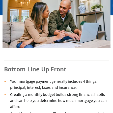
Bottom Line Up Front
Your mortgage payment generally includes 4 things:
principal, interest, taxes and insurance.
Creating a monthly budget builds strong financial habits
and can help you determine how much mortgage you can
afford.