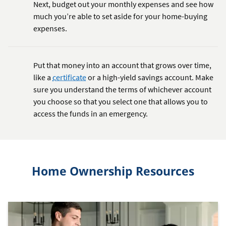
Next, budget out your monthly expenses and see how
much you’re able to set aside for your home-buying
expenses.
Put that money into an account that grows over time,
like a
certificate
or a high-yield savings account. Make
sure you understand the terms of whichever account
you choose so that you select one that allows you to
access the funds in an emergency.
Home Ownership Resources