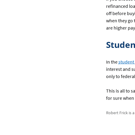
refinanced loa
off before buy
when they go t
are higher pay
Studen
In the
student
interest and s
only to federa
This is all to
for sure when 
Robert Frick is 