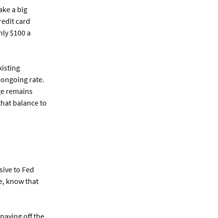
ake a big
redit card
only $100 a
xisting
w ongoing rate.
ge remains
that balance to
sive to Fed
ce, know that
 paying off the