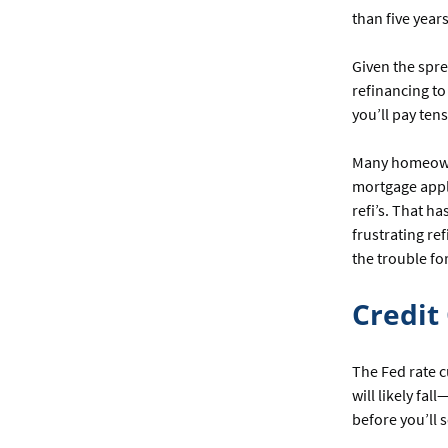
than five year
Given the spr
refinancing to
you’ll pay ten
Many homeowne
mortgage appli
refi’s. That h
frustrating re
the trouble f
Credit
The Fed rate c
will likely fa
before you’ll 