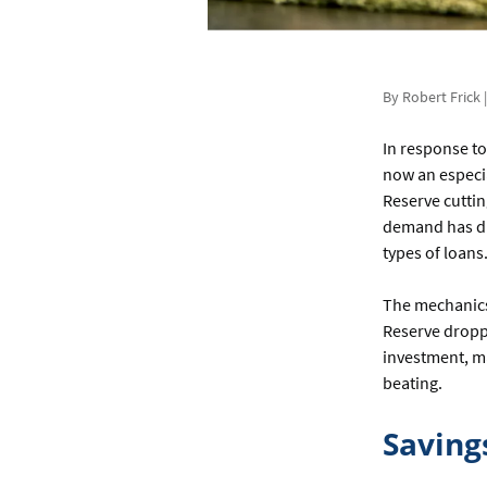
By Robert Frick 
In response to
now an especia
Reserve cuttin
demand has dr
types of loans
The mechanics 
Reserve droppe
investment, m
beating.
Saving