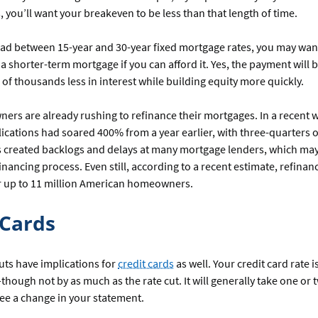
s, you’ll want your breakeven to be less than that length of time.
ead between 15-year and 30-year fixed mortgage rates, you may wan
 a shorter-term mortgage if you can afford it. Yes, the payment will b
s of thousands less in interest while building equity more quickly.
rs are already rushing to refinance their mortgages. In a recent 
cations had soared 400% from a year earlier, with three-quarters o
as created backlogs and delays at many mortgage lenders, which ma
financing process. Even still, according to a recent estimate, refinan
or up to 11 million American homeowners.
 Cards
uts have implications for
credit cards
as well. Your credit card rate i
ll—though not by as much as the rate cut. It will generally take one o
see a change in your statement.