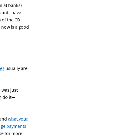
n at banks)
counts have
h of the CD,
 now is a good
tes
usually are
 was just
 do it—
 and
what your
age payments
use for more