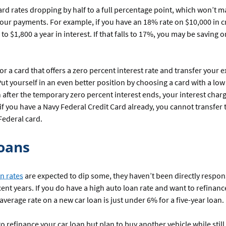
ard rates dropping by half to a full percentage point, which won’t m
your payments. For example, if you have an 18% rate on $10,000 in c
 to $1,800 a year in interest. If that falls to 17%, you may be saving 
or a card that offers a zero percent interest rate and transfer your e
 Put yourself in an even better position by choosing a card with a lo
 after the temporary zero percent interest ends, your interest char
 if you have a Navy Federal Credit Card already, you cannot transfer 
Federal card.
oans
n rates
are expected to dip some, they haven’t been directly respon
ecent years. If you do have a high auto loan rate and want to refinan
 average rate on a new car loan is just under 6% for a five-year loan.
to refinance your car loan but plan to buy another vehicle while still