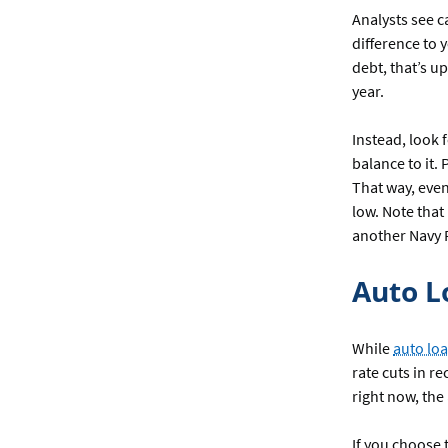
Analysts see c
difference to 
debt, that’s up
year.
Instead, look f
balance to it.
That way, even
low. Note that
another Navy 
Auto L
While
auto loa
rate cuts in r
right now, the
If you choose 