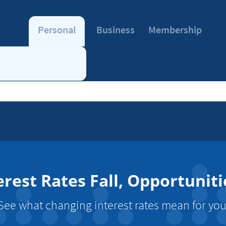
Personal
Business
Membership
erest Rates Fall, Opportuniti
See what changing interest rates mean for you