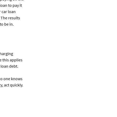
oan to pay it
 car loan
 The results
to be in.
charging
 this applies
 loan debt.
. No one knows
, act quickly.