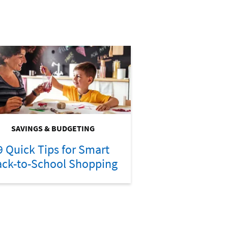
SAVINGS & BUDGETING
9 Quick Tips for Smart
ck-to-School Shopping