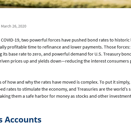
| March 26, 2020
 COVID-19, two powerful forces have pushed bond rates to historic
lly profitable time to refinance and lower payments. Those forces:
g its base rate to zero, and powerful demand for U.S. Treasury bond
iven prices up and yields down—reducing the interest consumers
.
of how and why the rates have moved is complex. To put it simply,
d rates to stimulate the economy, and Treasuries are the world’s s
aking them a safe harbor for money as stocks and other investment
s Accounts