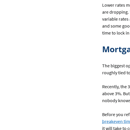
Lower rates m
are dropping.
variable rates 
and some good
time to lock in
Mortg
The biggest op
roughly tied t
Recently, the 
above 3%. But 
nobody knows i
Before you re
breakeven tim
it will take to