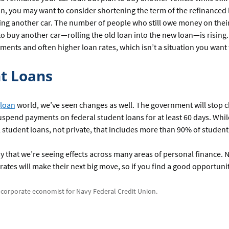
n, you may want to consider shortening the term of the refinanced l
ing another car. The number of people who still owe money on their
o buy another car—rolling the old loan into the new loan—is rising.
ments and often higher loan rates, which isn’t a situation you want 
t Loans
 loan
world, we’ve seen changes as well. The government will stop 
uspend payments on federal student loans for at least 60 days. While
l student loans, not private, that includes more than 90% of student
 say that we’re seeing effects across many areas of personal finance
rates will make their next big move, so if you find a good opportunity
a corporate economist for Navy Federal Credit Union.