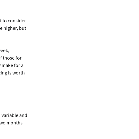
t to consider
e higher, but
week,
f those for
y make for a
cing is worth
s variable and
r two months