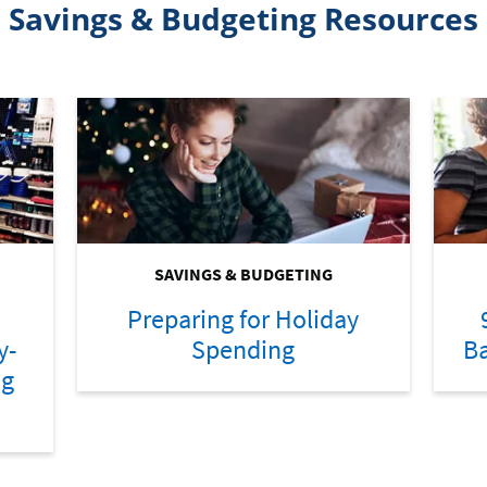
Savings & Budgeting Resources
SAVINGS & BUDGETING
Preparing for Holiday
y-
Spending
Ba
ng