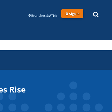
Sign In
Branches & ATMs
es Rise
.