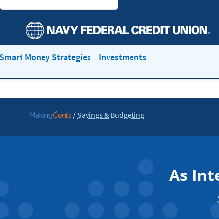
Smart Money Strategies
Investments
/
Savings & Budgeting
Go
to
MakingCents
As Int