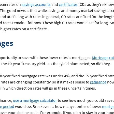
ean rates on
savings accounts
and
certificates
(CDs as they’re know
 The good news is that while savings and money market savings ac
and are falling with rates in general, CD rates are fixed for the lengt
 rates remain—for now. These high CD rates won’t last for long. So
 higher rates on a certificate.
ages
portunity to save with these lower rates is mortgages.
Mortgage ra
o the 10-year Treasury yield—as that yield plummeted, so did they.
30-year fixed mortgage rate was under 4%, and the 15-year fixed rate
rates are changing constantly, so if it makes sense to
refinance
now,
n which direction rates will go in these uncertain times.
finance,
use a mortgage calculator
to see how much you could save
e period
would be. Breakeven is how many months of lower
mortg
 cover your closing costs. For example, if you plan to stay in your ho