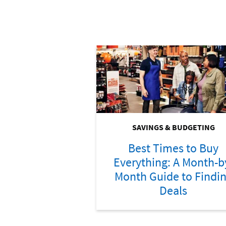
SAVINGS & BUDGETING
Best Times to Buy
Everything: A Month-b
Month Guide to Findi
Deals