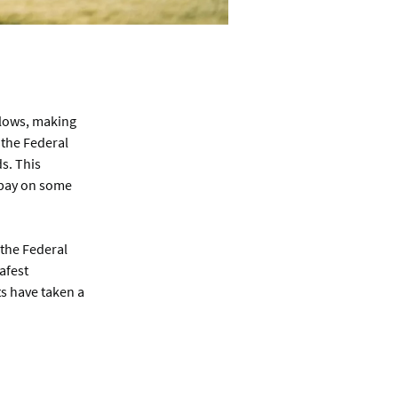
 lows, making
 the Federal
s. This
 pay on some
 the Federal
afest
s have taken a