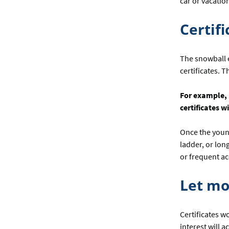
car or vacatio
Certif
The snowball e
certificates. 
For example, i
certificates w
Once the young
ladder, or long
or frequent a
Let m
Certificates w
interest will 