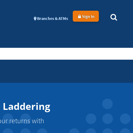
Sign In
Branches & ATMs
e Laddering
our returns with