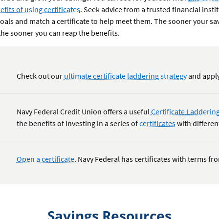
fits of using certificates
. Seek advice from a trusted financial insti
goals and match a certificate to help meet them. The sooner your s
, the sooner you can reap the benefits.
Check out our
ultimate certificate laddering strategy
and apply
Navy Federal Credit Union offers a useful
Certificate Laddering
the benefits of investing in a series of
certificates
with differen
Open a certificate
. Navy Federal has certificates with terms f
Savings Resources