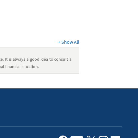
+
Show All
e. It is always a good idea to consult a
l financial situation.