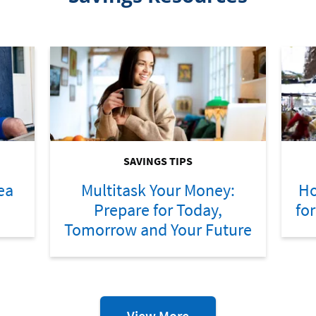
SAVINGS TIPS
ea
Multitask Your Money:
Ho
Prepare for Today,
fo
Tomorrow and Your Future
Savings
View More