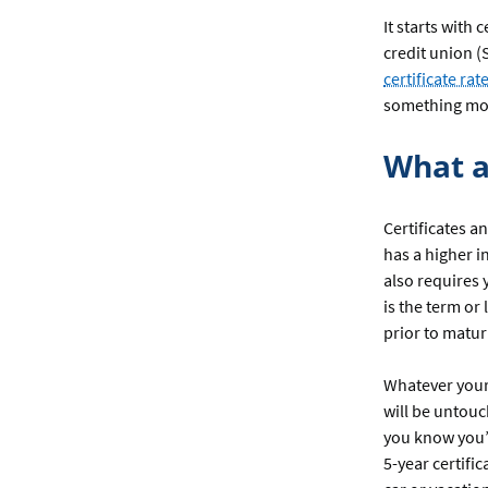
It starts with 
credit union (
certificate rat
something mo
What a
Certificates a
has a higher i
also requires 
is the term or
prior to matur
Whatever your
will be untouc
you know you’d
5-year certifi