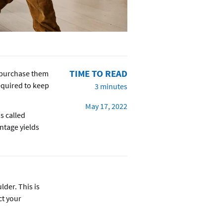
TIME TO READ
u purchase them
required to keep
3 minutes
May 17, 2022
s called
entage yields
lder. This is
ct your