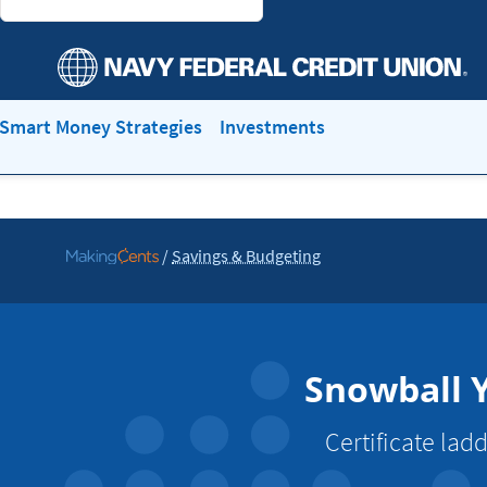
Smart Money Strategies
Investments
/
Savings & Budgeting
Go
to
MakingCents
Snowball Y
Certificate lad