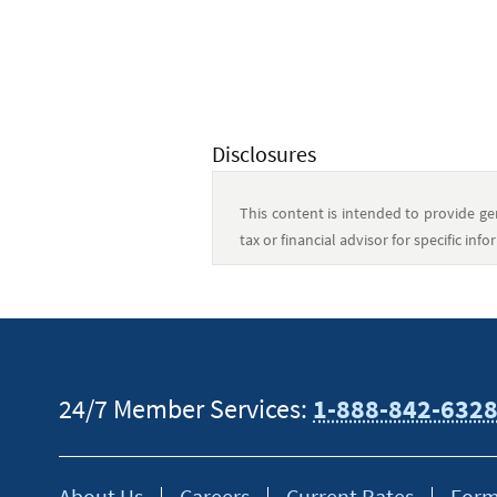
Disclosures
This content is intended to provide gen
tax or financial advisor for specific in
24/7 Member Services:
1-888-842-632
About Us
Careers
Current Rates
Form