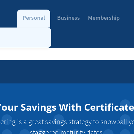
Personal
Business
Membership
our Savings With Certificat
dering is a great savings strategy to snowball y
staggered maturity dates.