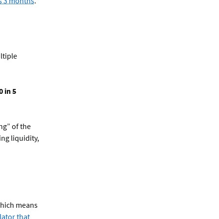
as 3 months
.
ltiple
 in 5
ng” of the
ng liquidity,
 which means
lator that