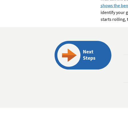
shows the bene
identify your 
starts rolling
Next
Steps