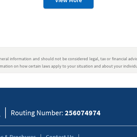
Resources
eral information and should not be considered legal, tax or financial advic
formation on how certain laws apply to your situation and about your individua
8
Routing Number:
256074974
s & Brochures
Contact Us