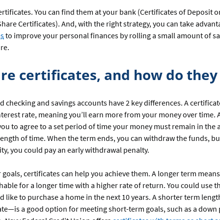
certificates. You can find them at your bank (Certificates of Deposit 
Share Certificates). And, with the right strategy, you can take advant
es
to improve your personal finances by rolling a small amount of sa
re.
re certificates, and how do the
nd checking and savings accounts have 2 key differences. A certificat
nterest rate, meaning you’ll earn more from your money over time. A
you to agree to a set period of time your money must remain in the 
 length of time. When the term ends, you can withdraw the funds, but
ity, you could pay an early withdrawal penalty.
 goals, certificates can help you achieve them. A longer term mea
hable for a longer time with a higher rate of return. You could use th
 like to purchase a home in the next 10 years. A shorter term leng
cate—is a good option for meeting short-term goals, such as a down