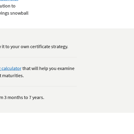
tution to
avings snowball
 it to your own certificate strategy.
 calculator
that will help you examine
t maturities.
rom 3 months to 7 years.