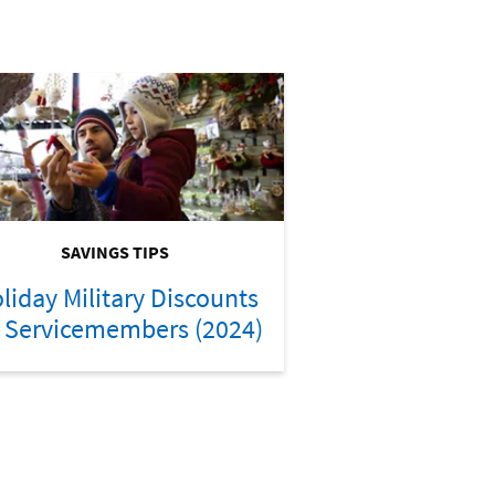
SAVINGS TIPS
liday Military Discounts
r Servicemembers (2024)