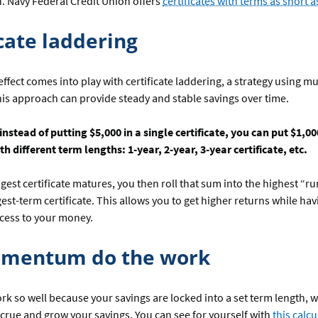
n. Navy Federal Credit Union offers
certificates with terms as short 
icate laddering
ffect comes into play with certificate laddering, a strategy using mu
This approach can provide steady and stable savings over time.
nstead of putting $5,000 in a single certificate, you can put $1,000
ith different term lengths: 1-year, 2-year, 3-year certificate, etc.
est certificate matures, you then roll that sum into the highest “ru
est-term certificate. This allows you to get higher returns while havi
ccess to your money.
omentum do the work
ork so well because your savings are locked into a set term length,
accrue and grow your savings. You can see for yourself with
this calcu