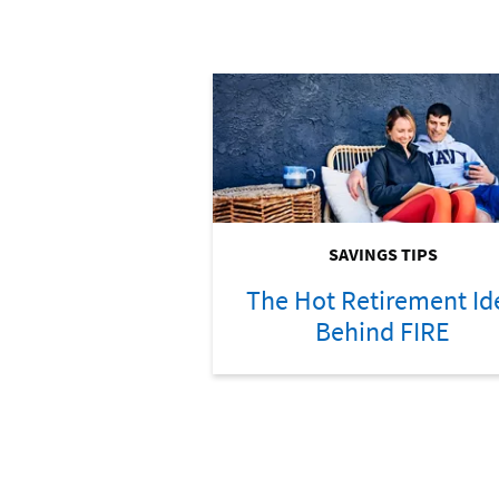
SAVINGS TIPS
The Hot Retirement Id
Behind FIRE