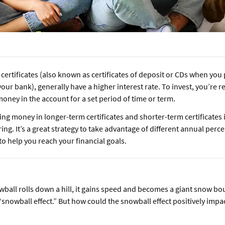
certificates (also known as certificates of deposit or CDs when yo
our bank), generally have a higher interest rate. To invest, you’re 
oney in the account for a set period of time or term.
ing money in longer-term certificates and shorter-term certificates i
ing. It’s a great strategy to take advantage of different annual perc
to help you reach your financial goals.
wball rolls down a hill, it gains speed and becomes a giant snow bou
snowball effect.” But how could the snowball effect positively impa