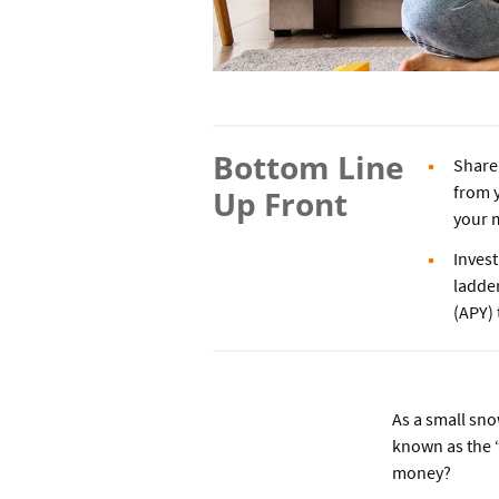
Bottom Line
Share 
from y
Up Front
your m
Invest
ladder
(APY) 
As a small sno
known as the “
money?