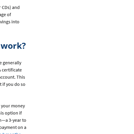
or CDs) and
age of
vings into
y work?
e generally
 certificate
account. This
 if you do so
ns your money
is option if
th—a 3-year to
 payment on a