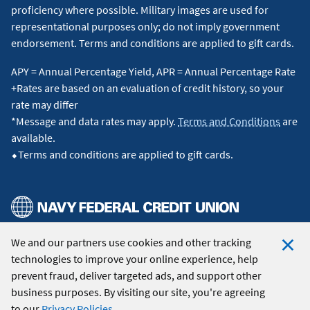
proficiency where possible. Military images are used for
representational purposes only; do not imply government
endorsement. Terms and conditions are applied to gift cards.
APY = Annual Percentage Yield, APR = Annual Percentage Rate
+Rates are based on an evaluation of credit history, so your
rate may differ
*Message and data rates may apply.
Terms and Conditions
are
available.
⬥Terms and conditions are applied to gift cards.
We and our partners use cookies and other tracking
© 2026 Navy Federal Credit Union. All Rights Reserved.
technologies to improve your online experience, help
Clo
prevent fraud, deliver targeted ads, and support other
Coo
business purposes. By visiting our site, you're agreeing
Not
to our
Privacy Policies