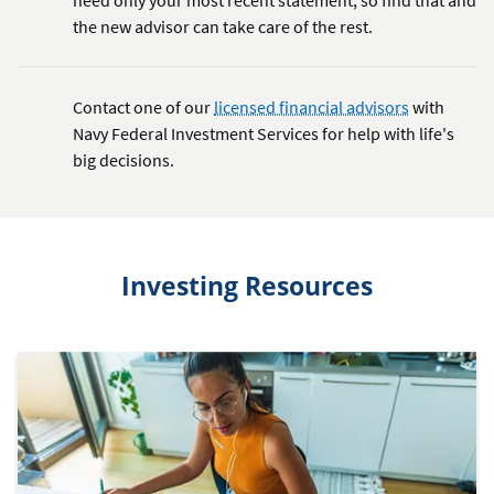
the new advisor can take care of the rest.
Contact one of our
licensed financial advisors
with
Navy Federal Investment Services for help with life's
big decisions.
Investing Resources