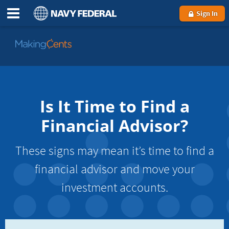
Sign In
Go
to
MakingCents
Is It Time to Find a
Financial Advisor?
These signs may mean it’s time to find a
financial advisor and move your
investment accounts.