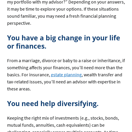
my portfolio with my advisor?” Depending on your answers,
it may be time to explore your options. If these situations
sound familiar, you may need a fresh financial planning
perspective.
You have a big change in your life
or finances.
From a marriage, divorce or baby to a raise or inheritance, if
something affects your finances, you’ll need more than the
basics. For insurance,
estate planning
, wealth transfer and
tax-related issues, you’ll need an advisor with expertise in
these areas.
You need help diversifying.
Keeping the right mix of investments (e.g., stocks, bonds,
mutual funds, annuities, cash equivalents) can be