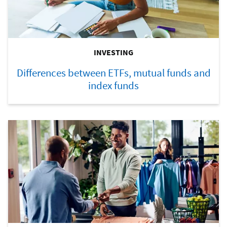
INVESTING
Differences between ETFs, mutual funds and
index funds