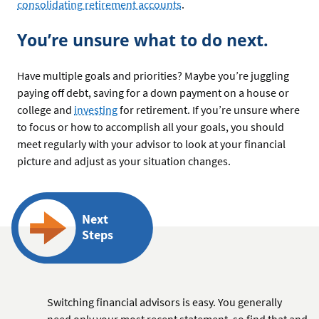
consolidating retirement accounts
.
You’re unsure what to do next.
Have multiple goals and priorities? Maybe you’re juggling
paying off debt, saving for a down payment on a house or
college and
investing
for retirement. If you’re unsure where
to focus or how to accomplish all your goals, you should
meet regularly with your advisor to look at your financial
picture and adjust as your situation changes.
Next
Steps
Switching financial advisors is easy. You generally
need only your most recent statement, so find that and