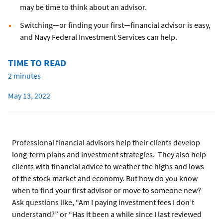
may be time to think about an advisor.
Switching—or finding your first—financial advisor is easy,
and Navy Federal Investment Services can help.
TIME TO READ
2 minutes
May 13, 2022
Professional financial advisors help their clients develop
long-term plans and investment strategies. They also help
clients with financial advice to weather the highs and lows
of the stock market and economy. But how do you know
when to find your first advisor or move to someone new?
Ask questions like, “Am I paying investment fees I don’t
understand?” or “Has it been a while since I last reviewed