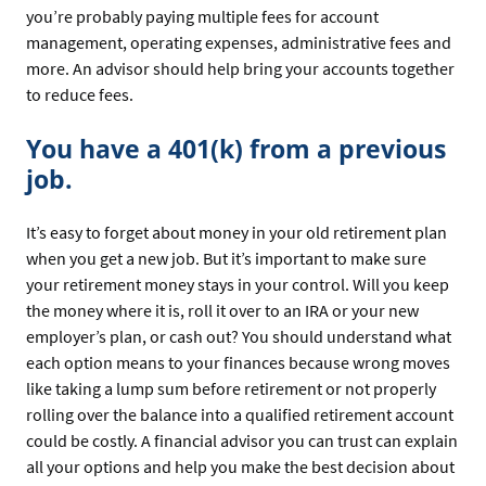
you’re probably paying multiple fees for account
management, operating expenses, administrative fees and
more. An advisor should help bring your accounts together
to reduce fees.
You have a 401(k) from a previous
job.
It’s easy to forget about money in your old retirement plan
when you get a new job. But it’s important to make sure
your retirement money stays in your control. Will you keep
the money where it is, roll it over to an IRA or your new
employer’s plan, or cash out? You should understand what
each option means to your finances because wrong moves
like taking a lump sum before retirement or not properly
rolling over the balance into a qualified retirement account
could be costly. A financial advisor you can trust can explain
all your options and help you make the best decision about