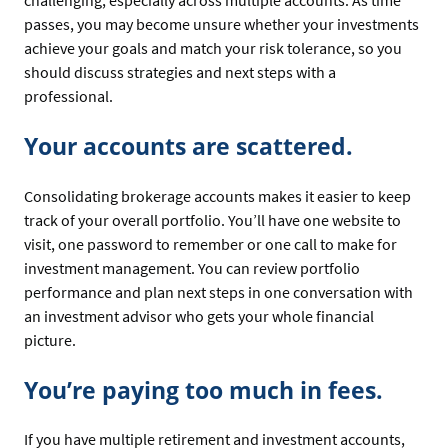
challenging, especially across multiple accounts. As time
passes, you may become unsure whether your investments
achieve your goals and match your risk tolerance, so you
should discuss strategies and next steps with a
professional.
Your accounts are scattered.
Consolidating brokerage accounts makes it easier to keep
track of your overall portfolio. You’ll have one website to
visit, one password to remember or one call to make for
investment management. You can review portfolio
performance and plan next steps in one conversation with
an investment advisor who gets your whole financial
picture.
You’re paying too much in fees.
If you have multiple retirement and investment accounts,