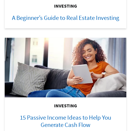
INVESTING
A Beginner’s Guide to Real Estate Investing
INVESTING
15 Passive Income Ideas to Help You
Generate Cash Flow