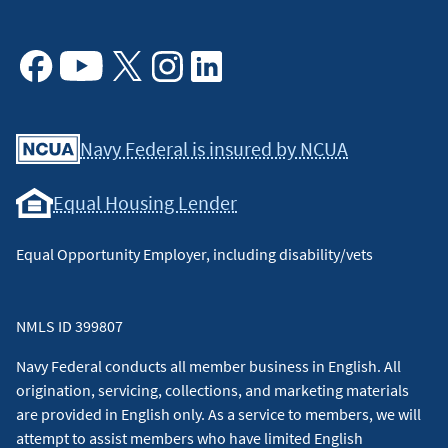
Facebook
Youtube
X
Instagram
Linkedin
Navy Federal is insured by NCUA
Equal Housing Lender
Equal Opportunity Employer, including disability/vets
NMLS ID 399807
Navy Federal conducts all member business in English. All
origination, servicing, collections, and marketing materials
are provided in English only. As a service to members, we will
attempt to assist members who have limited English