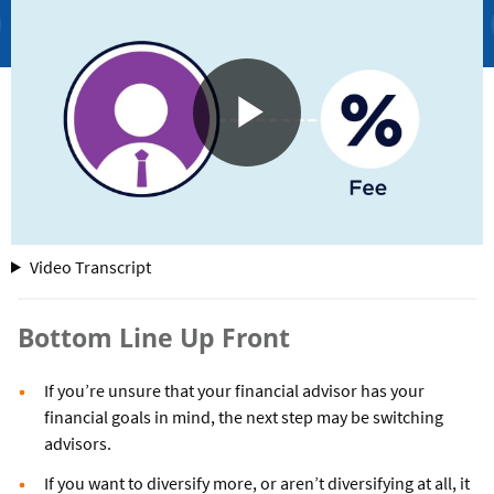
for
Video Transcript
Financial
Advisors
Bottom Line Up Front
If you’re unsure that your financial advisor has your
financial goals in mind, the next step may be switching
advisors.
If you want to diversify more, or aren’t diversifying at all, it