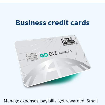
Federal
credit
card
Business credit cards
Manage expenses, pay bills, get rewarded. Small