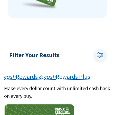
Filter Your Results
Toggle
Credit
cash
Rewards &
cash
Rewards Plus
Card
Filter
Make every dollar count with unlimited cash back
Menu
on every buy.
cash
Rewards