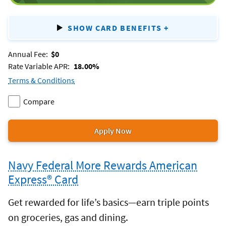
SHOW CARD BENEFITS
+
FOR
CASH
REWA
Annual Fee:
$0
SECURED
Rate Variable APR:
18.00%
Terms & Conditions
for
Compare
the
Add
two
cash
Rewards
cash
Rewards
or
Apply Now
Secured
for
Secured
more
credit
the
to
products.
card.
Navy Federal More Rewards American
cash
Rewards
Express® Card
Secured
credit
Get rewarded for life’s basics—earn triple points
card.
on groceries, gas and dining.