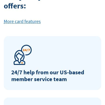
offers:
Card
More card features
24/7 help from our US-based
member service team