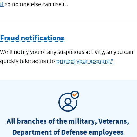
it
so no one else can use it.
Fraud notifications
We’ll notify you of any suspicious activity, so you can
quickly take action to
protect your account.*
All branches of the military, Veterans,
Department of Defense employees