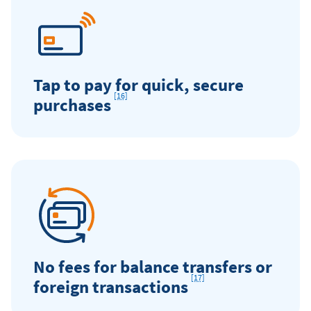
Tap to pay for quick, secure
[16]
Footnote
purchases
No fees for balance transfers or
[17]
Footnote
foreign transactions