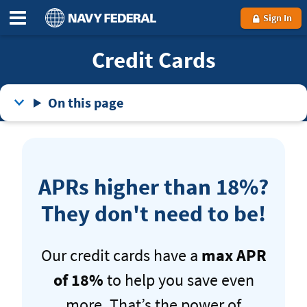
Sign In
Credit Cards
On this page
APRs higher than 18%?
They don't need to be!
Our credit cards have a
max APR
of 18%
to help you save even
more. That’s the power of