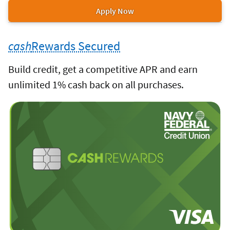
cash
Rewards
or
Apply Now
&
for
&
more
cash
Rewards
the
cash
Rewards
products.
Plus
cash
Rewards Secured
cash
Rewards
Plus
credit
&
to
Build credit, get a competitive APR and earn
card.
cash
Rewards
unlimited 1% cash back on all purchases.
Plus
credit
cash
Rewards
card.
Secured