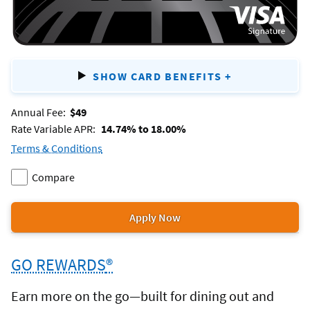
SHOW CARD BENEFITS
+
FOR
VISA
Annual Fee:
$49
SIGNATURE
Rate Variable APR:
14.74% to 18.00%
FLAGSHIP
Terms & Conditions
for
REWARDS
Compare
the
Add
two
Visa
Visa
or
Apply Now
Signature®
for
Signature®
more
Flagship
the
Flagship
products.
Rewards
GO REWARDS
®
Visa
Rewards
credit
Signature®
to
Earn more on the go—built for dining out and
card.