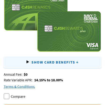
&
cash
Rewards
Plus
SHOW CARD BENEFITS
+
FOR
CASH
REWA
Annual Fee:
$0
&
Rate Variable APR:
14.15% to 18.00%
CASH
REWA
Terms & Conditions
for
PLUS
Compare
the
Add
two
cash
Rewards