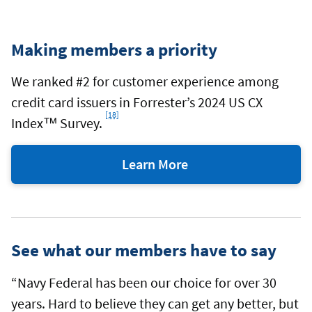
Making members a priority
We ranked #2 for customer experience among
credit card issuers in Forrester’s 2024 US CX
[18]
Footnote
Index™ Survey.
Learn More
about
the
award
from
See what our members have to say
Forrester
“Navy Federal has been our choice for over 30
years. Hard to believe they can get any better, but