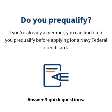
Do you prequalify?
If you’re already a member, you can find out if
you prequalify before applying for a Navy Federal
credit card.
Answer 3 quick questions.