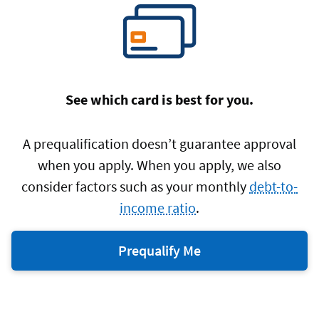
See which card is best for you.
A prequalification doesn’t guarantee approval
when you apply. When you apply, we also
consider factors such as your monthly
debt-to-
income ratio
.
Prequalify Me
for
a
Navy