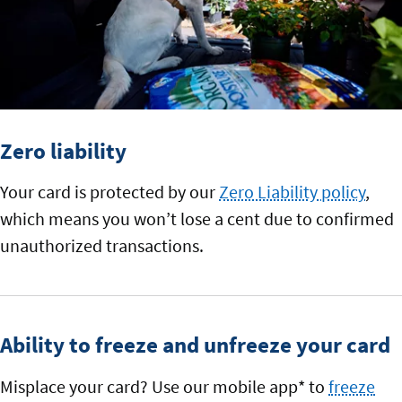
Zero liability
Your card is protected by our
Zero Liability policy
,
which means you won’t lose a cent due to confirmed
unauthorized transactions.
Ability to freeze and unfreeze your card
Misplace your card? Use our mobile app* to
freeze