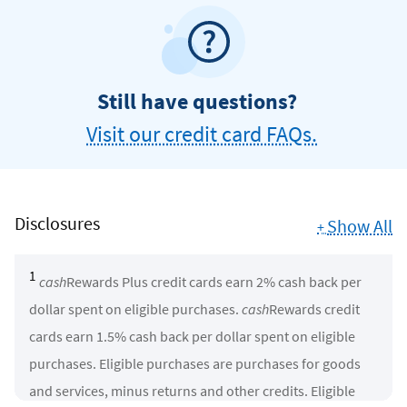
Still have questions?
Visit our credit card FAQs.
Disclosures
Show All
+
1
cash
Rewards Plus credit cards earn 2% cash back per
dollar spent on eligible purchases.
cash
Rewards credit
cards earn 1.5% cash back per dollar spent on eligible
purchases. Eligible purchases are purchases for goods
and services, minus returns and other credits. Eligible