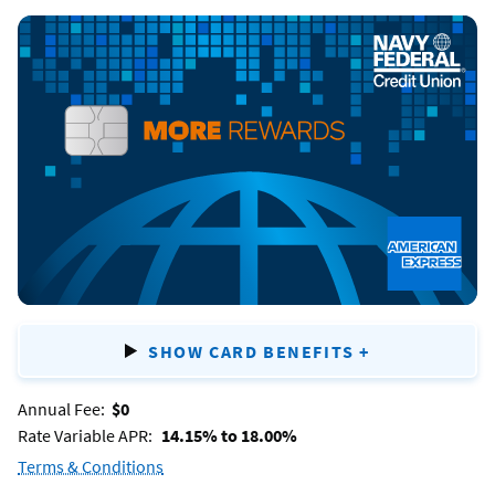
Navy
Federal
More
Rewards American
Express®
Card
SHOW CARD BENEFITS
+
FOR
NAVY
Annual Fee:
$0
FEDERAL
Rate Variable APR:
14.15% to 18.00%
MORE
Terms & Conditions
for