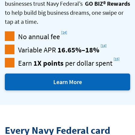
businesses trust Navy Federal
’s
GO BIZ® Rewards
to help build big business dreams, one swipe or
tap at a time.
Footnote
[14]
No annual fee
Footnote
[14]
Variable APR
16.65%–18%
Footnot
[15]
Earn
1X points
per dollar spent
Learn More
with
a
Navy
Federal
Business
Every Navy Federal card
Credit