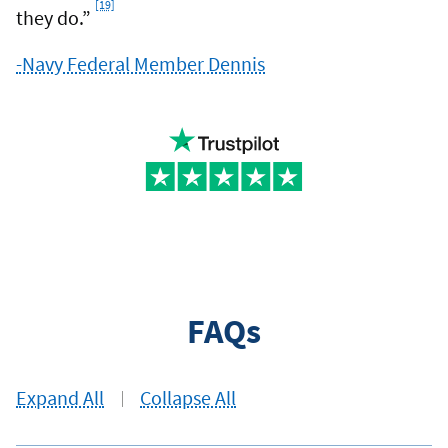
[19]
Footnote
they do.”
-Navy Federal Member Dennis
FAQs
Expand All
Collapse All