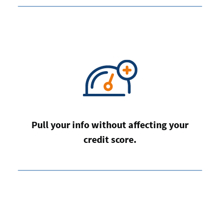
Pull your info without affecting your
credit score.