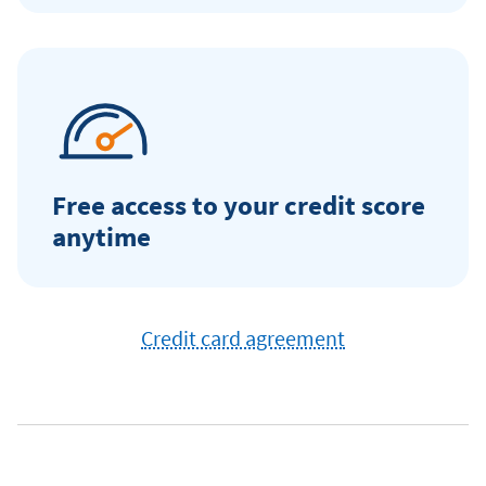
Free access to your credit score
anytime
Credit card agreement