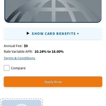
SHOW CARD BENEFITS
+
FOR
PLATINUM
Annual Fee:
$0
Rate Variable APR:
10.24% to 18.00%
Terms & Conditions
for
Compare
the
Add
two
Platinum
Platinum
or
Apply Now
credit
for
to
more
card.
the
products.
Platinum