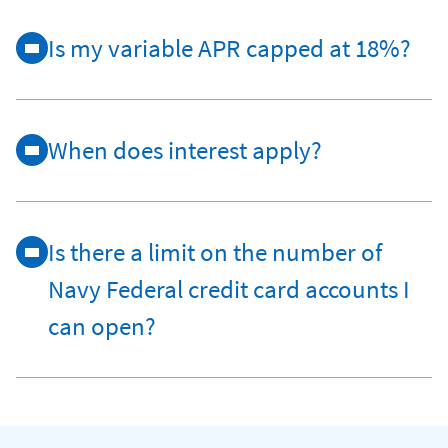
Is my variable APR capped at 18%?
When does interest apply?
Is there a limit on the number of
Navy Federal credit card accounts I
can open?