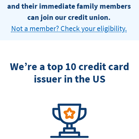
and their immediate family members
can join our credit union.
Not a member? Check your eligibility.
We’re a top 10 credit card
issuer in the US