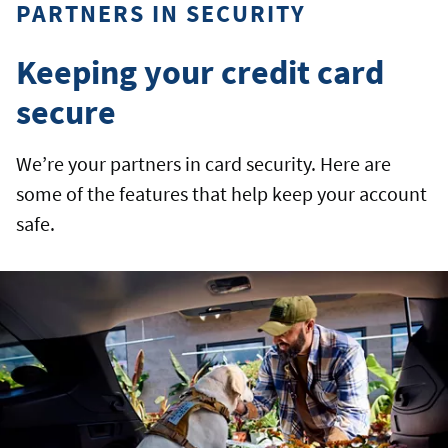
PARTNERS IN SECURITY
Keeping your credit card
secure
We’re your partners in card security. Here are
some of the features that help keep your account
safe.