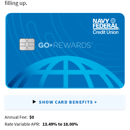
Flagship
filling up.
Rewards
credit
GO
card.
REWARDS
®
SHOW CARD BENEFITS
+
FOR
GO
Annual Fee:
$0
REWARDS
®
Rate Variable APR:
13.49% to 18.00%