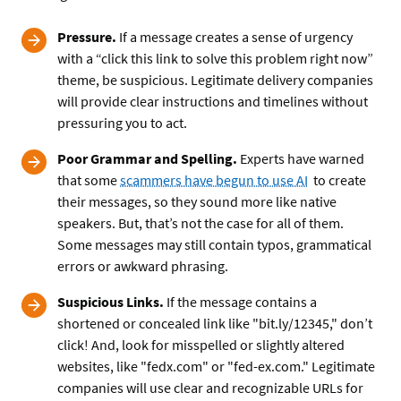
Pressure.
If a message creates a sense of urgency
with a “click this link to solve this problem right now”
theme, be suspicious. Legitimate delivery companies
will provide clear instructions and timelines without
pressuring you to act.
Poor Grammar and Spelling.
Experts have warned
that some
scammers have begun to use AI
to create
their messages, so they sound more like native
speakers. But, that’s not the case for all of them.
Some messages may still contain typos, grammatical
errors or awkward phrasing.
Suspicious Links.
If the message contains a
shortened or concealed link like "bit.ly/12345," don’t
click! And, look for misspelled or slightly altered
websites, like "fedx.com" or "fed-ex.com." Legitimate
companies will use clear and recognizable URLs for