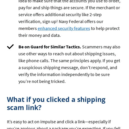
idea to make sure that the accounts you use to order,
pay for and ship things are secure. If the merchant or
service offers additional security like 2-step
verification, sign up! Navy Federal offers our
members
enhanced security features
to help protect
their money and data.
Be on Guard for Similar Tactics.
Scammers may also
use other ways to reach out about shipping issues,
like phone calls. The same principles apply. If you get
a suspicious shipping message, don’t respond, and
verify the information independently to be sure
you’re not being tricked.
What if you clicked a shipping
scam link?
It’s easy to act on impulse and click a link—especially if
you’re anxious about a package you’re expecting. If you fell