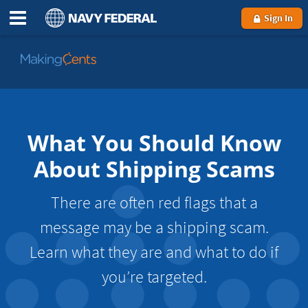
Sign In
Go
to
MakingCents
What You Should Know
About Shipping Scams
There are often red flags that a
message may be a shipping scam.
Learn what they are and what to do if
you’re targeted.