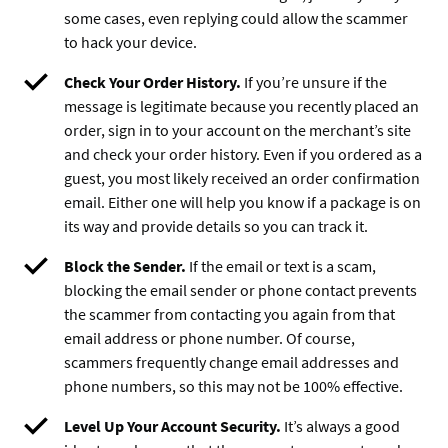
some cases, even replying could allow the scammer
to hack your device.
Check Your Order History.
If you’re unsure if the
message is legitimate because you recently placed an
order, sign in to your account on the merchant’s site
and check your order history. Even if you ordered as a
guest, you most likely received an order confirmation
email. Either one will help you know if a package is on
its way and provide details so you can track it.
Block the Sender.
If the email or text is a scam,
blocking the email sender or phone contact prevents
the scammer from contacting you again from that
email address or phone number. Of course,
scammers frequently change email addresses and
phone numbers, so this may not be 100% effective.
Level Up Your Account Security.
It’s always a good