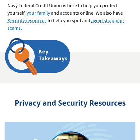
Navy Federal Credit Union is here to help you protect
yourself,
your family
and accounts online. We also have
Security resources
to help you spot and
avoid shopping
scams
.
Key
Takeaways
Privacy and Security Resources