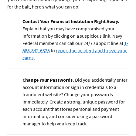
for the bait, here’s what you can do:
Contact Your Financial Institution Right Away.
Explain that you may have compromised your
information by clicking on a suspicious link. Navy
Federal members can call our 24/7 support line at
1-
888-842-6328
to
report the incident and freeze your
cards
.
Change Your Passwords.
Did you accidentally enter
account information or sign in credentials to a
fraudulent website? Change your passwords
immediately. Create a strong, unique password for
each account that stores personal and payment
information, and consider using a password
manager to help you keep track.