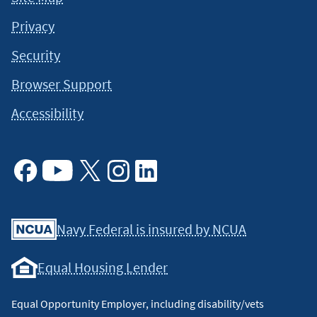
Privacy
Security
Browser Support
Accessibility
Facebook
Youtube
X
Instagram
Linkedin
Navy Federal is insured by NCUA
Equal Housing Lender
Equal Opportunity Employer, including disability/vets