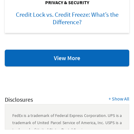
PRIVACY & SECURITY
Credit Lock vs. Credit Freeze: What’s the
Difference?
Privacy
View More
and
Security
Resources
Disclosures
+
Show All
FedEx is a trademark of Federal Express Corporation. UPS is a
trademark of United Parcel Service of America, Inc. USPS is a
trademark of United States Postal Service.