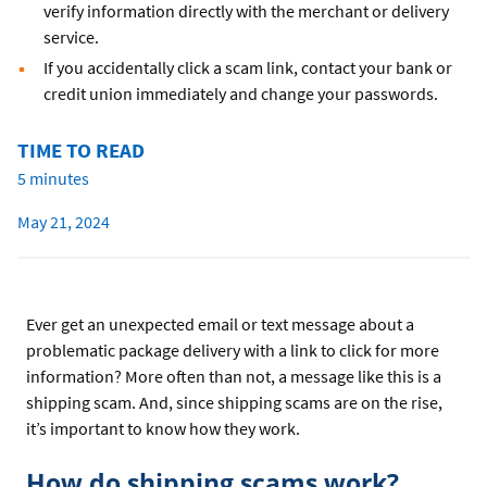
verify information directly with the merchant or delivery
service.
If you accidentally click a scam link, contact your bank or
credit union immediately and change your passwords.
TIME TO READ
5 minutes
May 21, 2024
Ever get an unexpected email or text message about a
problematic package delivery with a link to click for more
information? More often than not, a message like this is a
shipping scam. And, since shipping scams are on the rise,
it’s important to know how they work.
How do shipping scams work?