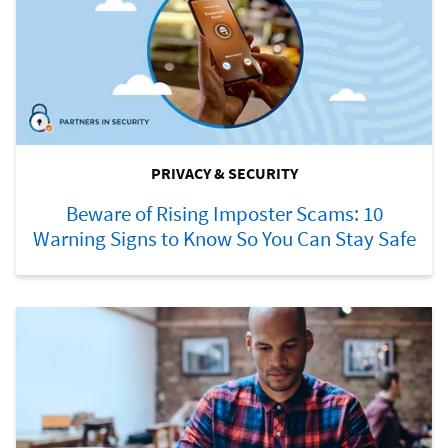
PRIVACY & SECURITY
Beware of Rising Imposter Scams: 10
Warning Signs to Know So You Can Stay Safe