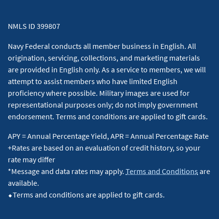
NMLS ID 399807
Navy Federal conducts all member business in English. All
origination, servicing, collections, and marketing materials
are provided in English only. As a service to members, we will
attempt to assist members who have limited English
proficiency where possible. Military images are used for
representational purposes only; do not imply government
endorsement. Terms and conditions are applied to gift cards.
APY = Annual Percentage Yield, APR = Annual Percentage Rate
+Rates are based on an evaluation of credit history, so your
rate may differ
*Message and data rates may apply.
Terms and Conditions
are
available.
⬥Terms and conditions are applied to gift cards.