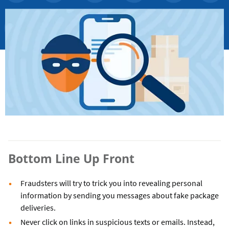
Bottom Line Up Front
Fraudsters will try to trick you into revealing personal
information by sending you messages about fake package
deliveries.
Never click on links in suspicious texts or emails. Instead,