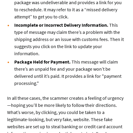
package was undeliverable and provides a link for you
to reschedule. It may refer to it as a “missed delivery
attempt” to get you to click.
Incomplete or Incorrect Delivery Information.
This
type of message may claim there’s a problem with the
shipping address or an issue with customs fees. Then it
suggests you click on the link to update your
information.
Package Held for Payment.
This message will claim
there’s an unpaid fee and your package won’t be
delivered until it’s paid. It provides a link for "payment
processing."
In all these cases, the scammer creates a feeling of urgency
—hoping you’ll be more likely to follow their directions.
What’s worse, by clicking, you could be taken to a
legitimate-looking, but very fake, website. These fake
websites are set up to steal banking or credit card account