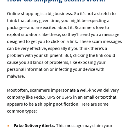
Online shopping is a big business. So it’s not a stretch to
think that at any given time, you might be expecting a
package—and are excited about it. Scammers love to
exploit situations like these, so they’ll send you a message
designed to get you to click on a link. These scam messages
can be very effective, especially if you think there’s a
problem with your shipment. But, clicking the link could
cause you all kinds of problems, like exposing your
personal information or infecting your device with
malware.
Most often, scammers impersonate a well-known delivery
company like FedEx, UPS or USPS in an email or text that
appears to be a shipping notification. Here are some
common types:
Fake Delivery Alerts.
This message may claim your