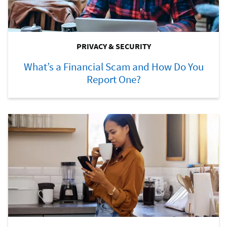
PRIVACY & SECURITY
What’s a Financial Scam and How Do You
Report One?