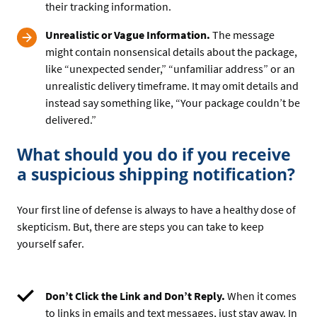
their tracking information.
Unrealistic or Vague Information.
The message
might contain nonsensical details about the package,
like “unexpected sender,” “unfamiliar address” or an
unrealistic delivery timeframe. It may omit details and
instead say something like, “Your package couldn’t be
delivered.”
What should you do if you receive
a suspicious shipping notification?
Your first line of defense is always to have a healthy dose of
skepticism. But, there are steps you can take to keep
yourself safer.
Don’t Click the Link and Don’t Reply.
When it comes
to links in emails and text messages, just stay away. In