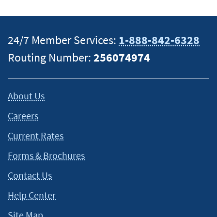
This content is intended to provide general information and
should not be considered legal, tax or financial advice. It is
24/7 Member Services:
1-888-842-6328
always a good idea to consult a tax or financial advisor for
Routing Number:
256074974
specific information on how certain laws apply to your
situation and about your individual financial situation.
About Us
Careers
Current Rates
Forms & Brochures
Contact Us
Help Center
Site Map