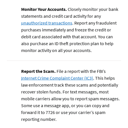
Monitor Your Accounts.
Closely monitor your bank
statements and credit card activity for any
unauthorized transactions
. Report any fraudulent
purchases immediately and freeze the credit or
debit card associated with that account. You can
also purchase an ID theft protection plan to help
monitor activity on all your accounts.
Report the Scam.
File a report with the FBI’s
Internet Crime Complaint Center (IC3)
. This helps
law enforcement track these scams and potentially
recover stolen funds. For text messages, most
mobile carriers allow you to report spam messages.
Some use a message app, or you can copy and
forward it to 7726 or use your carrier’s spam
reporting number.