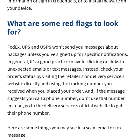
information or sign in credentials, or to install malware on
your device.
What are some red flags to look
for?
FedEx, UPS and USPS won’t send you messages about
packages unless you’ve signed up for specific notifications.
In general, it’s a good practice to avoid clicking on links in
unexpected emails or text messages. Instead, check your
order’s status by visiting the retailer’s or delivery service’s
website directly and using the tracking number you
received when you placed your order. And, if the message
suggests you call a phone number, don’t use that number.
Instead, go to the delivery service’s official website to get
their phone number.
Here are some things you may see in a scam email or text
message.