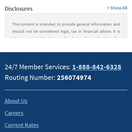
Disclosures
+
Show All
This content is intended to provide general information and
should not be considered legal, tax or financial advice. It is
always a good idea to consult a tax or financial advisor for
specific information on how certain laws apply to your
situation and about your individual financial situation.
24/7 Member Services:
1-888-842-6328
Routing Number:
256074974
About Us
Careers
Current Rates