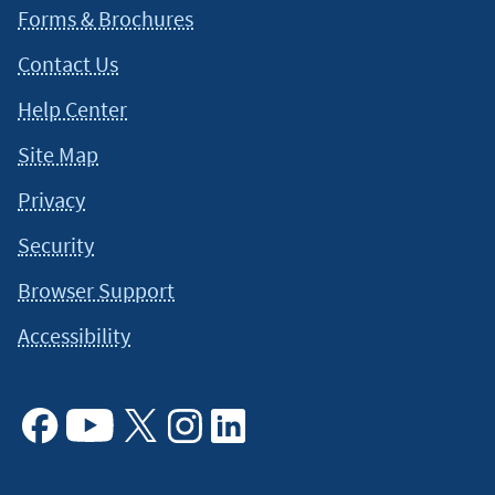
Forms & Brochures
Contact Us
Help Center
Site Map
Privacy
Security
Browser Support
Accessibility
Facebook
Youtube
X
Instagram
Linkedin