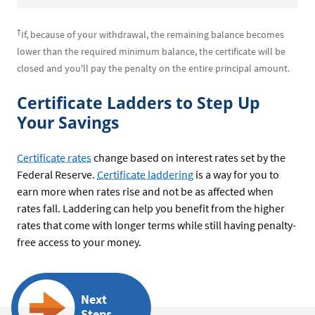
†
If, because of your withdrawal, the remaining balance becomes
lower than the required minimum balance, the certificate will be
closed and you'll pay the penalty on the entire principal amount.
Certificate Ladders to Step Up
Your Savings
Certificate rates
change based on interest rates set by the
Federal Reserve.
Certificate laddering
is a way for you to
earn more when rates rise and not be as affected when
rates fall. Laddering can help you benefit from the higher
rates that come with longer terms while still having penalty-
free access to your money.
Next
Steps