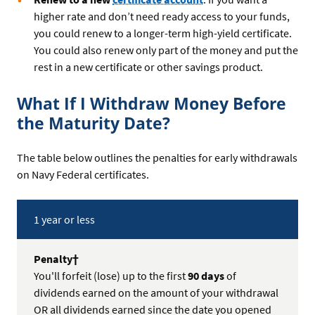
higher rate and don’t need ready access to your funds,
you could renew to a longer-term high-yield certificate.
You could also renew only part of the money and put the
rest in a new certificate or other savings product.
What If I Withdraw Money Before
the Maturity Date?
The table below outlines the penalties for early withdrawals
on Navy Federal certificates.
Term
1 year or less
is...
†
Penalty
You'll forfeit (lose) up to the first
90 days
of
dividends earned on the amount of your withdrawal
OR all dividends earned since the date you opened