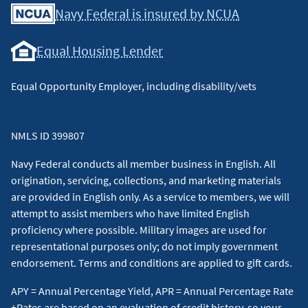
Navy Federal is insured by NCUA
Equal Housing Lender
Equal Opportunity Employer, including disability/vets
NMLS ID 399807
Navy Federal conducts all member business in English. All
origination, servicing, collections, and marketing materials
are provided in English only. As a service to members, we will
attempt to assist members who have limited English
proficiency where possible. Military images are used for
representational purposes only; do not imply government
endorsement. Terms and conditions are applied to gift cards.
APY = Annual Percentage Yield, APR = Annual Percentage Rate
+Rates are based on an evaluation of credit history, so your