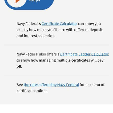
Navy Federal’s
Certificate Calculator
can show you
exactly how much you’ll earn with different deposit
and interest scenarios.
Navy Federal also offers a
Certificate Ladder Calculator
to show how managing multiple certificates will pay
off.
See
the rates offered by Navy Federal
for its menu of
certificate options.