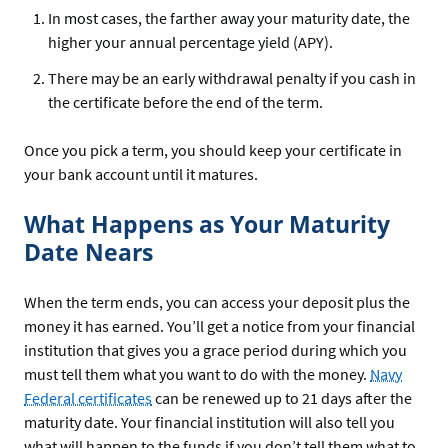
In most cases, the farther away your maturity date, the
higher your annual percentage yield (APY).
There may be an early withdrawal penalty if you cash in
the certificate before the end of the term.
Once you pick a term, you should keep your certificate in
your bank account until it matures.
What Happens as Your Maturity
Date Nears
When the term ends, you can access your deposit plus the
money it has earned. You’ll get a notice from your financial
institution that gives you a grace period during which you
must tell them what you want to do with the money.
Navy
Federal certificates
can be renewed up to 21 days after the
maturity date. Your financial institution will also tell you
what will happen to the funds if you don’t tell them what to