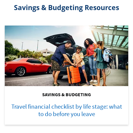
Savings & Budgeting Resources
SAVINGS & BUDGETING
Travel financial checklist by life stage: what
to do before you leave