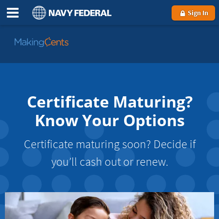
Sign In
Go
to
MakingCents
Certificate Maturing?
Know Your Options
Certificate maturing soon? Decide if
you’ll cash out or renew.