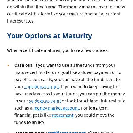
do within that timeframe. The money may roll over to a new
certificate with a term like your mature one but at current
interest rates.
Your Options at Maturity
When a certificate matures, you have a few choices:
Cash out
. If you want to use all the funds from your
mature certificate for a goal like a down payment or to
pay off credit cards, you can have all the funds sent to
your
checking account
. If you want to keep saving but
have ready access to your funds, you can put the money
in your
savings account
or look for a higher interest rate
such as a
money market account
. For long-term
financial goals like
retirement
, you could move the
funds to an IRA.
Renew to a new
certificate account
. If you want a