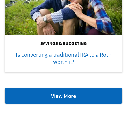
SAVINGS & BUDGETING
Is converting a traditional IRA to a Roth
worth it?
Savings
View More
&
Budgeting
Resources