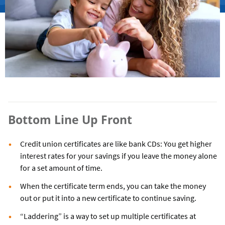
Bottom Line Up Front
Credit union certificates are like bank CDs: You get higher
interest rates for your savings if you leave the money alone
for a set amount of time.
When the certificate term ends, you can take the money
out or put it into a new certificate to continue saving.
“Laddering” is a way to set up multiple certificates at