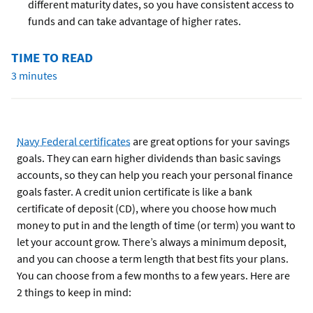
different maturity dates, so you have consistent access to
funds and can take advantage of higher rates.
TIME TO READ
3 minutes
Navy Federal certificates
are great options for your savings
goals. They can earn higher dividends than basic savings
accounts, so they can help you reach your personal finance
goals faster. A credit union certificate is like a bank
certificate of deposit (CD), where you choose how much
money to put in and the length of time (or term) you want to
let your account grow. There’s always a minimum deposit,
and you can choose a term length that best fits your plans.
You can choose from a few months to a few years. Here are
2 things to keep in mind: