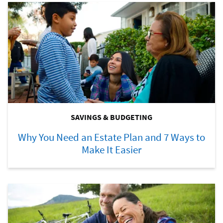
SAVINGS & BUDGETING
Why You Need an Estate Plan and 7 Ways to
Make It Easier