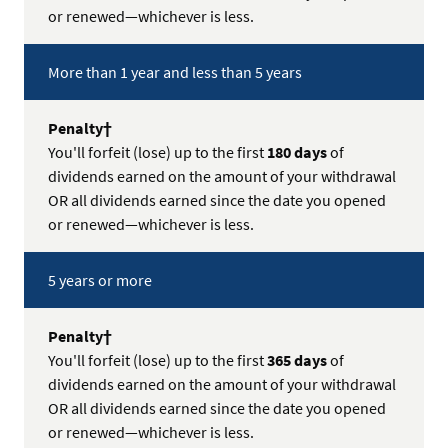
or renewed—whichever is less.
More than 1 year and less than 5 years
You'll forfeit (lose) up to the first
180 days
of
dividends earned on the amount of your withdrawal
OR all dividends earned since the date you opened
or renewed—whichever is less.
5 years or more
You'll forfeit (lose) up to the first
365 days
of
dividends earned on the amount of your withdrawal
OR all dividends earned since the date you opened
or renewed—whichever is less.